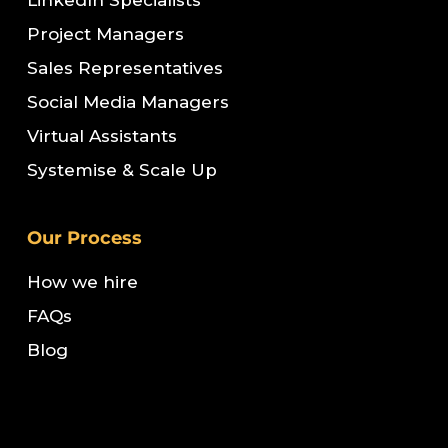
LinkedIn Specialists
Project Managers
Sales Representatives
Social Media Managers
Virtual Assistants
Systemise & Scale Up
Our Process
How we hire
FAQs
Blog