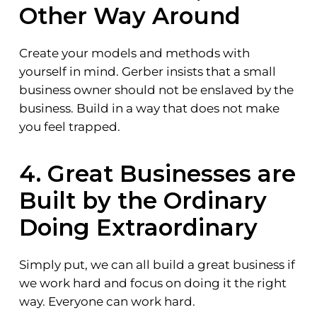
Other Way Around
Create your models and methods with
yourself in mind. Gerber insists that a small
business owner should not be enslaved by the
business. Build in a way that does not make
you feel trapped.
4. Great Businesses are
Built by the Ordinary
Doing Extraordinary
Simply put, we can all build a great business if
we work hard and focus on doing it the right
way. Everyone can work hard.