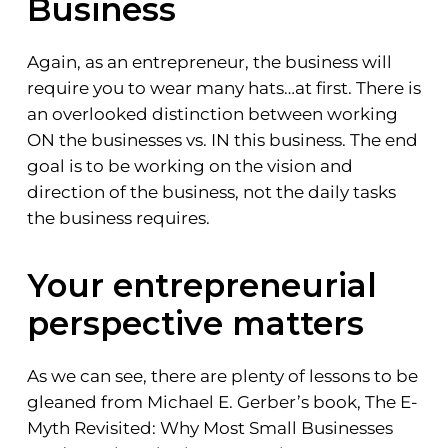
Business
Again, as an entrepreneur, the business will
require you to wear many hats…at first. There is
an overlooked distinction between working
ON the businesses vs. IN this business. The end
goal is to be working on the vision and
direction of the business, not the daily tasks
the business requires.
Your entrepreneurial
perspective matters
As we can see, there are plenty of lessons to be
gleaned from Michael E. Gerber’s book, The E-
Myth Revisited: Why Most Small Businesses