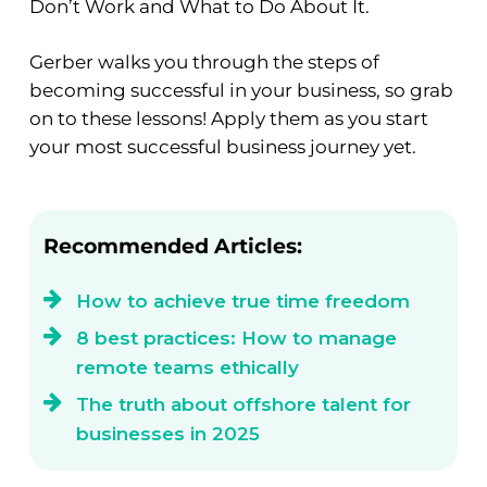
Don’t Work and What to Do About It.
Gerber walks you through the steps of
becoming successful in your business, so grab
on to these lessons! Apply them as you start
your most successful business journey yet.
Recommended Articles:
How to achieve true time freedom
8 best practices: How to manage
remote teams ethically
The truth about offshore talent for
businesses in 2025