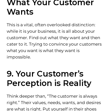
What Your Customer
Wants
This is a vital, often overlooked distinction:
while it is your business, it is all about your
customer. Find out what they want and then
cater to it. Trying to convince your customers
what you want is what they want is
impossible.
9. Your Customer’s
Perception is Reality
Think deeper than, “The customer is always
right.” Their values, needs, wants, and desires
are what is right. Put yourself in their shoes