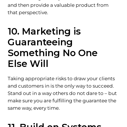
and then provide a valuable product from
that perspective.
10. Marketing is
Guaranteeing
Something No One
Else Will
Taking appropriate risks to draw your clients
and customers in is the only way to succeed.
Stand out in a way others do not dare to – but
make sure you are fulfilling the guarantee the
same way, every time.