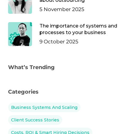
about outsourcing
5 November 2025
The importance of systems and
processes to your business
9 October 2025
What’s Trending
Categories
Business Systems And Scaling
Client Success Stories
Costs, ROI & Smart Hiring Decisions