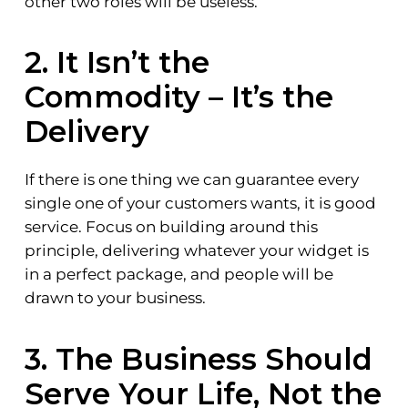
other two roles will be useless.
2. It Isn’t the
Commodity – It’s the
Delivery
If there is one thing we can guarantee every
single one of your customers wants, it is good
service. Focus on building around this
principle, delivering whatever your widget is
in a perfect package, and people will be
drawn to your business.
3. The Business Should
Serve Your Life, Not the