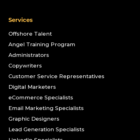
Services
Offshore Talent
Angel Training Program
Administrators
Copywriters
Customer Service Representatives
Digital Marketers
eCommerce Specialists
Email Marketing Specialists
Graphic Designers
Lead Generation Specialists