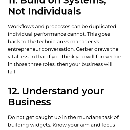
11. Build on Systems,
Not Individuals
Workflows and processes can be duplicated,
individual performance cannot. This goes
back to the technician vs manager vs
entrepreneur conversation. Gerber draws the
vital lesson that if you think you will forever be
in those three roles, then your business will
fail.
12. Understand your
Business
Do not get caught up in the mundane task of
building widgets. Know your aim and focus