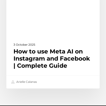
on
Instagram
and
Facebook
|
Complete
Guide
3 October 2025
How to use Meta AI on
Instagram and Facebook
| Complete Guide
Arielle Calanas