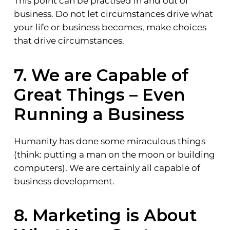
This point can be practised in and out of
business. Do not let circumstances drive what
your life or business becomes, make choices
that drive circumstances.
7. We are Capable of
Great Things – Even
Running a Business
Humanity has done some miraculous things
(think: putting a man on the moon or building
computers). We are certainly all capable of
business development.
8. Marketing is About