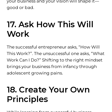
your business and your vision will shape it—
good or bad.
17. Ask How This Will
Work
The successful entrepreneur asks, “How Will
This Work?”. The unsuccessful one asks, “What
Work Can I Do?” Shifting to the right mindset
brings your business from infancy through
adolescent growing pains.
18. Create Your Own
Principles