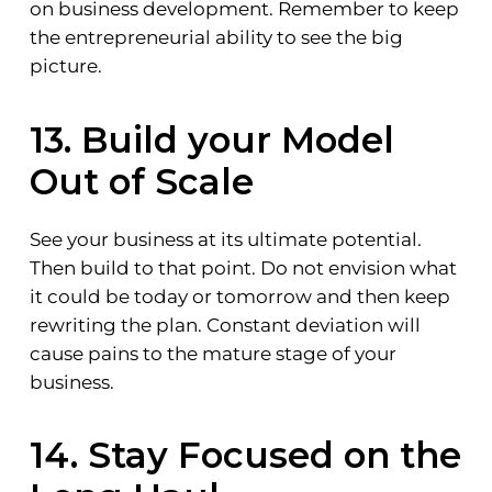
on business development. Remember to keep
the entrepreneurial ability to see the big
picture.
13. Build your Model
Out of Scale
See your business at its ultimate potential.
Then build to that point. Do not envision what
it could be today or tomorrow and then keep
rewriting the plan. Constant deviation will
cause pains to the mature stage of your
business.
14. Stay Focused on the