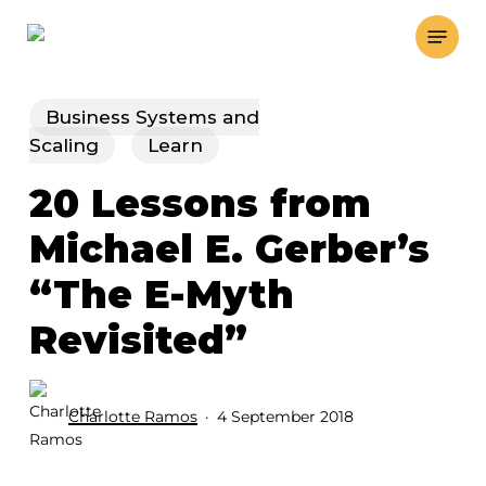
Skip
Menu
to
main
content
Business Systems and
Scaling
Learn
20 Lessons from
Michael E. Gerber’s
“The E-Myth
Revisited”
Charlotte Ramos
4 September 2018