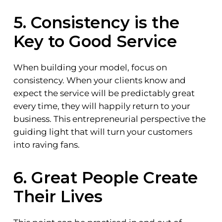
5. Consistency is the
Key to Good Service
When building your model, focus on
consistency. When your clients know and
expect the service will be predictably great
every time, they will happily return to your
business. This entrepreneurial perspective the
guiding light that will turn your customers
into raving fans.
6. Great People Create
Their Lives