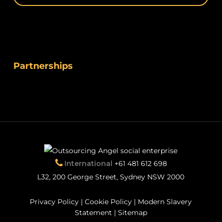
Partnerships
International
+61 481 612 698
L32, 200 George Street, Sydney NSW 2000
Privacy Policy
|
Cookie Policy
|
Modern Slavery
Statement
|
Sitemap