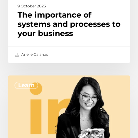
9 October 2025
The importance of
systems and processes to
your business
Arielle Calanas
How
Learn
to
use
Linked
In
Sales
Navigator
|