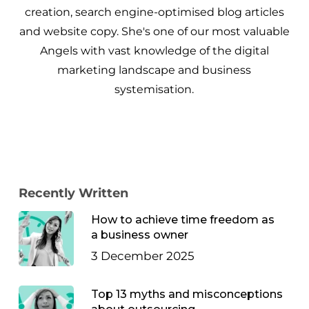
creation, search engine-optimised blog articles
and website copy. She's one of our most valuable
Angels with vast knowledge of the digital
marketing landscape and business
systemisation.
Recently Written
How to achieve time freedom as
a business owner
3 December 2025
Top 13 myths and misconceptions