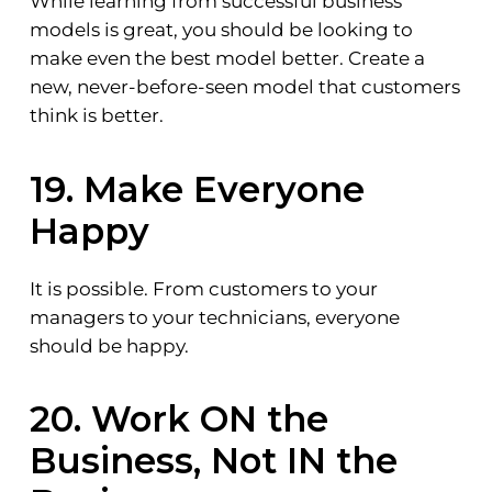
While learning from successful business
models is great, you should be looking to
make even the best model better. Create a
new, never-before-seen model that customers
think is better.
19. Make Everyone
Happy
It is possible. From customers to your
managers to your technicians, everyone
should be happy.
20. Work ON the
Business, Not IN the