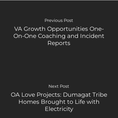
Previous Post
VA Growth Opportunities One-
On-One Coaching and Incident
Reports
Next Post
OA Love Projects: Dumagat Tribe
Homes Brought to Life with
Electricity