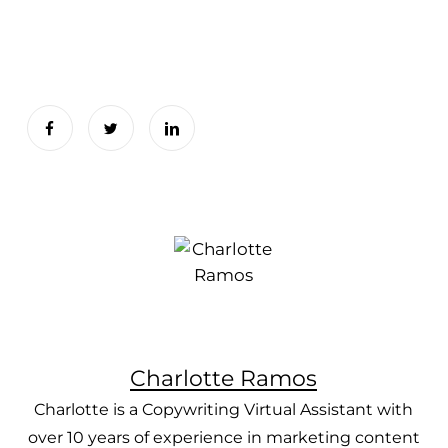
Charlotte Ramos
Charlotte is a Copywriting Virtual Assistant with
over 10 years of experience in marketing content