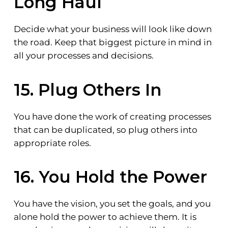
Long Haul
Decide what your business will look like down
the road. Keep that biggest picture in mind in
all your processes and decisions.
15. Plug Others In
You have done the work of creating processes
that can be duplicated, so plug others into
appropriate roles.
16. You Hold the Power
You have the vision, you set the goals, and you
alone hold the power to achieve them. It is