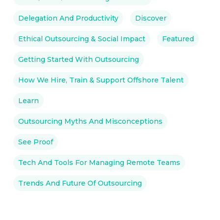
Delegation And Productivity
Discover
Ethical Outsourcing & Social Impact
Featured
Getting Started With Outsourcing
How We Hire, Train & Support Offshore Talent
Learn
Outsourcing Myths And Misconceptions
See Proof
Tech And Tools For Managing Remote Teams
Trends And Future Of Outsourcing