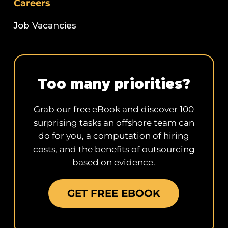
Careers
Job Vacancies
Too many priorities?
Grab our free eBook and discover 100
surprising tasks an offshore team can
do for you, a computation of hiring
costs, and the benefits of outsourcing
based on evidence.
GET FREE EBOOK