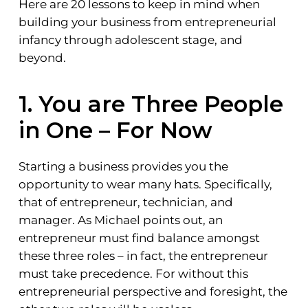
Here are 20 lessons to keep in mind when
building your business from entrepreneurial
infancy through adolescent stage, and
beyond.
1. You are Three People
in One – For Now
Starting a business provides you the
opportunity to wear many hats. Specifically,
that of entrepreneur, technician, and
manager. As Michael points out, an
entrepreneur must find balance amongst
these three roles – in fact, the entrepreneur
must take precedence. For without this
entrepreneurial perspective and foresight, the