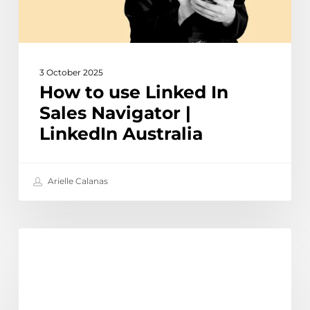
LinkedIn
Australia
3 October 2025
How to use Linked In
Sales Navigator |
LinkedIn Australia
Arielle Calanas
How
Learn
to
use
Meta
AI