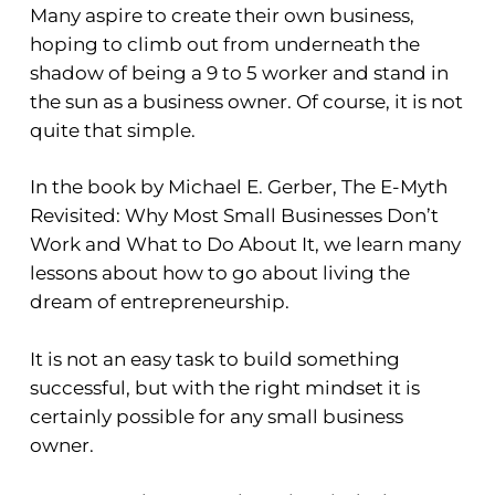
Many aspire to create their own business,
hoping to climb out from underneath the
shadow of being a 9 to 5 worker and stand in
the sun as a business owner. Of course, it is not
quite that simple.
In the book by Michael E. Gerber, The E-Myth
Revisited: Why Most Small Businesses Don’t
Work and What to Do About It, we learn many
lessons about how to go about living the
dream of entrepreneurship.
It is not an easy task to build something
successful, but with the right mindset it is
certainly possible for any small business
owner.