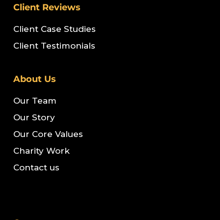
Client Reviews
Client Case Studies
Client Testimonials
About Us
Our Team
Our Story
Our Core Values
Charity Work
Contact us