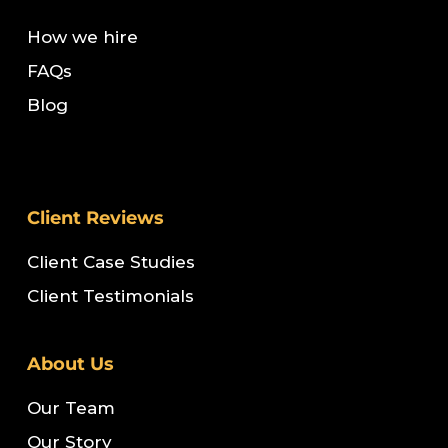
How we hire
FAQs
Blog
Client Reviews
Client Case Studies
Client Testimonials
About Us
Our Team
Our Story