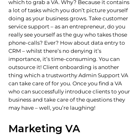
which to grab a VA. Why? Because it contains
a lot of tasks which you don’t picture yourself
doing as your business grows. Take customer
service support – as an entrepreneur, do you
really see yourself as the guy who takes those
phone-calls? Ever? How about data entry to
CRM – whilst there’s no denying it’s
importance, it’s time-consuming. You can
outsource it! Client onboarding is another
thing which a trustworthy Admin Support VA
can take care of for you. Once you find a VA
who can successfully introduce clients to your
business and take care of the questions they
may have – well, you’re laughing!
Marketing VA