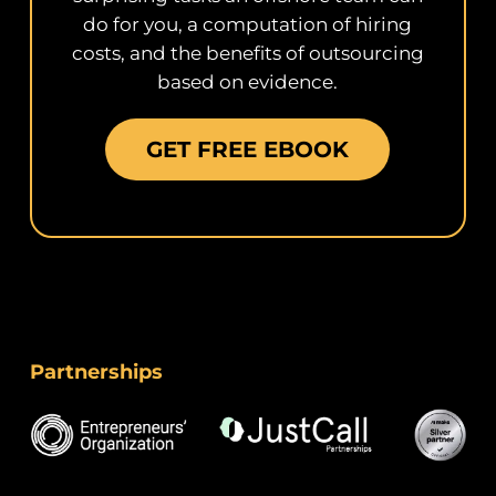
do for you, a computation of hiring
costs, and the benefits of outsourcing
based on evidence.
GET FREE EBOOK
Partnerships