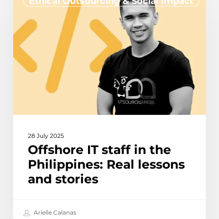
Ethical Outsourcing & Social Impact
IT
staff
in
the
Philippines:
Real
lessons
and
stories
28 July 2025
Offshore IT staff in the
Philippines: Real lessons
and stories
Arielle Calanas