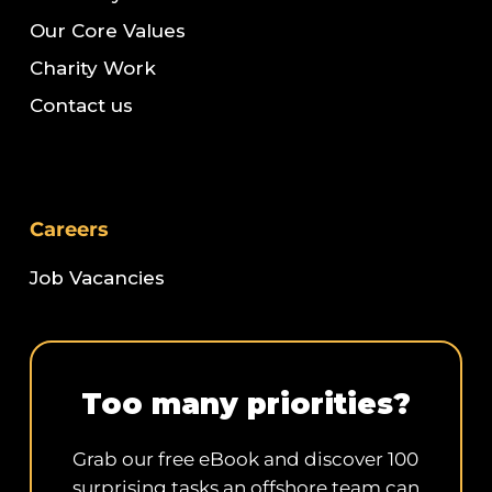
Our Core Values
Charity Work
Contact us
Careers
Job Vacancies
Too many priorities?
Grab our free eBook and discover 100
surprising tasks an offshore team can