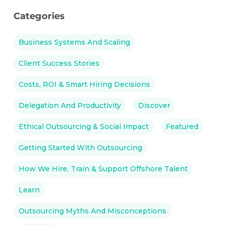
Categories
Business Systems And Scaling
Client Success Stories
Costs, ROI & Smart Hiring Decisions
Delegation And Productivity
Discover
Ethical Outsourcing & Social Impact
Featured
Getting Started With Outsourcing
How We Hire, Train & Support Offshore Talent
Learn
Outsourcing Myths And Misconceptions