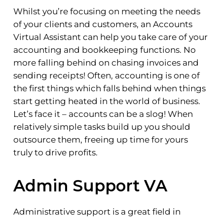
Whilst you’re focusing on meeting the needs
of your clients and customers, an Accounts
Virtual Assistant can help you take care of your
accounting and bookkeeping functions. No
more falling behind on chasing invoices and
sending receipts! Often, accounting is one of
the first things which falls behind when things
start getting heated in the world of business.
Let’s face it – accounts can be a slog! When
relatively simple tasks build up you should
outsource them, freeing up time for yours
truly to drive profits.
Admin Support VA
Administrative support is a great field in