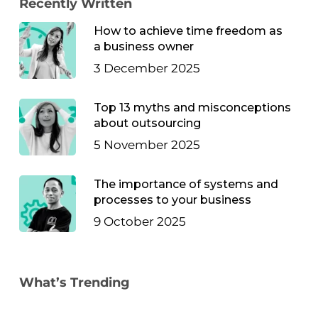
Recently Written
How to achieve time freedom as
a business owner
3 December 2025
Top 13 myths and misconceptions
about outsourcing
5 November 2025
The importance of systems and
processes to your business
9 October 2025
What’s Trending