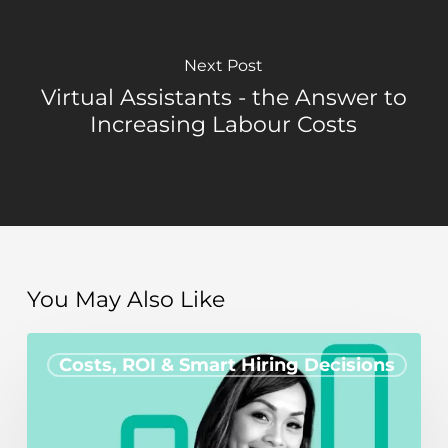
Next Post
Virtual Assistants - the Answer to
Increasing Labour Costs
You May Also Like
How
Costs, ROI & Smart Hiring Decisions
hiring
a
remote