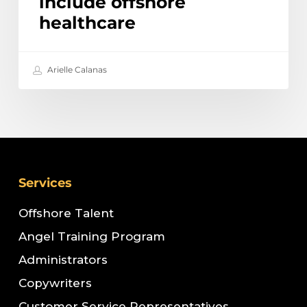
include offshore
healthcare
Arielle Calanas
Services
Offshore Talent
Angel Training Program
Administrators
Copywriters
Customer Service Representatives