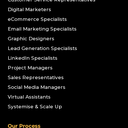
Digital Marketers
eCommerce Specialists
Email Marketing Specialists
Graphic Designers
Lead Generation Specialists
LinkedIn Specialists
Project Managers
Sales Representatives
Social Media Managers
Virtual Assistants
Systemise & Scale Up
Our Process