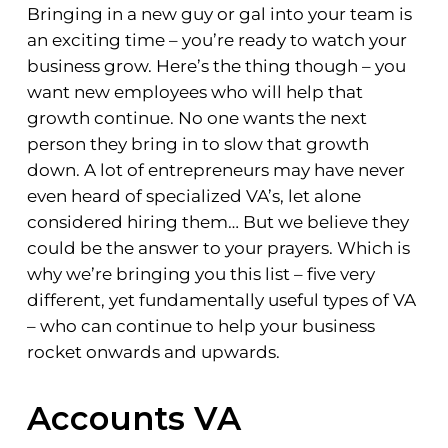
Bringing in a new guy or gal into your team is
an exciting time – you’re ready to watch your
business grow. Here’s the thing though – you
want new employees who will help that
growth continue. No one wants the next
person they bring in to slow that growth
down. A lot of entrepreneurs may have never
even heard of specialized VA’s, let alone
considered hiring them… But we believe they
could be the answer to your prayers. Which is
why we’re bringing you this list – five very
different, yet fundamentally useful types of VA
– who can continue to help your business
rocket onwards and upwards.
Accounts VA