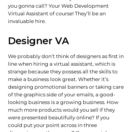
you gonna call? Your Web Development
Virtual Assistant of course! They’ll be an
invaluable hire.
Designer VA
We probably don’t think of designers as first in
line when hiring a virtual assistant, which is
strange because they possess all the skills to
make a business look great. Whether it’s
designing promotional banners or taking care
of the graphics side of your emails, a good-
looking business is a growing business. How
much more products would you sell if they
were presented beautifully online? If you
could put your point across in three