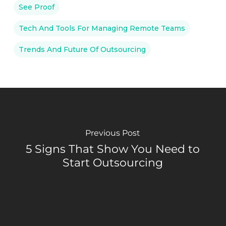
See Proof
Tech And Tools For Managing Remote Teams
Trends And Future Of Outsourcing
Previous Post
5 Signs That Show You Need to
Start Outsourcing