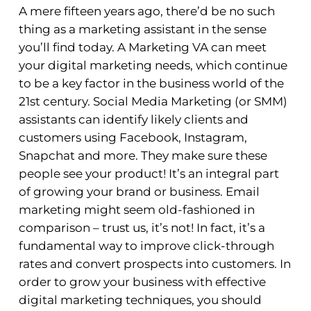
A mere fifteen years ago, there’d be no such
thing as a marketing assistant in the sense
you’ll find today. A Marketing VA can meet
your digital marketing needs, which continue
to be a key factor in the business world of the
21st century. Social Media Marketing (or SMM)
assistants can identify likely clients and
customers using Facebook, Instagram,
Snapchat and more. They make sure these
people see your product! It’s an integral part
of growing your brand or business. Email
marketing might seem old-fashioned in
comparison – trust us, it’s not! In fact, it’s a
fundamental way to improve click-through
rates and convert prospects into customers. In
order to grow your business with effective
digital marketing techniques, you should