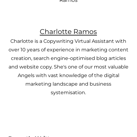
Charlotte Ramos
Charlotte is a Copywriting Virtual Assistant with
over 10 years of experience in marketing content
creation, search engine-optimised blog articles
and website copy. She's one of our most valuable
Angels with vast knowledge of the digital
marketing landscape and business
systemisation.