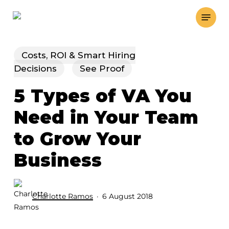
Skip
Menu
to
main
content
Costs, ROI & Smart Hiring
Decisions
See Proof
5 Types of VA You
Need in Your Team
to Grow Your
Business
Charlotte Ramos
6 August 2018