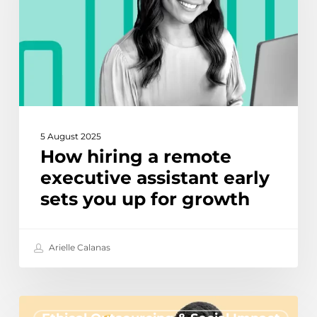
executive
assistant
early
sets
you
up
for
growth
5 August 2025
How hiring a remote
executive assistant early
sets you up for growth
Arielle Calanas
Offshore