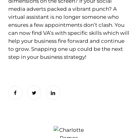
dimensions on the screen? If your social
media adverts packed a vibrant punch? A
virtual assistant is no longer someone who
ensures a few appointments don’t clash. You
can now find VA’s with specific skills which will
help your business fire forward and continue
to grow. Snapping one up could be the next
step in your business strategy!