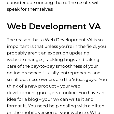
consider outsourcing them. The results will
speak for themselves!
Web Development VA
The reason that a Web Development VA is so
important is that unless you’re in the field, you
probably aren’t an expert on updating
website changes, tackling bugs and taking
care of the day-to-day smoothness of your
online presence. Usually, entrepreneurs and
small business owners are the ‘ideas guys.’ You
think of a new product – your web
development guru gets it online. You have an
idea for a blog – your VA can write it and
format it. You need help dealing with a glitch
on the mobile version of your website. Who