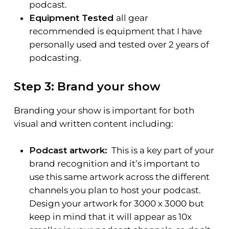
podcast.
Equipment Tested
all gear
recommended is equipment that I have
personally used and tested over 2 years of
podcasting.
Step 3: Brand your show
Branding your show is important for both
visual and written content including:
Podcast artwork:
This is a key part of your
brand recognition and it’s important to
use this same artwork across the different
channels you plan to host your podcast.
Design your artwork for 3000 x 3000 but
keep in mind that it will appear as 10x