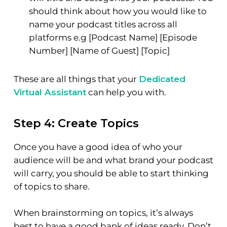
should think about how you would like to
name your podcast titles across all
platforms e.g [Podcast Name] [Episode
Number] [Name of Guest] [Topic]
These are all things that your
Dedicated
Virtual Assistant
can help you with.
Step 4: Create Topics
Once you have a good idea of who your
audience will be and what brand your podcast
will carry, you should be able to start thinking
of topics to share.
When brainstorming on topics, it’s always
best to have a good bank of ideas ready. Don’t