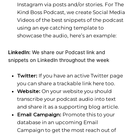
Instagram via posts and/or stories. For The
Kind Boss Podcast, we create Social Media
Videos of the best snippets of the podcast
using an eye catching template to
showcase the audio, here’s an example:
LinkedIn:
We share our Podcast link and
snippets on LinkedIn throughout the week
Twitter:
If you have an active Twitter page
you can share a trackable link here too.
Website:
On your website you should
transcribe your podcast audio into text
and share it as a supporting blog article.
Email Campaign:
Promote this to your
database in an upcoming Email
Campaign to get the most reach out of