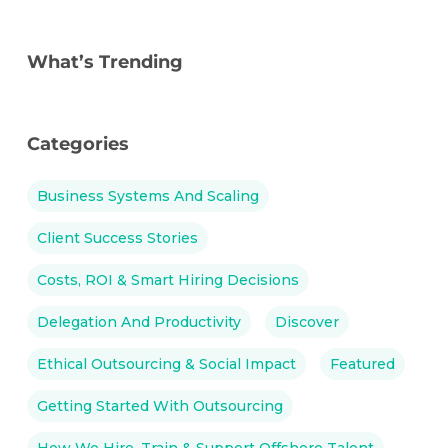
What’s Trending
Categories
Business Systems And Scaling
Client Success Stories
Costs, ROI & Smart Hiring Decisions
Delegation And Productivity
Discover
Ethical Outsourcing & Social Impact
Featured
Getting Started With Outsourcing
How We Hire, Train & Support Offshore Talent