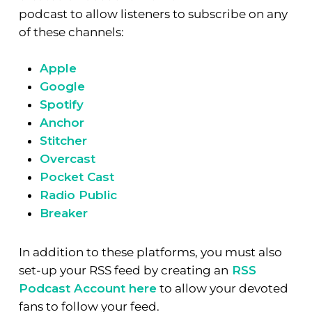
podcast to allow listeners to subscribe on any
of these channels:
Apple
Google
Spotify
Anchor
Stitcher
Overcast
Pocket Cast
Radio Public
Breaker
In addition to these platforms, you must also
set-up your RSS feed by creating an
RSS
Podcast Account here
to allow your devoted
fans to follow your feed.