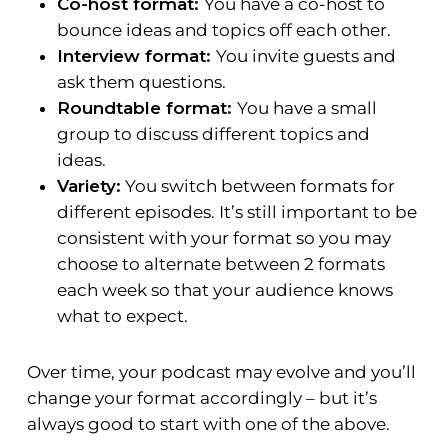
Co-host format:
You have a co-host to
bounce ideas and topics off each other.
Interview format:
You invite guests and
ask them questions.
Roundtable format:
You have a small
group to discuss different topics and
ideas.
Variety:
You switch between formats for
different episodes. It’s still important to be
consistent with your format so you may
choose to alternate between 2 formats
each week so that your audience knows
what to expect.
Over time, your podcast may evolve and you’ll
change your format accordingly – but it’s
always good to start with one of the above.