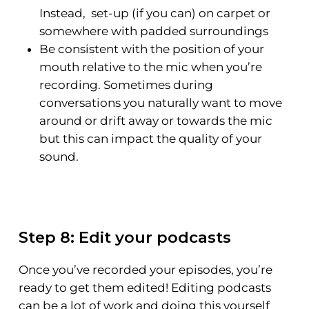
Instead, set-up (if you can) on carpet or
somewhere with padded surroundings
Be consistent with the position of your
mouth relative to the mic when you’re
recording. Sometimes during
conversations you naturally want to move
around or drift away or towards the mic
but this can impact the quality of your
sound.
Step 8: Edit your podcasts
Once you’ve recorded your episodes, you’re
ready to get them edited! Editing podcasts
can be a lot of work and doing this yourself