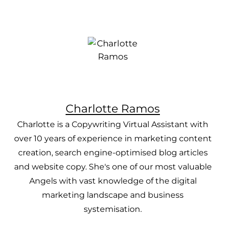
Charlotte Ramos
Charlotte is a Copywriting Virtual Assistant with
over 10 years of experience in marketing content
creation, search engine-optimised blog articles
and website copy. She's one of our most valuable
Angels with vast knowledge of the digital
marketing landscape and business
systemisation.