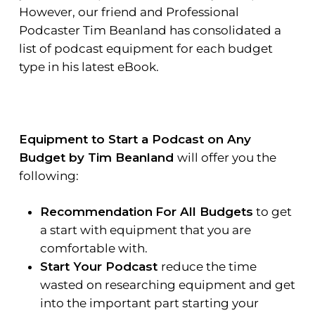
However, our friend and
Professional
Podcaster Tim Beanland
has consolidated a
list of podcast equipment for each budget
type in his latest eBook.
Equipment to Start a Podcast on Any
Budget by Tim Beanland
will offer you the
following:
Recommendation
For All Budgets
to get
a start with equipment that you are
comfortable with.
Start Your Podcast
reduce the time
wasted on researching equipment and get
into the important part starting your