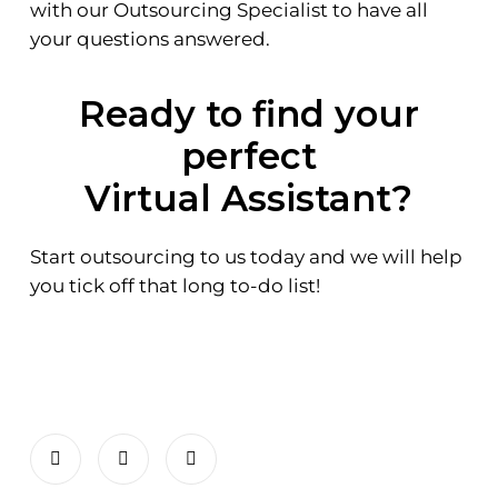
with our Outsourcing Specialist to have all
your questions answered.
Ready to find your
perfect
Virtual Assistant?
Start outsourcing to us today and we will help
you tick off that long to-do list!