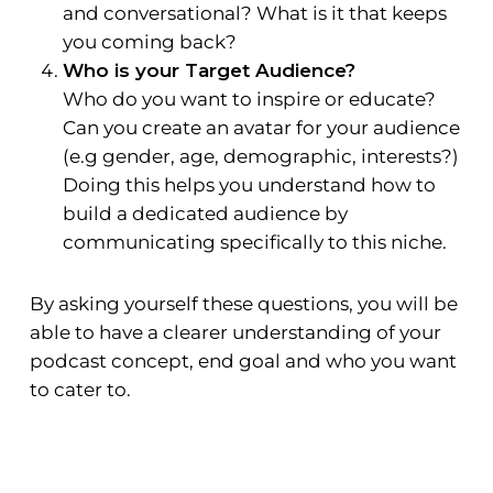
and conversational? What is it that keeps
you coming back?
Who is your Target Audience?
Who do you want to inspire or educate?
Can you create an avatar for your audience
(e.g gender, age, demographic, interests?)
Doing this helps you understand how to
build a dedicated audience by
communicating specifically to this niche.
By asking yourself these questions, you will be
able to have a clearer understanding of your
podcast concept, end goal and who you want
to cater to.