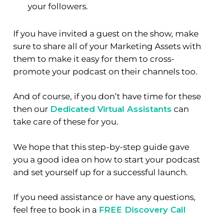
your followers.
If you have invited a guest on the show, make
sure to share all of your Marketing Assets with
them to make it easy for them to cross-
promote your podcast on their channels too.
And of course, if you don’t have time for these
then our
Dedicated Virtual Assistants
can
take care of these for you.
We hope that this step-by-step guide gave
you a good idea on how to start your podcast
and set yourself up for a successful launch.
If you need assistance or have any questions,
feel free to book in a
FREE Discovery Call