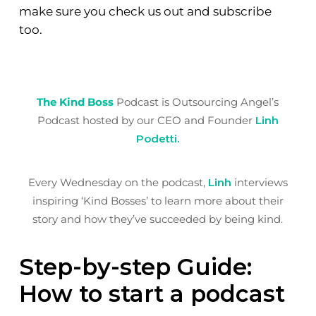
make sure you check us out and subscribe
too.
The Kind Boss
Podcast is Outsourcing Angel’s
Podcast hosted by our CEO and Founder
Linh
Podetti.
Every Wednesday on the podcast,
Linh
interviews
inspiring ‘Kind Bosses’ to learn more about their
story and how they’ve succeeded by being kind.
Step-by-step Guide:
How to start a podcast