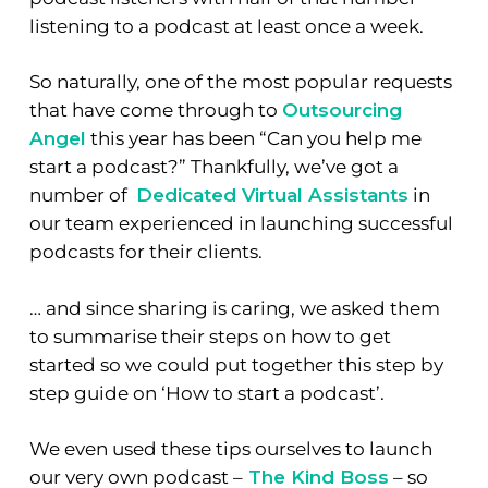
listening to a podcast at least once a week.
So naturally, one of the most popular requests
that have come through to
Outsourcing
Angel
this year has been “Can you help me
start a podcast?” Thankfully
, we’ve got a
number of
Dedicated Virtual Assistants
in
our team experienced in launching successful
podcasts for their clients.
… and since sharing is caring, we asked them
to summarise their steps on how to get
started so we could put together this step by
step guide on ‘How to start a podcast’.
We even used these tips ourselves to launch
our very own podcast –
The Kind Boss
– so