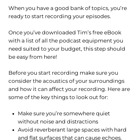
When you have a good bank of topics, you’re
ready to start recording your episodes
.
Once you’ve downloaded Tim’s free eBook
with a list of all the podcast equipment you
need suited to your budget, this step should
be easy from here!
Before you start recording make sure you
consider the acoustics of your surroundings
and how it can affect your recording. Here are
some of the key things to look out for:
Make sure you’re somewhere quiet
without noise and distractions
Avoid reverberant large spaces with hard
and flat surfaces that can cause echoes.