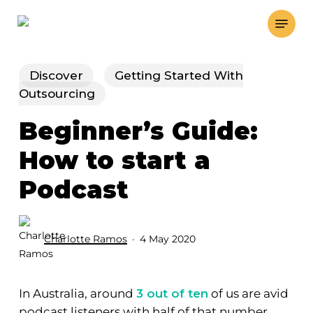
Skip
Menu
to
main
content
Discover
Getting Started With
Outsourcing
Beginner’s Guide:
How to start a
Podcast
Charlotte Ramos
4 May 2020
In Australia, around
3 out of ten
of us are avid
podcast listeners with half of that number