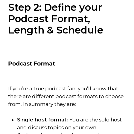
Step 2:
Define your
Podcast Format,
Length & Schedule
Podcast Format
If you’re a true podcast fan, you’ll know that
there are different podcast formats to choose
from. In summary they are:
Single host format:
You are the solo host
and discuss topics on your own.