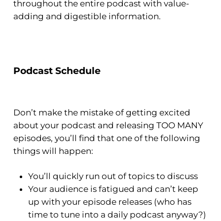
throughout the entire podcast with value-
adding and digestible information.
Podcast Schedule
Don’t make the mistake of getting excited
about your podcast and releasing TOO MANY
episodes, you’ll find that one of the following
things will happen:
You’ll quickly run out of topics to discuss
Your audience is fatigued and can’t keep
up with your episode releases (who has
time to tune into a daily podcast anyway?)