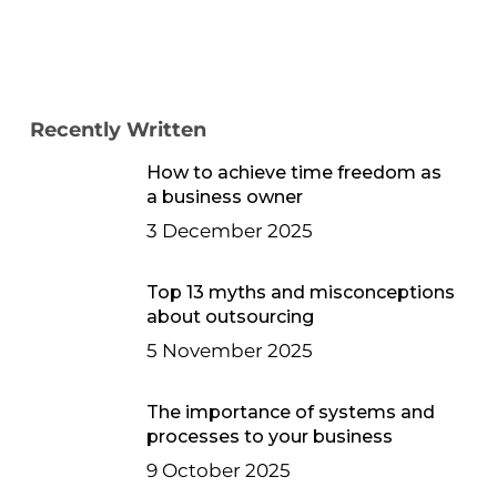
Recently Written
How to achieve time freedom as
a business owner
3 December 2025
Top 13 myths and misconceptions
about outsourcing
5 November 2025
The importance of systems and
processes to your business
9 October 2025