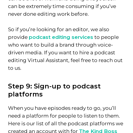
can be extremely time consuming if you’ve
never done editing work before.
So if you’re looking for an editor, we also
provide
podcast editing services
to people
who want to build a brand through voice-
driven media. If you want to hire a podcast
editing Virtual Assistant, feel free to reach out
to us.
Step 9: Sign-up to podcast
platforms
When you have episodes ready to go, you’ll
need a platform for people to listen to them.
Here is our list of all the podcast platforms we
created an account with for
The Kind Boss