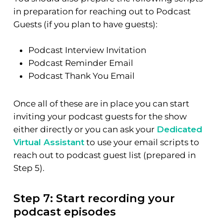
in preparation for reaching out to Podcast
Guests (if you plan to have guests):
Podcast Interview Invitation
Podcast Reminder Email
Podcast Thank You Email
Once all of these are in place you can start
inviting your podcast guests for the show
either directly or you can ask your
Dedicated
Virtual Assistant
to use your email scripts to
reach out to podcast guest list (prepared in
Step 5).
Step 7: Start recording your
podcast episodes