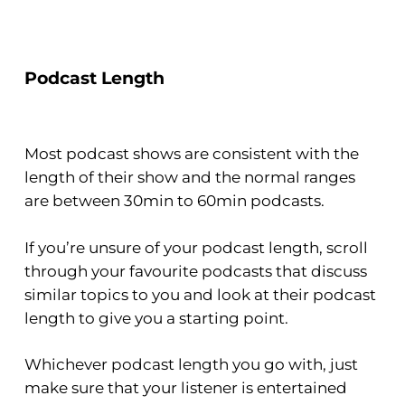
Podcast Length
Most podcast shows are consistent with the
length of their show and the normal ranges
are between 30min to 60min podcasts.
If you’re unsure of your podcast length, scroll
through your favourite podcasts that discuss
similar topics to you and look at their podcast
length to give you a starting point.
Whichever podcast length you go with, just
make sure that your listener is entertained