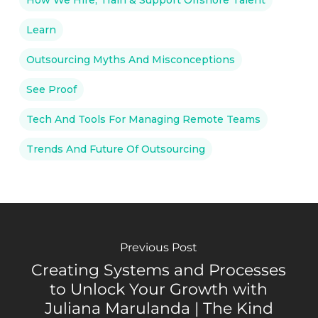
Learn
Outsourcing Myths And Misconceptions
See Proof
Tech And Tools For Managing Remote Teams
Trends And Future Of Outsourcing
Previous Post
Creating Systems and Processes
to Unlock Your Growth with
Juliana Marulanda | The Kind