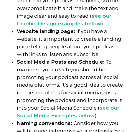
smaller in your podcast channels, so don’t
overcomplicate it and make the text and
image clear and easy to read (
see our
Graphic Design examples below
)
Website landing page:
If you have a
website, it’s important to create a landing
page telling people about your podcast
with links to listen and subscribe.
Social Media Posts and Schedule:
To
maximise your reach you should be
promoting your podcast across all social
media platforms. It’s a good idea to create
image templates for social media posts
promoting the podcast and incorporate it
into your Social Media Schedule (
see our
Social Media Examples below
)
Naming conventions:
Consider how you
will title and categorise your podcasts. You