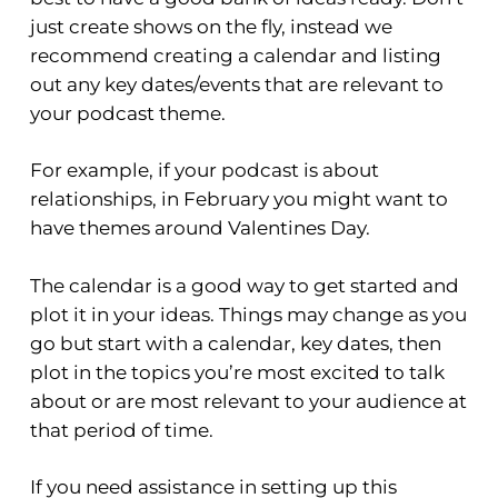
just create shows on the fly, instead we
recommend creating a calendar and listing
out any key dates/events that are relevant to
your podcast theme.
For example, if your podcast is about
relationships, in February you might want to
have themes around Valentines Day.
The calendar is a good way to get started and
plot it in your ideas. Things may change as you
go but start with a calendar, key dates, then
plot in the topics you’re most excited to talk
about or are most relevant to your audience at
that period of time.
If you need assistance in setting up this