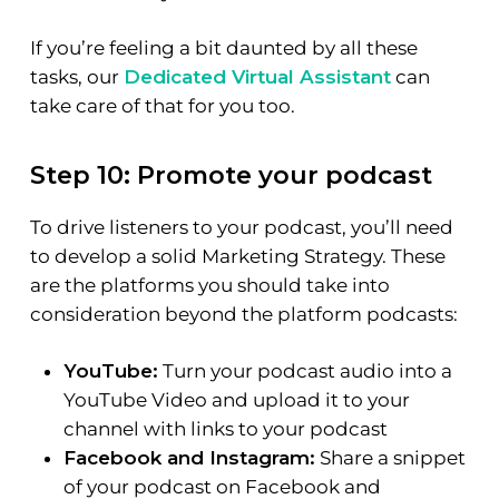
If you’re feeling a bit daunted by all these
tasks, our
Dedicated Virtual Assistant
can
take care of that for you too.
Step 10: Promote your podcast
To drive listeners to your podcast, you’ll need
to develop a solid Marketing Strategy. These
are the platforms you should take into
consideration beyond the platform podcasts:
YouTube:
Turn your podcast audio into a
YouTube Video and upload it to your
channel with links to your podcast
Facebook and Instagram:
Share a snippet
of your podcast on Facebook and