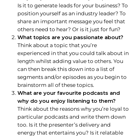
Is it to generate leads for your business? To
position yourself as an industry leader? To
share an important message you feel that
others need to hear? Or is it just for fun?
What topics are you passionate about?
Think about a topic that you’re
experienced in that you could talk about in
length whilst adding value to others. You
can then break this down into a list of
segments and/or episodes as you begin to
brainstorm all of these topics.
What are your favourite podcasts and
why do you enjoy listening to them?
Think about the reasons why you’re loyal to
particular podcasts and write them down
too. Is it the presenter’s delivery and
energy that entertains you? Is it relatable