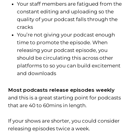
Your staff members are fatigued from the
constant editing and uploading so the
quality of your podcast falls through the
cracks
You’re not giving your podcast enough
time to promote the episode. When
releasing your podcast episode, you
should be circulating this across other
platforms to so you can build excitement
and downloads
Most podcasts release episodes weekly
and this is a great starting point for podcasts
that are 40 to 60mins in length.
If your shows are shorter, you could consider
releasing episodes twice a week.