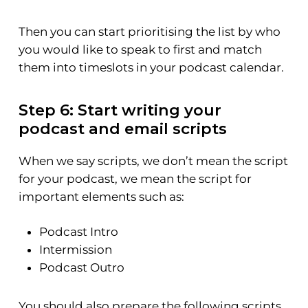
Then you can start prioritising the list by who
you would like to speak to first and match
them into timeslots in your podcast calendar.
Step 6: Start writing your
podcast and email scripts
When we say scripts, we don’t mean the script
for your podcast, we mean the script for
important elements such as:
Podcast Intro
Intermission
Podcast Outro
You should also prepare the following scripts