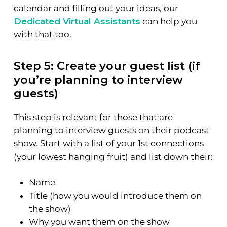
calendar and filling out your ideas, our
Dedicated Virtual Assistants
can help you
with that too.
Step 5: Create your guest list (if
you’re planning to interview
guests)
This step is relevant for those that are
planning to interview guests on their podcast
show. Start with a list of your 1st connections
(your lowest hanging fruit) and list down their:
Name
Title (how you would introduce them on
the show)
Why you want them on the show