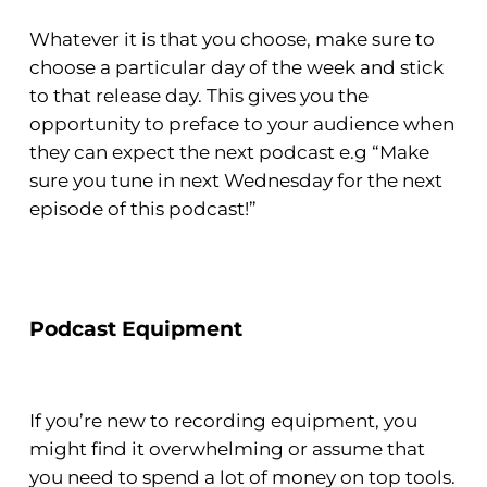
Whatever it is that you choose, make sure to
choose a particular day of the week and stick
to that release day. This gives you the
opportunity to preface to your audience when
they can expect the next podcast e.g “Make
sure you tune in next Wednesday for the next
episode of this podcast!”
Podcast Equipment
If you’re new to recording equipment, you
might find it overwhelming or assume that
you need to spend a lot of money on top tools.