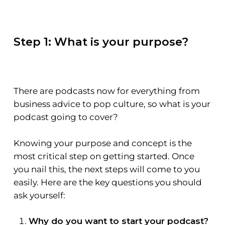
Step 1: What is your purpose?
There are podcasts now for everything from
business advice to pop culture, so what is your
podcast going to cover?
Knowing your purpose and concept is the
most critical step on getting started. Once
you nail this, the next steps will come to you
easily. Here are the key questions you should
ask yourself:
Why do you want to start your podcast?