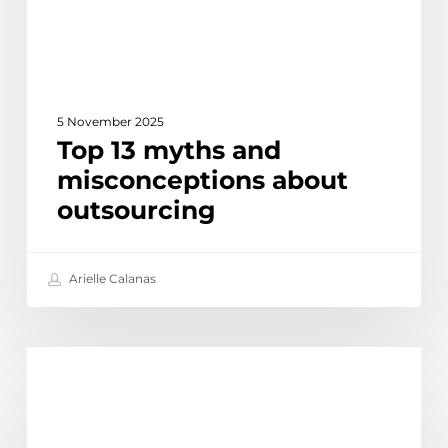
5 November 2025
Top 13 myths and
misconceptions about
outsourcing
Arielle Calanas
The
Discover
Biggest
Outsourcing
Trends