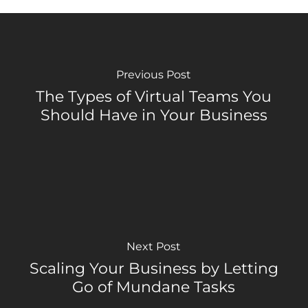
Previous Post
The Types of Virtual Teams You
Should Have in Your Business
Next Post
Scaling Your Business by Letting
Go of Mundane Tasks