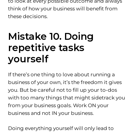
to look at every possible outcome and always
think of how your business will benefit from
these decisions.
Mistake 10. Doing
repetitive tasks
yourself
If there’s one thing to love about running a
business of your own, it’s the freedom it gives
you. But be careful not to fill up your to-dos
with too many things that might sidetrack you
from your business goals. Work ON your
business and not IN your business.
Doing everything yourself will only lead to