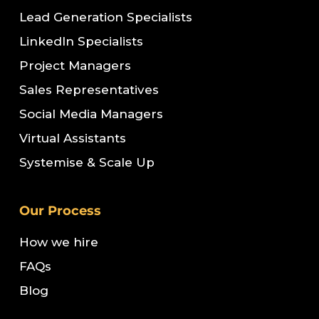
Lead Generation Specialists
LinkedIn Specialists
Project Managers
Sales Representatives
Social Media Managers
Virtual Assistants
Systemise & Scale Up
Our Process
How we hire
FAQs
Blog