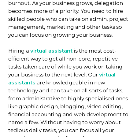
burnout. As your business grows, delegation
becomes more of a priority. You need to hire
skilled people who can take on admin, project
management, marketing and other tasks so
you can focus on growing your business.
Hiring a
virtual assistant
is the most cost-
efficient way to get all non-core, repetitive
tasks taken care of while you work on taking
your business to the next level. Our
virtual
assistants
are knowledgeable in new
technology and can take on all sorts of tasks,
from administrative to highly specialised ones
like graphic design, blogging, video editing,
financial accounting and web development to
name a few. Without having to worry about
tedious daily tasks, you can focus all your