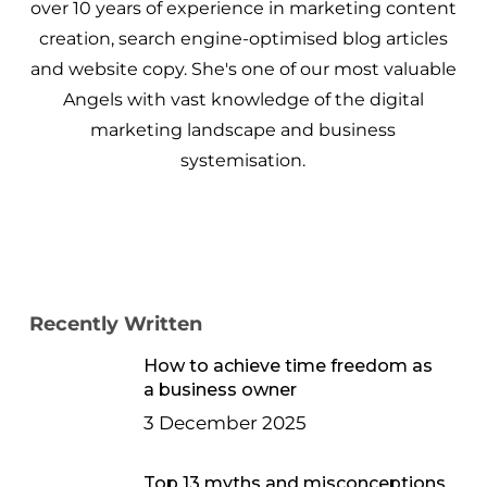
over 10 years of experience in marketing content
creation, search engine-optimised blog articles
and website copy. She's one of our most valuable
Angels with vast knowledge of the digital
marketing landscape and business
systemisation.
Recently Written
How to achieve time freedom as
a business owner
3 December 2025
Top 13 myths and misconceptions