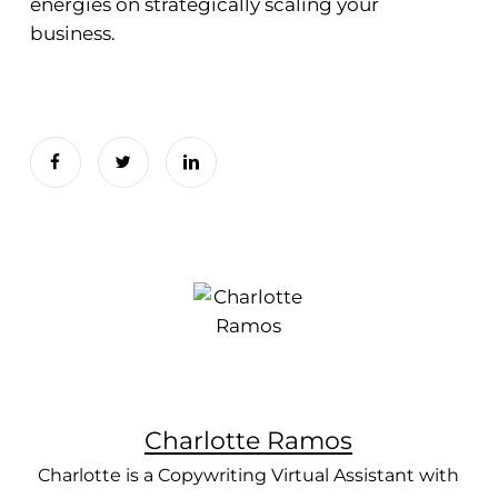
energies on strategically scaling your
business.
Charlotte Ramos
Charlotte is a Copywriting Virtual Assistant with