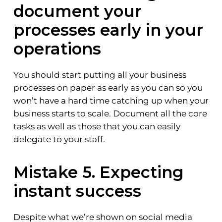
document your
processes early in your
operations
You should start putting all your business
processes on paper as early as you can so you
won’t have a hard time catching up when your
business starts to scale. Document all the core
tasks as well as those that you can easily
delegate to your staff.
Mistake 5. Expecting
instant success
Despite what we’re shown on social media