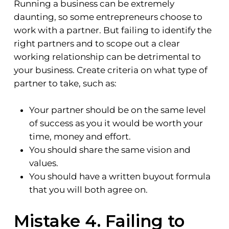
Running a business can be extremely
daunting, so some entrepreneurs choose to
work with a partner. But failing to identify the
right partners and to scope out a clear
working relationship can be detrimental to
your business. Create criteria on what type of
partner to take, such as:
Your partner should be on the same level
of success as you it would be worth your
time, money and effort.
You should share the same vision and
values.
You should have a written buyout formula
that you will both agree on.
Mistake 4. Failing to