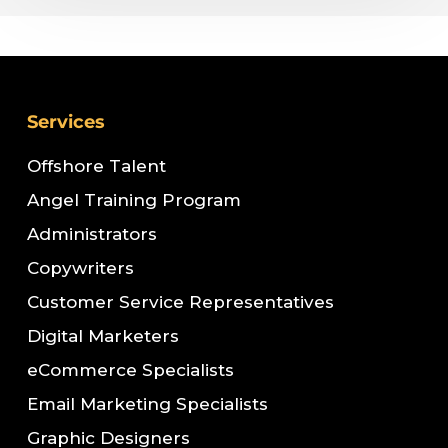
Services
Offshore Talent
Angel Training Program
Administrators
Copywriters
Customer Service Representatives
Digital Marketers
eCommerce Specialists
Email Marketing Specialists
Graphic Designers