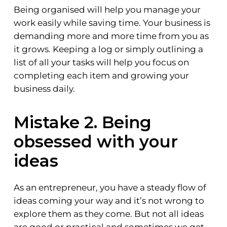
Being organised will help you manage your
work easily while saving time. Your business is
demanding more and more time from you as
it grows. Keeping a log or simply outlining a
list of all your tasks will help you focus on
completing each item and growing your
business daily.
Mistake 2. Being
obsessed with your
ideas
As an entrepreneur, you have a steady flow of
ideas coming your way and it’s not wrong to
explore them as they come. But not all ideas