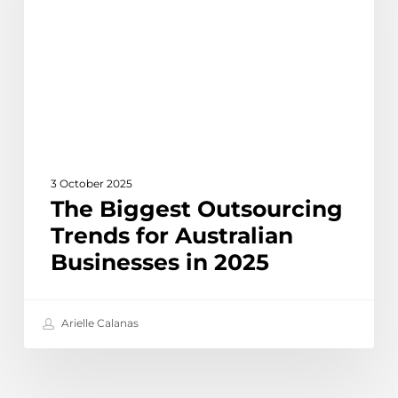
for
Australian
Businesses
in
2025
3 October 2025
The Biggest Outsourcing
Trends for Australian
Businesses in 2025
Arielle Calanas