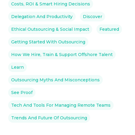
Costs, ROI & Smart Hiring Decisions
Delegation And Productivity
Discover
Ethical Outsourcing & Social Impact
Featured
Getting Started With Outsourcing
How We Hire, Train & Support Offshore Talent
Learn
Outsourcing Myths And Misconceptions
See Proof
Tech And Tools For Managing Remote Teams
Trends And Future Of Outsourcing