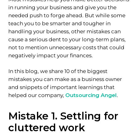
in running your business and give you the
needed push to forge ahead. But while some
teach you to be smarter and tougher in
handling your business, other mistakes can
cause a serious dent to your long-term plans,
not to mention unnecessary costs that could
negatively impact your finances.
In this blog, we share 10 of the biggest
mistakes you can make as a business owner
and snippets of important learnings that
helped our company,
Outsourcing Angel
.
Mistake 1. Settling for
cluttered work