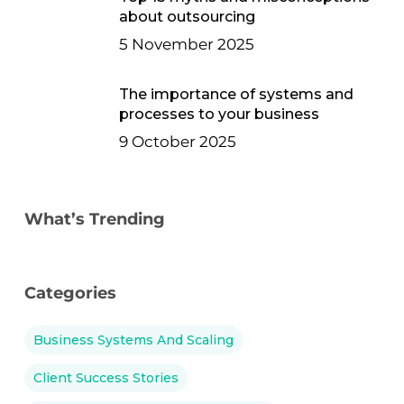
about outsourcing
5 November 2025
The importance of systems and
processes to your business
9 October 2025
What’s Trending
Categories
Business Systems And Scaling
Client Success Stories