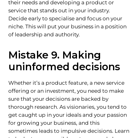
their needs and developing a product or
service that stands out in your industry.
Decide early to specialise and focus on your
niche. This will put your business in a position
of leadership and authority.
Mistake 9. Making
uninformed decisions
Whether it’s a product feature, a new service
offering or an investment, you need to make
sure that your decisions are backed by
thorough research. As visionaries, you tend to
get caught up in your ideals and your passion
for growing your business, and this
sometimes leads to impulsive decisions. Learn