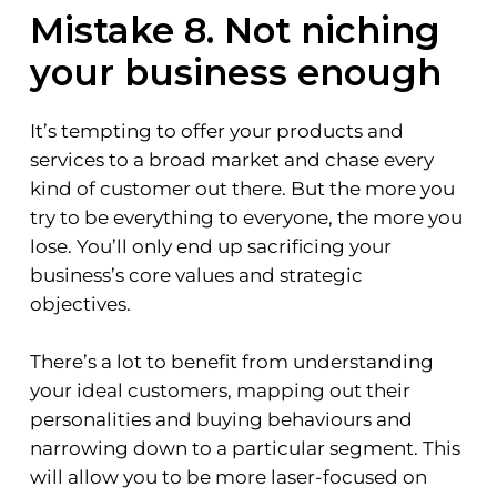
Mistake 8. Not niching
your business enough
It’s tempting to offer your products and
services to a broad market and chase every
kind of customer out there. But the more you
try to be everything to everyone, the more you
lose. You’ll only end up sacrificing your
business’s core values and strategic
objectives.
There’s a lot to benefit from understanding
your ideal customers, mapping out their
personalities and buying behaviours and
narrowing down to a particular segment. This
will allow you to be more laser-focused on