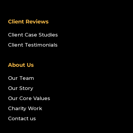
Client Reviews
Client Case Studies
Client Testimonials
About Us
Our Team
Our Story
Our Core Values
Charity Work
Contact us