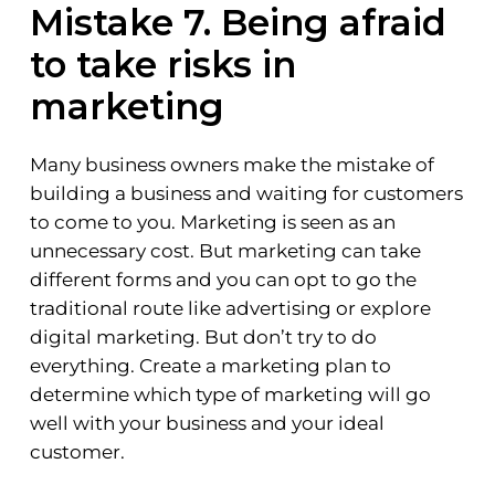
Mistake 7. Being afraid
to take risks in
marketing
Many business owners make the mistake of
building a business and waiting for customers
to come to you. Marketing is seen as an
unnecessary cost. But marketing can take
different forms and you can opt to go the
traditional route like advertising or explore
digital marketing. But don’t try to do
everything. Create a marketing plan to
determine which type of marketing will go
well with your business and your ideal
customer.