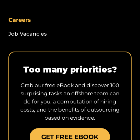
Careers
Job Vacancies
Too many priorities?
Grab our free eBook and discover 100
surprising tasks an offshore team can
do for you, a computation of hiring
costs, and the benefits of outsourcing
based on evidence.
GET FREE EBOOK