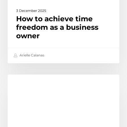
3 December 2025
How to achieve time
freedom as a business
owner
Arielle Calanas
Top
Discover
13
myths
and
misconceptions
about
outsourcing