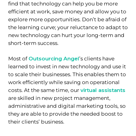
find that technology can help you be more
efficient at work, save money and allow you to
explore more opportunities. Don’t be afraid of
the learning curve; your reluctance to adapt to
new technology can hurt your long-term and
short-term success.
Most of
Outsourcing Angel
’s clients have
learned to invest in new technology and use it
to scale their businesses. This enables them to
work efficiently while saving on operational
costs. At the same time, our
virtual assistants
are skilled in new project management,
administrative and digital marketing tools, so
they are able to provide the needed boost to
their clients’ business.