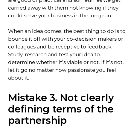
are good or practical and sometimes we get
carried away with them not knowing if they
could serve your business in the long run.
When an idea comes, the best thing to do is to
bounce it off with your co-decision makers or
colleagues and be receptive to feedback.
Study, research and test your idea to
determine whether it’s viable or not. If it’s not,
let it go no matter how passionate you feel
about it.
Mistake 3. Not clearly
defining terms of the
partnership