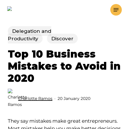
Skip
Menu
to
main
content
Delegation and
Productivity
Discover
Top 10 Business
Mistakes to Avoid in
2020
Charlotte Ramos
20 January 2020
They say mistakes make great entrepreneurs.
Most mistakes help you make better decisions