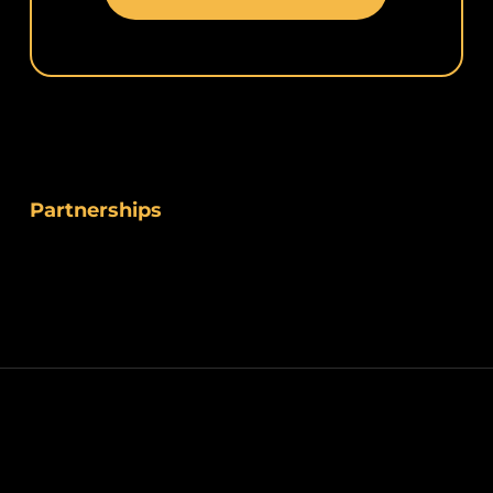
Partnerships