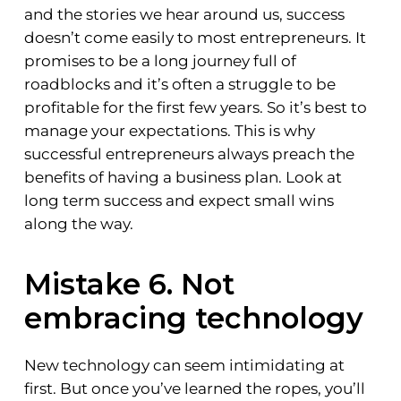
and the stories we hear around us, success
doesn’t come easily to most entrepreneurs. It
promises to be a long journey full of
roadblocks and it’s often a struggle to be
profitable for the first few years. So it’s best to
manage your expectations. This is why
successful entrepreneurs always preach the
benefits of having a business plan. Look at
long term success and expect small wins
along the way.
Mistake 6. Not
embracing technology
New technology can seem intimidating at
first. But once you’ve learned the ropes, you’ll