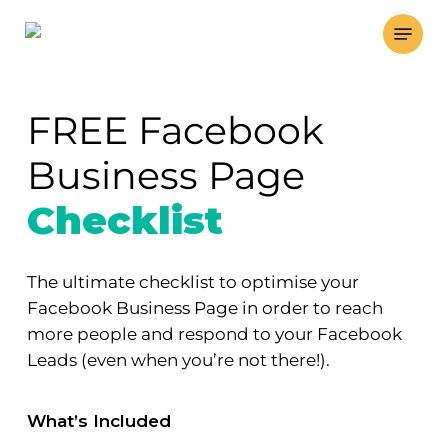
Skip
Menu
to
main
content
FREE Facebook
Business Page
Checklist
The ultimate checklist to optimise your
Facebook Business Page in order to reach
more people and respond to your Facebook
Leads (even when you’re not there!).
What’s Included