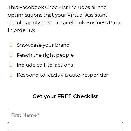
This Facebook Checklist includes all the
optimisations that your Virtual Assistant
should apply to your Facebook Business Page
in order to:
Showcase your brand
Reach the right people
Include call-to-actions
Respond to leads via auto-responder
Get your FREE Checklist