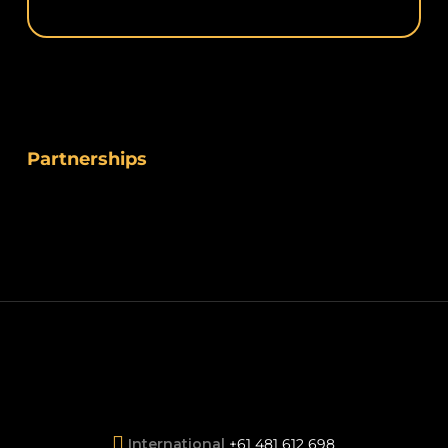
Partnerships
International
+61 481 612 698