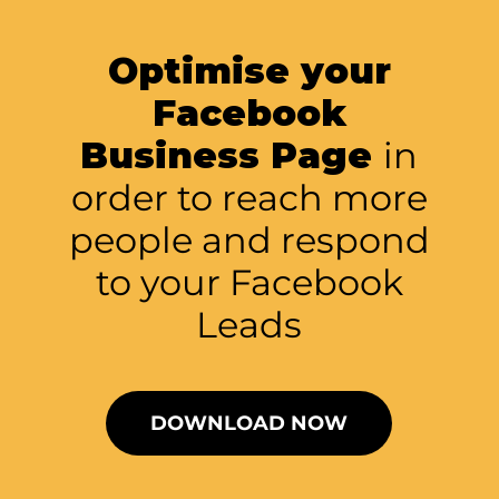
Optimise your
Facebook
Business Page
in
order to reach more
people and respond
to your Facebook
Leads
DOWNLOAD NOW