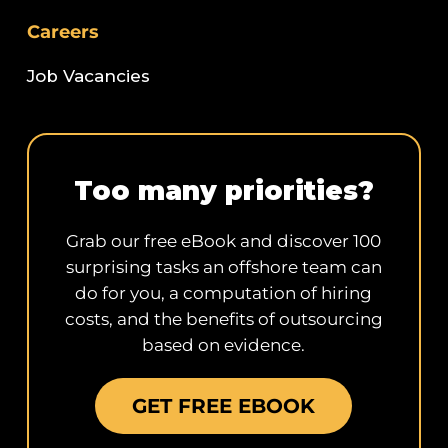
Careers
Job Vacancies
Too many priorities?
Grab our free eBook and discover 100
surprising tasks an offshore team can
do for you, a computation of hiring
costs, and the benefits of outsourcing
based on evidence.
GET FREE EBOOK