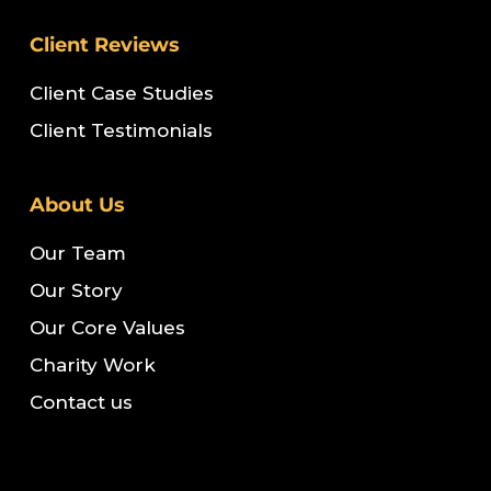
Client Reviews
Client Case Studies
Client Testimonials
About Us
Our Team
Our Story
Our Core Values
Charity Work
Contact us