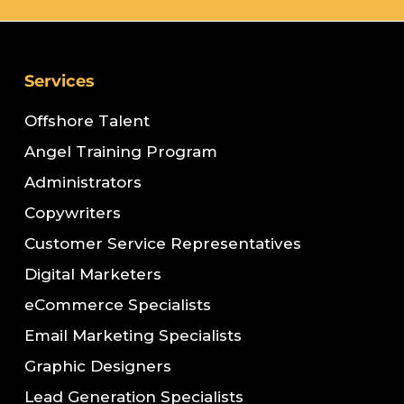
Services
Offshore Talent
Angel Training Program
Administrators
Copywriters
Customer Service Representatives
Digital Marketers
eCommerce Specialists
Email Marketing Specialists
Graphic Designers
Lead Generation Specialists