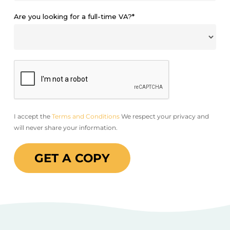
Are you looking for a full-time VA?*
I accept the
Terms and Conditions
We respect your privacy and
will never share your information.
GET A COPY