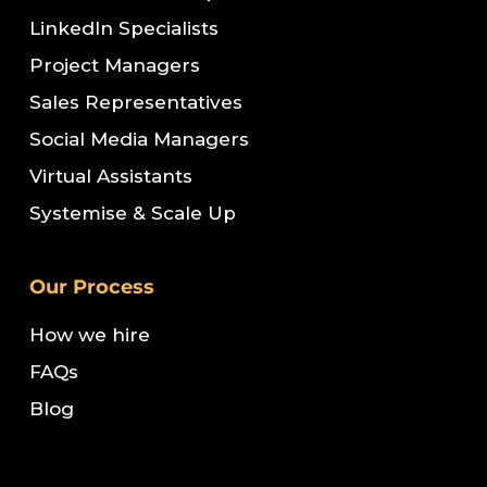
LinkedIn Specialists
Project Managers
Sales Representatives
Social Media Managers
Virtual Assistants
Systemise & Scale Up
Our Process
How we hire
FAQs
Blog