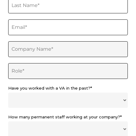
Have you worked with a VA in the past?*
How many permanent staff working at your company?*