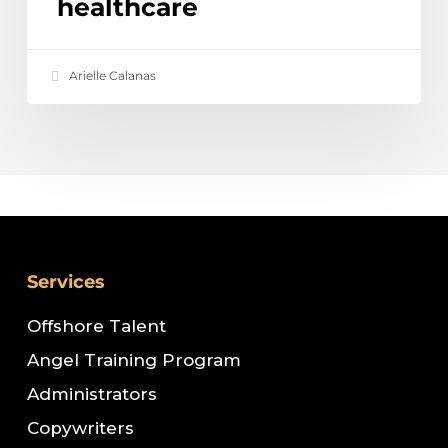
healthcare
Arielle Calanas
Services
Offshore Talent
Angel Training Program
Administrators
Copywriters