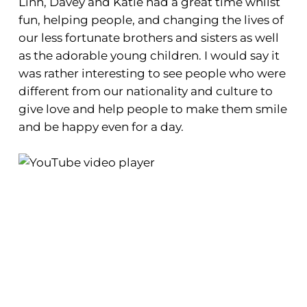
Linh, Davey and Katie had a great time whilst
fun, helping people, and changing the lives of
our less fortunate brothers and sisters as well
as the adorable young children. I would say it
was rather interesting to see people who were
different from our nationality and culture to
give love and help people to make them smile
and be happy even for a day.