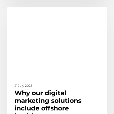
Why
Ethical Outsourcing & Social Impact
our
digital
marketing
solutions
include
offshore
healthcare
21 July 2025
Why our digital
marketing solutions
include offshore