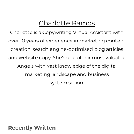
Charlotte Ramos
Charlotte is a Copywriting Virtual Assistant with
over 10 years of experience in marketing content
creation, search engine-optimised blog articles
and website copy. She's one of our most valuable
Angels with vast knowledge of the digital
marketing landscape and business
systemisation.
Recently Written