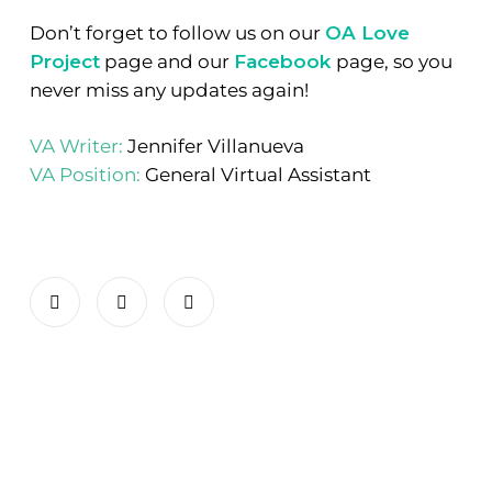
Don’t forget to follow us on our
OA Love
Project
page and our
Facebook
page, so you
never miss any updates again!
VA Writer:
Jennifer Villanueva
VA Position:
General Virtual Assistant