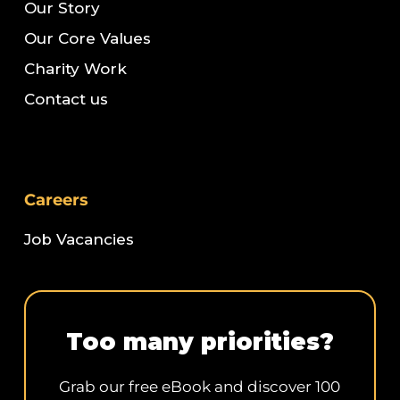
Our Story
Our Core Values
Charity Work
Contact us
Careers
Job Vacancies
Too many priorities?
Grab our free eBook and discover 100