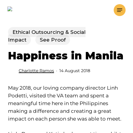
Skip
Menu
to
main
content
Ethical Outsourcing & Social
Impact
See Proof
Happiness in Manila
Charlotte Ramos
14 August 2018
May 2018, our loving company director Linh
Podetti, visited the VA team and spent a
meaningful time here in the Philippines
making a difference and creating a great
impact on each person she was able to meet.