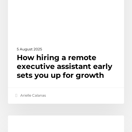
assistant
early
sets
you
up
for
growth
5 August 2025
How hiring a remote
executive assistant early
sets you up for growth
Arielle Calanas
Offshore
Ethical Outsourcing & Social Impact
IT