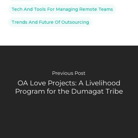
Tech And Tools For Managing Remote Teams
Trends And Future Of Outsourcing
Previous Post
OA Love Projects: A Livelihood
Program for the Dumagat Tribe