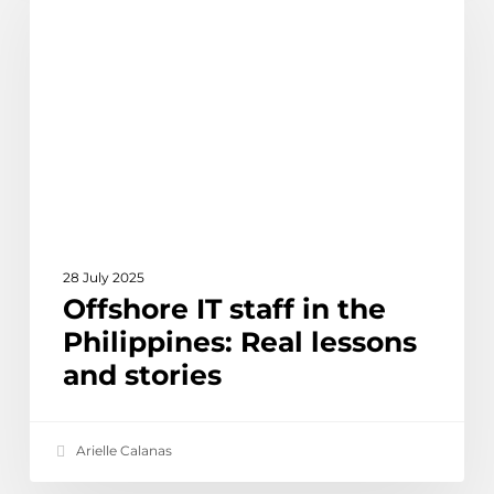
staff
in
the
Philippines:
Real
lessons
and
stories
28 July 2025
Offshore IT staff in the
Philippines: Real lessons
and stories
Arielle Calanas