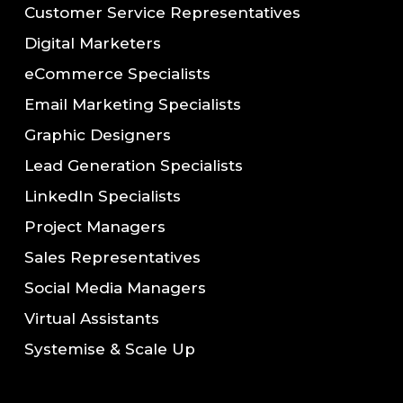
Customer Service Representatives
Digital Marketers
eCommerce Specialists
Email Marketing Specialists
Graphic Designers
Lead Generation Specialists
LinkedIn Specialists
Project Managers
Sales Representatives
Social Media Managers
Virtual Assistants
Systemise & Scale Up