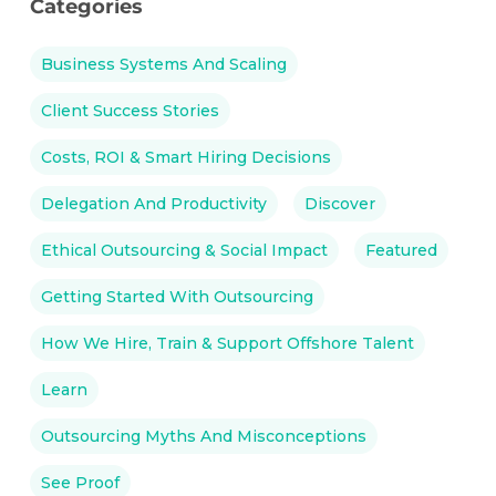
Categories
Business Systems And Scaling
Client Success Stories
Costs, ROI & Smart Hiring Decisions
Delegation And Productivity
Discover
Ethical Outsourcing & Social Impact
Featured
Getting Started With Outsourcing
How We Hire, Train & Support Offshore Talent
Learn
Outsourcing Myths And Misconceptions
See Proof