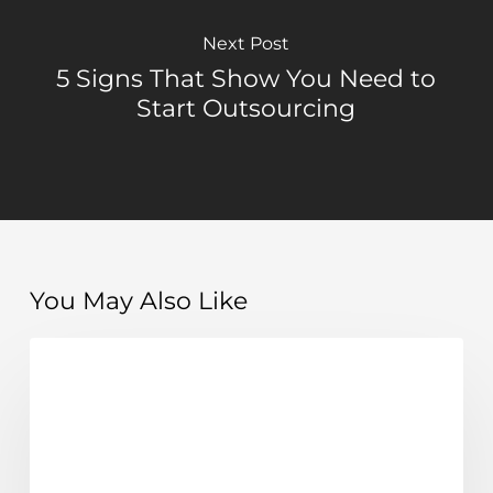
Next Post
5 Signs That Show You Need to
Start Outsourcing
You May Also Like
How
Costs, ROI & Smart Hiring Decisions
hiring
a
remote
executive