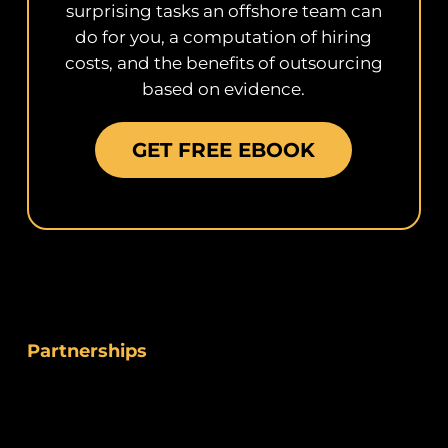
surprising tasks an offshore team can
do for you, a computation of hiring
costs, and the benefits of outsourcing
based on evidence.
GET FREE EBOOK
Partnerships