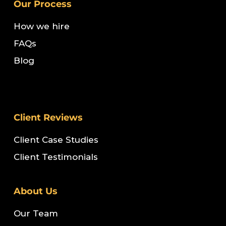
Our Process
How we hire
FAQs
Blog
Client Reviews
Client Case Studies
Client Testimonials
About Us
Our Team