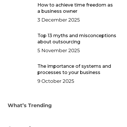
How to achieve time freedom as
a business owner
3 December 2025
Top 13 myths and misconceptions
about outsourcing
5 November 2025
The importance of systems and
processes to your business
9 October 2025
What’s Trending