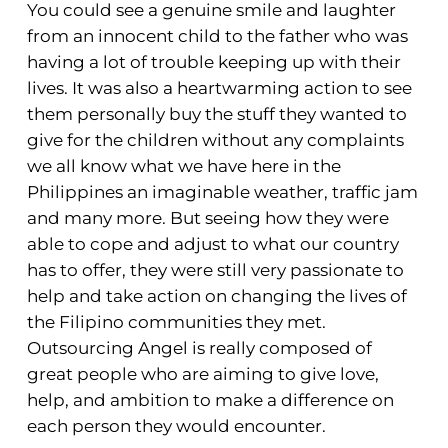
You could see a genuine smile and laughter
from an innocent child to the father who was
having a lot of trouble keeping up with their
lives. It was also a heartwarming action to see
them personally buy the stuff they wanted to
give for the children without any complaints
we all know what we have here in the
Philippines an imaginable weather, traffic jam
and many more. But seeing how they were
able to cope and adjust to what our country
has to offer, they were still very passionate to
help and take action on changing the lives of
the Filipino communities they met.
Outsourcing Angel is really composed of
great people who are aiming to give love,
help, and ambition to make a difference on
each person they would encounter.