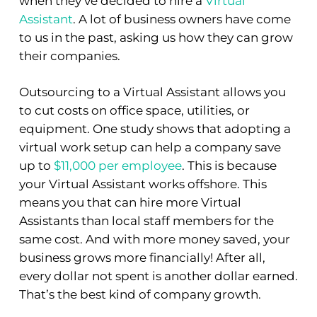
when they’ve decided to hire a
Virtual
Assistant
. A lot of business owners have come
to us in the past, asking us how they can grow
their companies.
Outsourcing to a Virtual Assistant allows you
to cut costs on office space, utilities, or
equipment. One study shows that adopting a
virtual work setup can help a company save
up to
$11,000 per employee
. This is because
your Virtual Assistant works offshore. This
means you that can hire more Virtual
Assistants than local staff members for the
same cost. And with more money saved, your
business grows more financially! After all,
every dollar not spent is another dollar earned.
That’s the best kind of company growth.