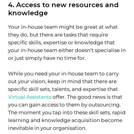
4. Access to new resources and
knowledge
Your in-house team might be great at what
they do, but there are tasks that require
specific skills, expertise or knowledge that
your in-house team either doesn’t specialise in
or just simply have no time for.
While you need your in-house team to carry
out your vision, keep in mind that there are
specific skill sets, talents, and expertise that
Virtual Assistants
offer. The good news is that
you can gain access to them by outsourcing.
The moment you tap into these skill sets, rapid
learning and knowledge acquisition become
inevitable in your organisation.