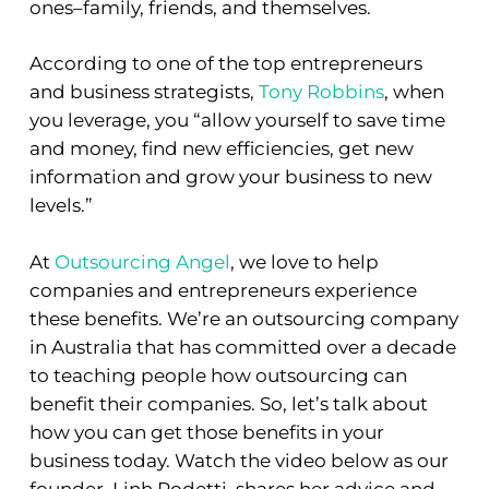
ones–family, friends, and themselves.
According to one of the top entrepreneurs
and business strategists,
Tony Robbins
, when
you leverage, you “
allow yourself to save time
and money, find new efficiencies, get new
information and
grow your business to new
levels.”
At
Outsourcing Angel
, we love to help
companies and entrepreneurs experience
these benefits. We’re an outsourcing company
in Australia that has committed over a decade
to teaching people how outsourcing can
benefit their companies. So, let’s talk about
how you can get those benefits in your
business today. Watch the video below as our
founder, Linh Podetti, shares her advice and