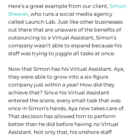
Here’s a great example from our client,
Simon
Shearer
, who runs a social media agency
called Launch Lab. Just like other businesses
out there that are unaware of the benefits of
outsourcing to a Virtual Assistant, Simon’s
company wasn’t able to expand because his
staff was trying to juggle all tasks at once.
Now that Simon has his Virtual Assistant, Aya,
they were able to grow into a six-figure
company just within a year! How did they
achieve that? Since his Virtual Assistant
entered the scene, every small task that was
once in Simon’s hands, Aya now takes care of.
That decision has allowed him to perform
better than he did before having no Virtual
Assistant. Not only that, his onshore staff