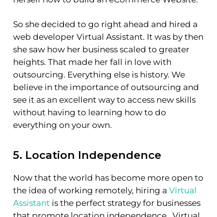
So she decided to go right ahead and hired a
web developer Virtual Assistant. It was by then
she saw how her business scaled to greater
heights. That made her fall in love with
outsourcing. Everything else is history. We
believe in the importance of outsourcing and
see it as an excellent way to access new skills
without having to learning how to do
everything on your own.
5. Location Independence
Now that the world has become more open to
the idea of working remotely, hiring a
Virtual
Assistant
is the perfect strategy for businesses
that promote location independence. Virtual