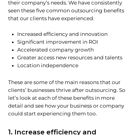
their company’s needs. We have consistently
seen these five common outsourcing benefits
that our clients have experienced.
Increased efficiency and innovation
Significant improvement in ROI
Accelerated company growth
Greater access new resources and talents
Location independence
These are some of the main reasons that our
clients’ businesses thrive after outsourcing. So
let’s look at each of these benefits in more
detail and see how your business or company
could start experiencing them too.
1. Increase efficiency and