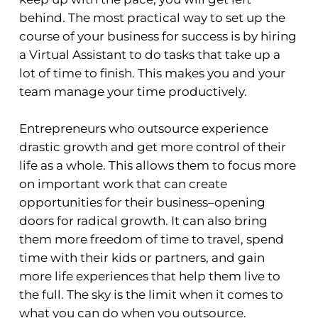
behind. The most practical way to set up the
course of your business for success is by hiring
a Virtual Assistant to do tasks that take up a
lot of time to finish. This makes you and your
team manage your time productively.
Entrepreneurs who outsource experience
drastic growth and get more control of their
life as a whole. This allows them to focus more
on important work that can create
opportunities for their business–opening
doors for radical growth. It can also bring
them more freedom of time to travel, spend
time with their kids or partners, and gain
more life experiences that help them live to
the full. The sky is the limit when it comes to
what you can do when you outsource.