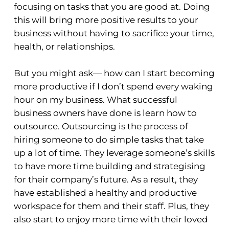
focusing on tasks that you are good at. Doing
this will bring more positive results to your
business without having to sacrifice your time,
health, or relationships.
But you might ask— how can I start becoming
more productive if I don’t spend every waking
hour on my business. What successful
business owners have done is learn how to
outsource. Outsourcing is the process of
hiring someone to do simple tasks that take
up a lot of time. They leverage someone’s skills
to have more time building and strategising
for their company’s future. As a result, they
have established a healthy and productive
workspace for them and their staff. Plus, they
also start to enjoy more time with their loved