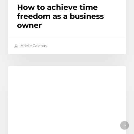
How to achieve time
freedom as a business
owner
Arielle Calanas
Top
Discover
13
myths
and
misconceptions
about
outsourcing