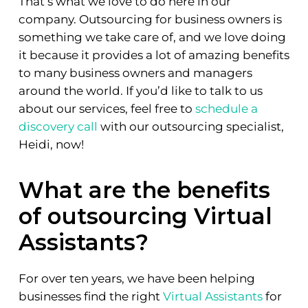
That’s what we love to do here in our
company. Outsourcing for business owners is
something we take care of, and we love doing
it because it provides a lot of amazing benefits
to many business owners and managers
around the world. If you’d like to talk to us
about our services, feel free to
schedule a
discovery call
with our outsourcing specialist,
Heidi, now!
What are the benefits
of outsourcing Virtual
Assistants?
For over ten years, we have been helping
businesses find the right
Virtual Assistants
for