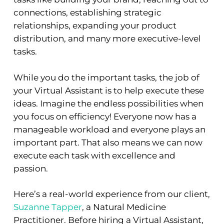
connections, establishing strategic
relationships, expanding your product
distribution, and many more executive-level
tasks.
While you do the important tasks, the job of
your Virtual Assistant is to help execute these
ideas. Imagine the endless possibilities when
you focus on efficiency! Everyone now has a
manageable workload and everyone plays an
important part. That also means we can now
execute each task with excellence and
passion.
Here’s a real-world experience from our client,
Suzanne Tapper
, a Natural Medicine
Practitioner. Before hiring a Virtual Assistant,