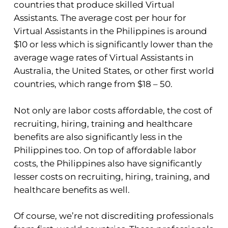
countries that produce skilled Virtual
Assistants. The average cost per hour for
Virtual Assistants in the Philippines is around
$10 or less which is significantly lower than the
average wage rates of Virtual Assistants in
Australia, the United States, or other first world
countries, which range from $18 – 50.
Not only are labor costs affordable, the cost of
recruiting, hiring, training and healthcare
benefits are also significantly less in the
Philippines too. On top of affordable labor
costs, the Philippines also have significantly
lesser costs on recruiting, hiring, training, and
healthcare benefits as well.
Of course, we’re not discrediting professionals