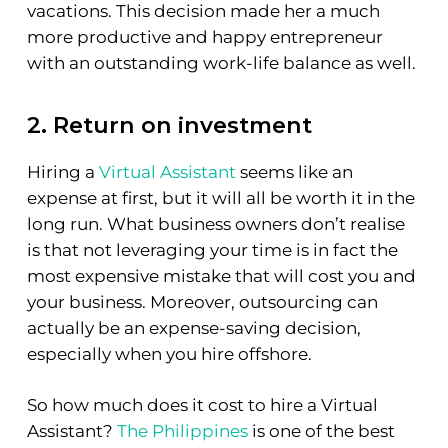
vacations. This decision made her a much
more productive and happy entrepreneur
with an outstanding work-life balance as well.
2. Return on investment
Hiring a
Virtual Assistant
seems like an
expense at first, but it will all be worth it in the
long run. What business owners don’t realise
is that not leveraging your time is in fact the
most expensive mistake that will cost you and
your business. Moreover, outsourcing can
actually be an expense-saving decision,
especially when you hire offshore.
So how much does it cost to hire a Virtual
Assistant?
The Philippines
is one of the best