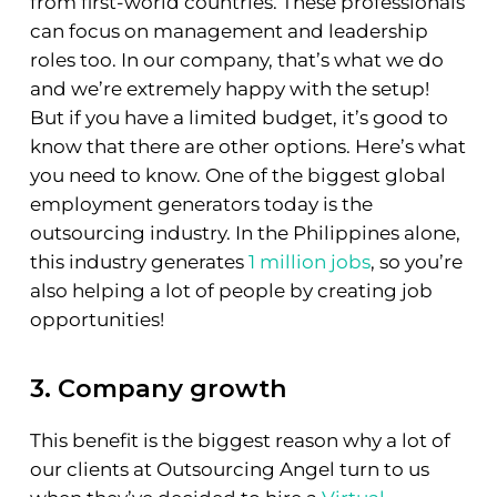
from first-world countries. These professionals
can focus on management and leadership
roles too. In our company, that’s what we do
and we’re extremely happy with the setup!
But if you have a limited budget, it’s good to
know that there are other options. Here’s what
you need to know. One of the biggest global
employment generators today is the
outsourcing industry. In the Philippines alone,
this industry generates
1 million jobs
, so you’re
also helping a lot of people by creating job
opportunities!
3. Company growth
This benefit is the biggest reason why a lot of
our clients at Outsourcing Angel turn to us