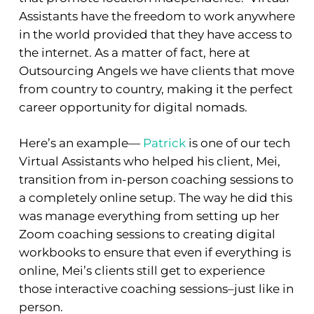
Assistants have the freedom to work anywhere
in the world provided that they have access to
the internet. As a matter of fact, here at
Outsourcing Angels we have clients that move
from country to country, making it the perfect
career opportunity for digital nomads.
Here’s an example—
Patrick
is one of our tech
Virtual Assistants who helped his client, Mei,
transition from in-person coaching sessions to
a completely online setup. The way he did this
was manage everything from setting up her
Zoom coaching sessions to creating digital
workbooks to ensure that even if everything is
online, Mei’s clients still get to experience
those interactive coaching sessions–just like in
person.