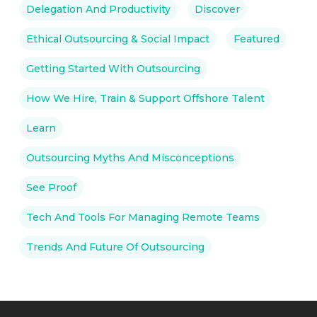
Delegation And Productivity
Discover
Ethical Outsourcing & Social Impact
Featured
Getting Started With Outsourcing
How We Hire, Train & Support Offshore Talent
Learn
Outsourcing Myths And Misconceptions
See Proof
Tech And Tools For Managing Remote Teams
Trends And Future Of Outsourcing