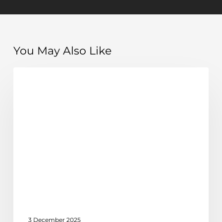
You May Also Like
How
Discover
to
achieve
time
freedom
as
a
business
owner
3 December 2025