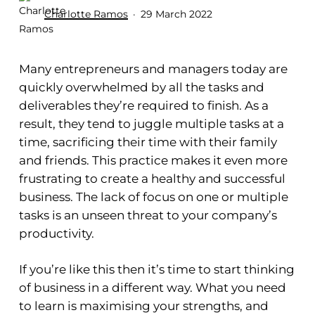
Charlotte Ramos
29 March 2022
Many entrepreneurs and managers today are
quickly overwhelmed by all the tasks and
deliverables they’re required to finish. As a
result, they tend to juggle multiple tasks at a
time, sacrificing their time with their family
and friends. This practice makes it even more
frustrating to create a healthy and successful
business. The lack of focus on one or multiple
tasks is an unseen threat to your company’s
productivity.
If you’re like this then it’s time to start thinking
of business in a different way. What you need
to learn is maximising your strengths, and