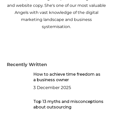
and website copy. She's one of our most valuable
Angels with vast knowledge of the digital
marketing landscape and business
systemisation.
Recently Written
How to achieve time freedom as
a business owner
3 December 2025
Top 13 myths and misconceptions
about outsourcing