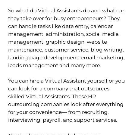
So what do Virtual Assistants do and what can
they take over for busy entrepreneurs? They
can handle tasks like data entry, calendar
management, administration, social media
management, graphic design, website
maintenance, customer service, blog writing,
landing page development, email marketing,
leads management and many more.
You can hire a Virtual Assistant yourself or you
can look for a company that outsources
skilled Virtual Assistants. These HR
outsourcing companies look after everything
for your convenience— from recruiting,
interviewing, payroll, and support services.