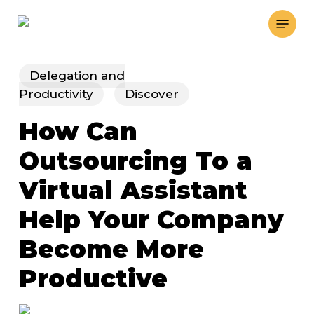
Skip
Menu
to
main
content
Delegation and
Productivity
Discover
How Can
Outsourcing To a
Virtual Assistant
Help Your Company
Become More
Productive