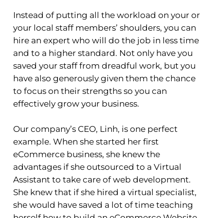
Instead of putting all the workload on your or
your local staff members’ shoulders, you can
hire an expert who will do the job in less time
and to a higher standard. Not only have you
saved your staff from dreadful work, but you
have also generously given them the chance
to focus on their strengths so you can
effectively grow your business.
Our company’s CEO, Linh, is one perfect
example. When she started her first
eCommerce business, she knew the
advantages if she outsourced to a Virtual
Assistant to take care of web development.
She knew that if she hired a virtual specialist,
she would have saved a lot of time teaching
herself how to build an eCommerce Website.