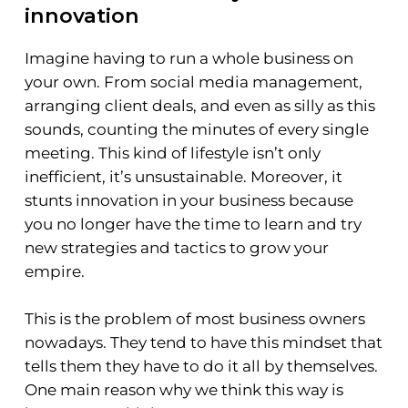
innovation
Imagine having to run a whole business on
your own. From social media management,
arranging client deals, and even as silly as this
sounds, counting the minutes of every single
meeting. This kind of lifestyle isn’t only
inefficient, it’s unsustainable. Moreover, it
stunts innovation in your business because
you no longer have the time to learn and try
new strategies and tactics to grow your
empire.
This is the problem of most business owners
nowadays. They tend to have this mindset that
tells them they have to do it all by themselves.
One main reason why we think this way is