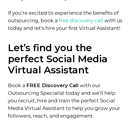
If you’re excited to experience the benefits of
outsourcing, book a
free discovery call
with us
today and let’s hire your first Virtual Assistant!
Let’s find you the
perfect Social Media
Virtual Assistant
Book a
FREE Discovery Call
with our
Outsourcing Specialist today and we’ll help
you recruit, hire and train the perfect Social
Media Virtual Assistant to help you grow your
followers, reach, and engagement.