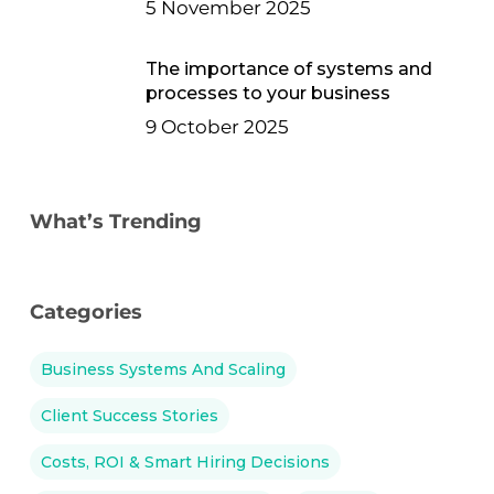
5 November 2025
The importance of systems and
processes to your business
9 October 2025
What’s Trending
Categories
Business Systems And Scaling
Client Success Stories
Costs, ROI & Smart Hiring Decisions