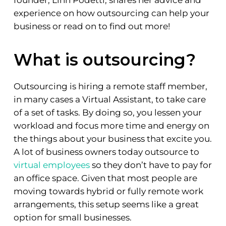
experience on how outsourcing can help your
business or read on to find out more!
What is outsourcing?
Outsourcing is hiring a remote staff member,
in many cases a Virtual Assistant, to take care
of a set of tasks. By doing so, you lessen your
workload and focus more time and energy on
the things about your business that excite you.
A lot of business owners today outsource to
virtual employees
so they don’t have to pay for
an office space. Given that most people are
moving towards hybrid or fully remote work
arrangements, this setup seems like a great
option for small businesses.