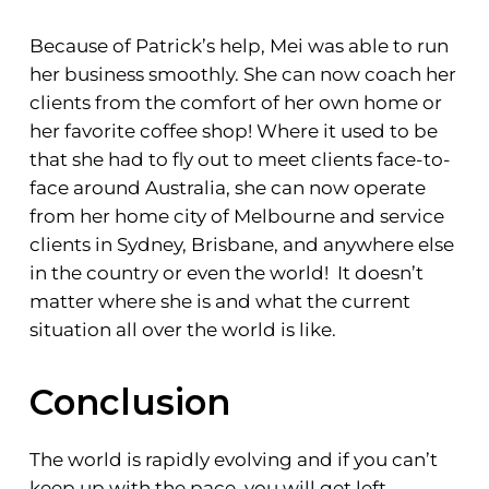
Because of Patrick’s help, Mei was able to run
her business smoothly. She can now coach her
clients from the comfort of her own home or
her favorite coffee shop! Where it used to be
that she had to fly out to meet clients face-to-
face around Australia, she can now operate
from her home city of Melbourne and service
clients in Sydney, Brisbane, and anywhere else
in the country or even the world! It doesn’t
matter where she is and what the current
situation all over the world is like.
Conclusion
The world is rapidly evolving and if you can’t
keep up with the pace, you will get left