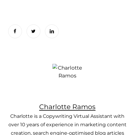
Charlotte Ramos
Charlotte is a Copywriting Virtual Assistant with
over 10 years of experience in marketing content
creation, search engine-optimised blog articles