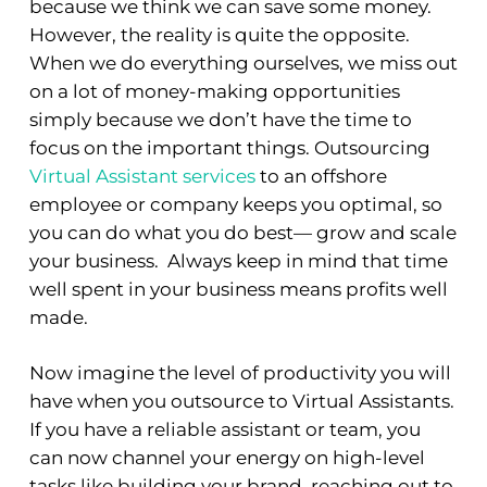
because we think we can save some money.
However, the reality is quite the opposite.
When we do everything ourselves, we miss out
on a lot of money-making opportunities
simply because we don’t have the time to
focus on the important things. Outsourcing
Virtual Assistant services
to an offshore
employee or company keeps you optimal, so
you can do what you do best— grow and scale
your business. Always keep in mind that time
well spent in your business means profits well
made.
Now imagine the level of productivity you will
have when you outsource to Virtual Assistants.
If you have a reliable assistant or team, you
can now channel your energy on high-level
tasks like building your brand, reaching out to