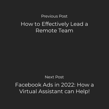
Previous Post
How to Effectively Lead a
Remote Team
Next Post
Facebook Ads in 2022: How a
Virtual Assistant can Help!