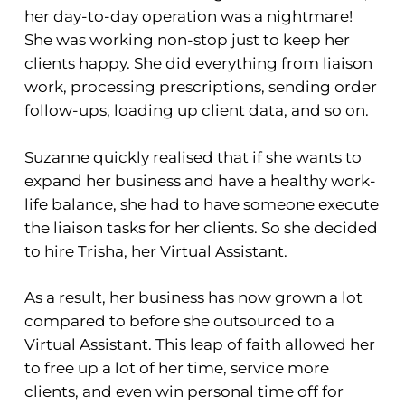
her day-to-day operation was a nightmare!
She was working non-stop just to keep her
clients happy. She did everything from liaison
work, processing prescriptions, sending order
follow-ups, loading up client data, and so on.
Suzanne quickly realised that if she wants to
expand her business and have a healthy work-
life balance, she had to have someone execute
the liaison tasks for her clients. So she decided
to hire Trisha, her Virtual Assistant.
As a result, her business has now grown a lot
compared to before she outsourced to a
Virtual Assistant. This leap of faith allowed her
to free up a lot of her time, service more
clients, and even win personal time off for