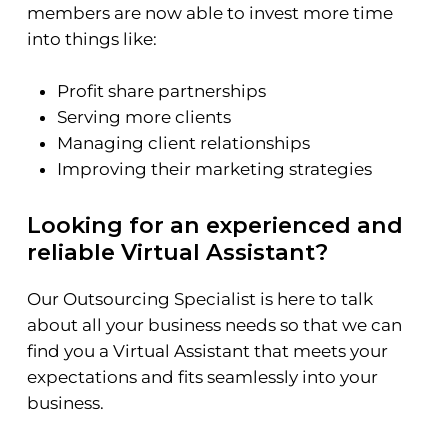
members are now able to invest more time
into things like:
Profit share partnerships
Serving more clients
Managing client relationships
Improving their marketing strategies
Looking for an experienced and
reliable Virtual Assistant?
Our Outsourcing Specialist is here to talk
about all your business needs so that we can
find you a Virtual Assistant that meets your
expectations and fits seamlessly into your
business.