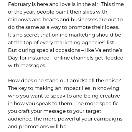
February is here and love is in the air! This time
of the year, people paint their skies with
rainbows and hearts and businesses are out to
do the same as a way to promote their ideas.
It’s no secret that online marketing should be
at the top of every marketing agencies’ list.
But during special occasions – like Valentine’s
Day, for instance – online channels get flooded
with messages.
How does one stand out amidst all the noise?
The key to making an impact lies in knowing
who you want to speak to and being creative
in how you speak to them. The more specific
you craft your message to your target
audience, the more powerful your campaigns
and promotions will be.