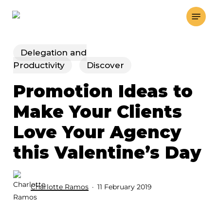
Skip
Menu
to
main
content
Delegation and
Productivity
Discover
Promotion Ideas to
Make Your Clients
Love Your Agency
this Valentine’s Day
Charlotte Ramos
11 February 2019