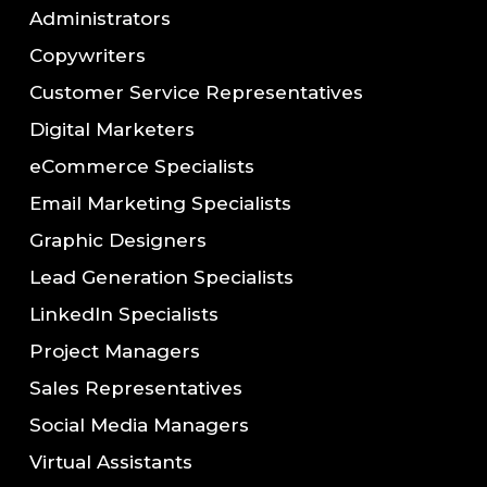
Administrators
Copywriters
Customer Service Representatives
Digital Marketers
eCommerce Specialists
Email Marketing Specialists
Graphic Designers
Lead Generation Specialists
LinkedIn Specialists
Project Managers
Sales Representatives
Social Media Managers
Virtual Assistants