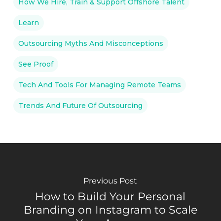
How We Hire, Train & Support Offshore Talent
Learn
Outsourcing Myths And Misconceptions
See Proof
Tech And Tools For Managing Remote Teams
Trends And Future Of Outsourcing
Previous Post
How to Build Your Personal
Branding on Instagram to Scale