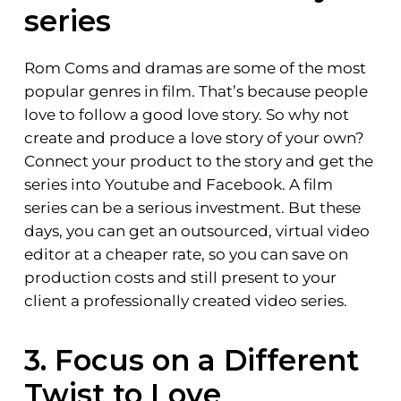
series
Rom Coms and dramas are some of the most
popular genres in film. That’s because people
love to follow a good love story. So why not
create and produce a love story of your own?
Connect your product to the story and get the
series into Youtube and Facebook. A film
series can be a serious investment. But these
days, you can get an outsourced, virtual video
editor at a cheaper rate, so you can save on
production costs and still present to your
client a professionally created video series.
3. Focus on a Different
Twist to Love