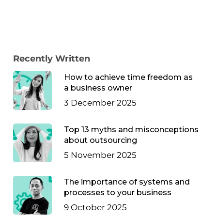
Recently Written
How to achieve time freedom as
a business owner
3 December 2025
Top 13 myths and misconceptions
about outsourcing
5 November 2025
The importance of systems and
processes to your business
9 October 2025