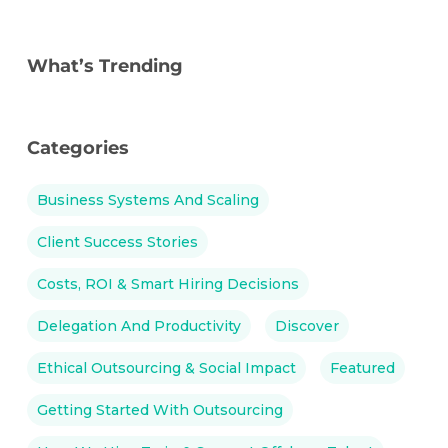
What’s Trending
Categories
Business Systems And Scaling
Client Success Stories
Costs, ROI & Smart Hiring Decisions
Delegation And Productivity
Discover
Ethical Outsourcing & Social Impact
Featured
Getting Started With Outsourcing