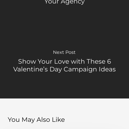
Your Agency
Next Post
Show Your Love with These 6
Valentine’s Day Campaign Ideas
You May Also Like