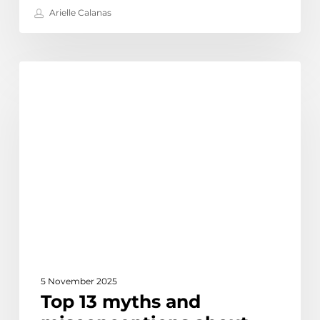
Arielle Calanas
Top
Discover
13
myths
and
misconceptions
about
outsourcing
5 November 2025
Top 13 myths and