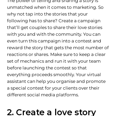
The power of telling and sharing a story is
unmatched when it comes to marketing. So
why not tap into the stories that your
following has to share? Create a campaign
that’ll get couples to share their love stories
with you and with the community. You can
even turn this campaign into a contest and
reward the story that gets the most number of
reactions or shares. Make sure to keep a clear
set of mechanics and run it with your team
before launching the contest so that
everything proceeds smoothly. Your virtual
assistant can help you organise and promote
a special contest for your clients over their
different social media platforms.
2. Create a love story