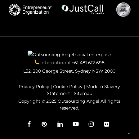
International
+61 481 612 698
L32, 200 George Street, Sydney NSW 2000
Privacy Policy
|
Cookie Policy
|
Modern Slavery
Statement
|
Sitemap
Copyright © 2025 Outsourcing Angel All rights
reserved.
facebook
pinterest
linkedin
youtube
instagram
flickr