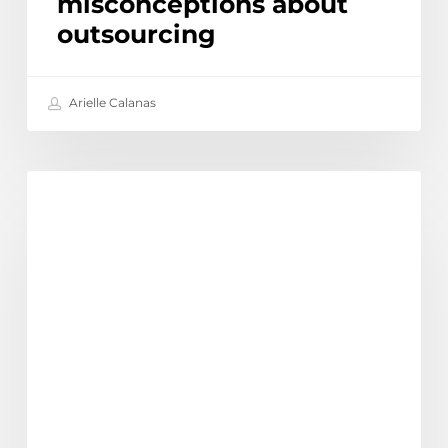
misconceptions about
outsourcing
Arielle Calanas
The
Discover
Biggest
Outsourcing
Trends
for
Australian
Businesses
in
2025