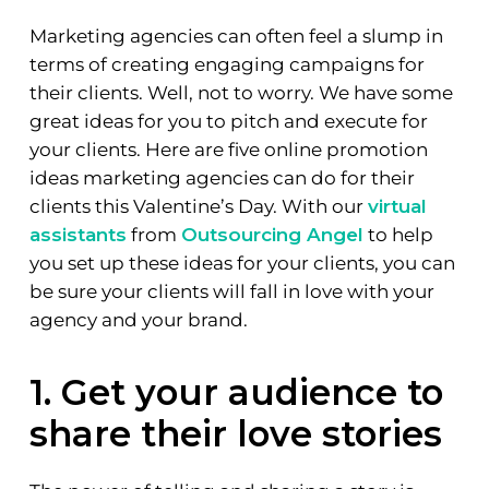
Marketing agencies can often feel a slump in
terms of creating engaging campaigns for
their clients. Well, not to worry. We have some
great ideas for you to pitch and execute for
your clients. Here are five online promotion
ideas marketing agencies can do for their
clients this Valentine’s Day. With our
virtual
assistants
from
Outsourcing Angel
to help
you set up these ideas for your clients, you can
be sure your clients will fall in love with your
agency and your brand.
1. Get your audience to
share their love stories