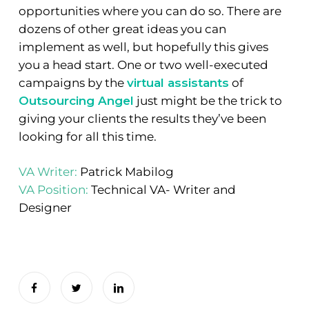
opportunities where you can do so. There are
dozens of other great ideas you can
implement as well, but hopefully this gives
you a head start. One or two well-executed
campaigns by the
virtual assistants
of
Outsourcing Angel
just might be the trick to
giving your clients the results they’ve been
looking for all this time.
VA Writer:
Patrick Mabilog
VA Position:
Technical VA- Writer and
Designer