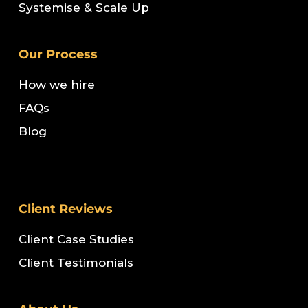
Systemise & Scale Up
Our Process
How we hire
FAQs
Blog
Client Reviews
Client Case Studies
Client Testimonials