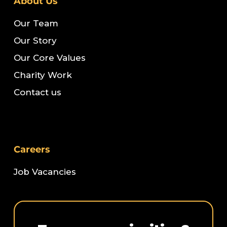
About Us
Our Team
Our Story
Our Core Values
Charity Work
Contact us
Careers
Job Vacancies