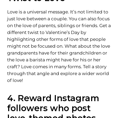
Love is a universal message. It’s not limited to
just love between a couple. You can also focus
on the love of parents, siblings or friends. Get a
different twist to Valentine’s Day by
highlighting other forms of love that people
might not be focused on. What about the love
grandparents have for their grandchildren or
the love a barista might have for his or her
craft? Love comes in many forms. Tell a story
through that angle and explore a wider world
of love!
4. Reward Instagram
followers who post