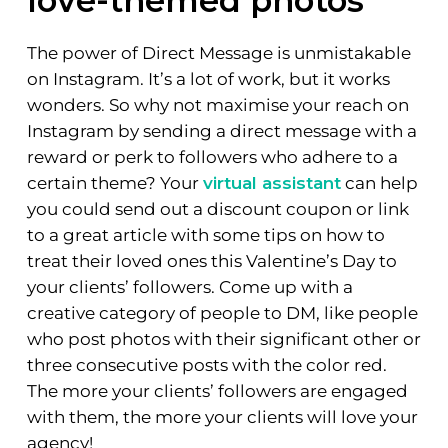
love-themed photos
The power of Direct Message is unmistakable
on Instagram. It’s a lot of work, but it works
wonders. So why not maximise your reach on
Instagram by sending a direct message with a
reward or perk to followers who adhere to a
certain theme? Your
virtual assistant
can help
you could send out a discount coupon or link
to a great article with some tips on how to
treat their loved ones this Valentine’s Day to
your clients’ followers. Come up with a
creative category of people to DM, like people
who post photos with their significant other or
three consecutive posts with the color red.
The more your clients’ followers are engaged
with them, the more your clients will love your
agency!