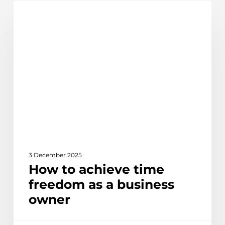
How
Discover
to
achieve
time
freedom
as
a
business
owner
3 December 2025
How to achieve time
freedom as a business
owner