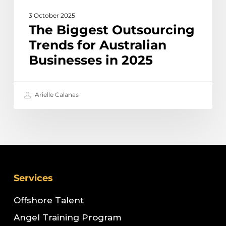
3 October 2025
The Biggest Outsourcing
Trends for Australian
Businesses in 2025
Arielle Calanas
Services
Offshore Talent
Angel Training Program