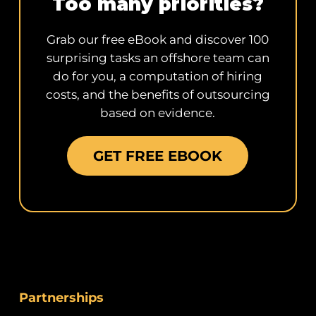
Too many priorities?
Grab our free eBook and discover 100
surprising tasks an offshore team can
do for you, a computation of hiring
costs, and the benefits of outsourcing
based on evidence.
GET FREE EBOOK
Partnerships