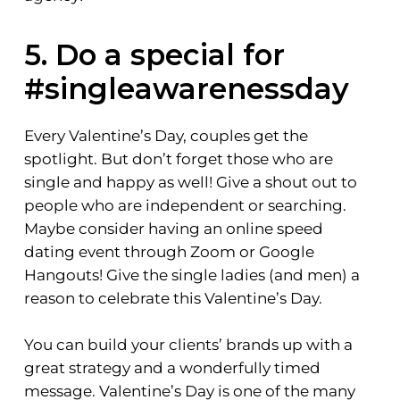
5. Do a special for
#singleawarenessday
Every Valentine’s Day, couples get the
spotlight. But don’t forget those who are
single and happy as well! Give a shout out to
people who are independent or searching.
Maybe consider having an online speed
dating event through Zoom or Google
Hangouts! Give the single ladies (and men) a
reason to celebrate this Valentine’s Day.
You can build your clients’ brands up with a
great strategy and a wonderfully timed
message. Valentine’s Day is one of the many