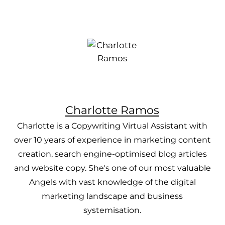
Charlotte Ramos
Charlotte is a Copywriting Virtual Assistant with
over 10 years of experience in marketing content
creation, search engine-optimised blog articles
and website copy. She's one of our most valuable
Angels with vast knowledge of the digital
marketing landscape and business
systemisation.