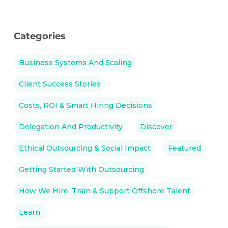
Categories
Business Systems And Scaling
Client Success Stories
Costs, ROI & Smart Hiring Decisions
Delegation And Productivity
Discover
Ethical Outsourcing & Social Impact
Featured
Getting Started With Outsourcing
How We Hire, Train & Support Offshore Talent
Learn