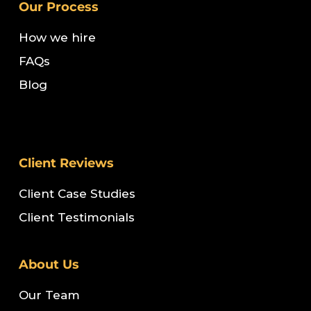
Our Process
How we hire
FAQs
Blog
Client Reviews
Client Case Studies
Client Testimonials
About Us
Our Team