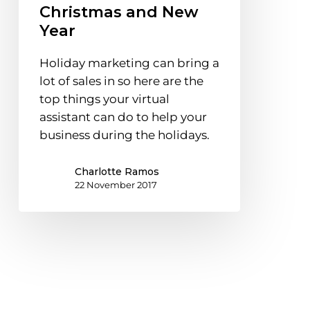
Christmas and New
You
Year
Prepare
Your
Holiday marketing can bring a
Business
lot of sales in so here are the
for
top things your virtual
Christmas
assistant can do to help your
and
business during the holidays.
New
Year
Charlotte Ramos
22 November 2017