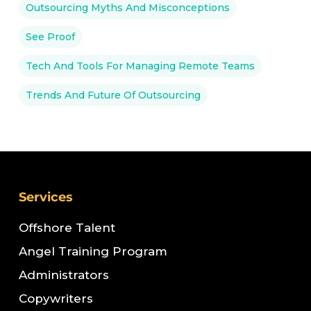
Outsourcing Myths And Misconceptions
See Proof
Tech And Tools For Managing Remote Teams
Trends And Future Of Outsourcing
Services
Offshore Talent
Angel Training Program
Administrators
Copywriters