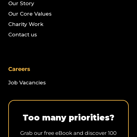
Our Story
Our Core Values
Charity Work
Contact us
Careers
Job Vacancies
Too many priorities?
Grab our free eBook and discover 100