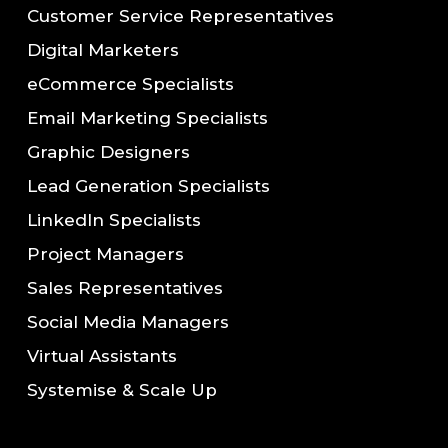
Customer Service Representatives
Digital Marketers
eCommerce Specialists
Email Marketing Specialists
Graphic Designers
Lead Generation Specialists
LinkedIn Specialists
Project Managers
Sales Representatives
Social Media Managers
Virtual Assistants
Systemise & Scale Up