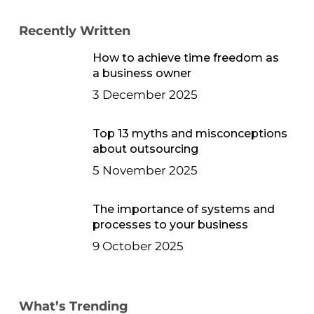
Recently Written
How to achieve time freedom as
a business owner
3 December 2025
Top 13 myths and misconceptions
about outsourcing
5 November 2025
The importance of systems and
processes to your business
9 October 2025
What’s Trending