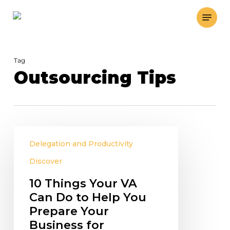
Skip
Menu
to
main
content
Tag
Outsourcing Tips
10
Delegation and Productivity
Things
Your
Discover
VA
10 Things Your VA
Can
Can Do to Help You
Do
Prepare Your
to
Business for
Help