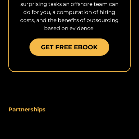
surprising tasks an offshore team can
do for you, a computation of hiring
costs, and the benefits of outsourcing
based on evidence.
GET FREE EBOOK
Partnerships