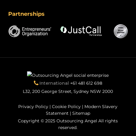
Partnerships
International
+61 481 612 698
L32, 200 George Street, Sydney NSW 2000
Privacy Policy
|
Cookie Policy
|
Modern Slavery
Statement
|
Sitemap
Copyright © 2025 Outsourcing Angel All rights
reserved.