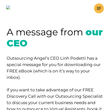
Skip
Menu
to
main
content
A message from
our
CEO
Outsourcing Angel’s CEO Linh Podetti has a
special message for you for downloading our
FREE eBook (which is on it’s way to your
inbox).
If you want to take advantage of our FREE
Discovery Call with our Outsourcing Specialist
to discuss your current business needs and
how to outsource to Virtual Assistants, book it