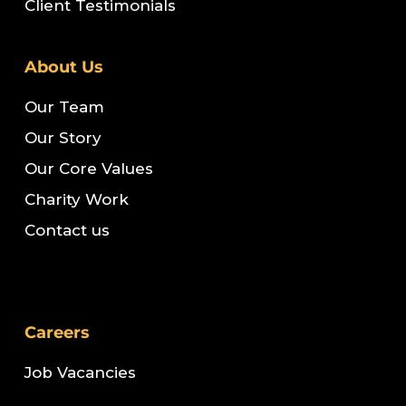
Client Testimonials
About Us
Our Team
Our Story
Our Core Values
Charity Work
Contact us
Careers
Job Vacancies