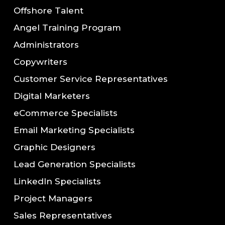
Offshore Talent
Angel Training Program
Administrators
Copywriters
Customer Service Representatives
Digital Marketers
eCommerce Specialists
Email Marketing Specialists
Graphic Designers
Lead Generation Specialists
LinkedIn Specialists
Project Managers
Sales Representatives