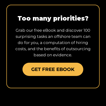
Too many priorities?
Grab our free eBook and discover 100
surprising tasks an offshore team can
do for you, a computation of hiring
costs, and the benefits of outsourcing
based on evidence.
GET FREE EBOOK