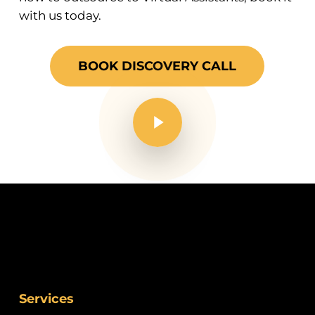
with us today.
BOOK DISCOVERY CALL
Play Video
Services