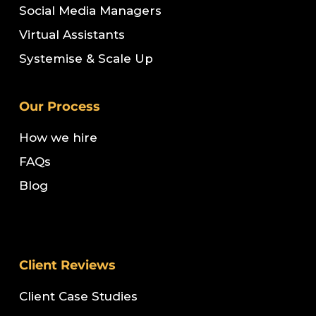
Social Media Managers
Virtual Assistants
Systemise & Scale Up
Our Process
How we hire
FAQs
Blog
Client Reviews
Client Case Studies