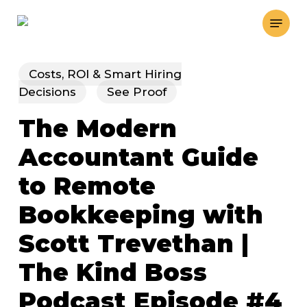
Skip
Menu
to
main
content
Costs, ROI & Smart Hiring
Decisions
See Proof
The Modern
Accountant Guide
to Remote
Bookkeeping with
Scott Trevethan |
The Kind Boss
Podcast Episode #4