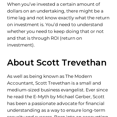
When you’ve invested a certain amount of
dollars on an undertaking, there might be a
time lag and not know exactly what the return
on investment is. You’d need to understand
whether you need to keep doing that or not
and that is through ROI (return on
investment).
About Scott Trevethan
As well as being known as The Modern
Accountant, Scott Trevethan is a small and
medium-sized business evangelist. Ever since
he read the E-Myth by Michael Gerber, Scott
has been a passionate advocate for financial
understanding as a way to ensure long-term
security and success. Born into an accounting