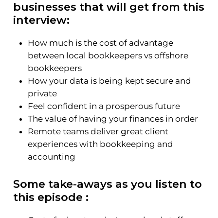
businesses that will get from this
interview:
How much is the cost of advantage
between local bookkeepers vs offshore
bookkeepers
How your data is being kept secure and
private
Feel confident in a prosperous future
The value of having your finances in order
Remote teams deliver great client
experiences with bookkeeping and
accounting
Some take-aways as you listen to
this episode :