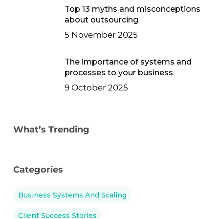
Top 13 myths and misconceptions
about outsourcing
5 November 2025
The importance of systems and
processes to your business
9 October 2025
What’s Trending
Categories
Business Systems And Scaling
Client Success Stories