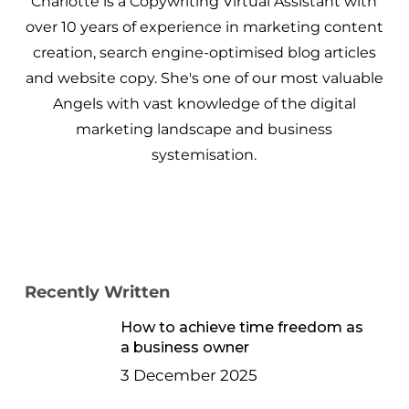
Charlotte is a Copywriting Virtual Assistant with
over 10 years of experience in marketing content
creation, search engine-optimised blog articles
and website copy. She's one of our most valuable
Angels with vast knowledge of the digital
marketing landscape and business
systemisation.
Recently Written
How to achieve time freedom as
a business owner
3 December 2025