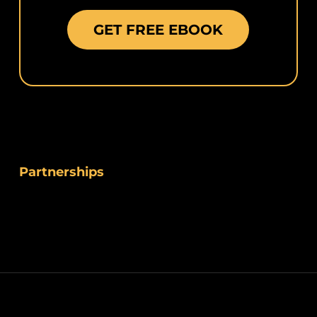
GET FREE EBOOK
Partnerships