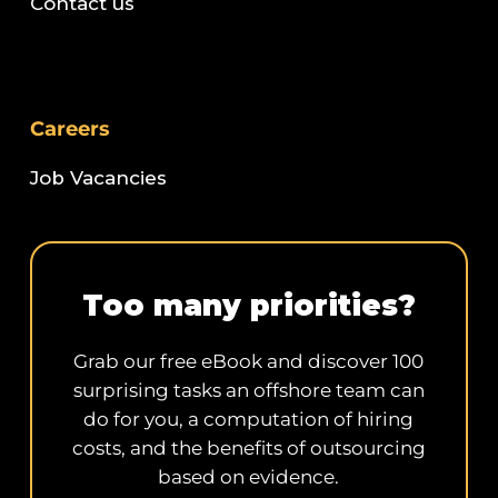
Contact us
Careers
Job Vacancies
Too many priorities?
Grab our free eBook and discover 100
surprising tasks an offshore team can
do for you, a computation of hiring
costs, and the benefits of outsourcing
based on evidence.