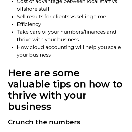
Cost of advantage between local staff vs
offshore staff
Sell results for clients vs selling time
Efficiency
Take care of your numbers/finances and
thrive with your business
How cloud accounting will help you scale
your business
Here are some
valuable tips on how to
thrive with your
business
Crunch the numbers