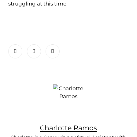
struggling at this time.
Charlotte Ramos