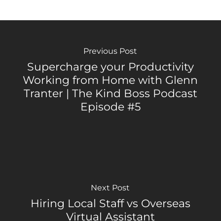
Previous Post
Supercharge your Productivity
Working from Home with Glenn
Tranter | The Kind Boss Podcast
Episode #5
Next Post
Hiring Local Staff vs Overseas
Virtual Assistant