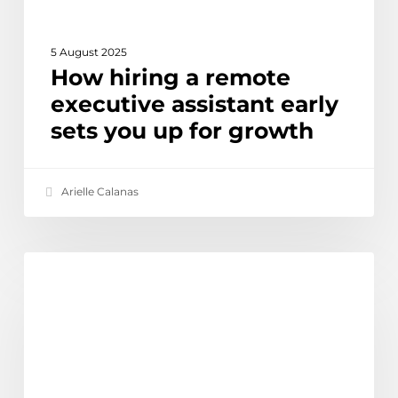
for
growth
5 August 2025
How hiring a remote
executive assistant early
sets you up for growth
Arielle Calanas
Offshore
Ethical Outsourcing & Social Impact
IT
staff
in
the
Philippines: