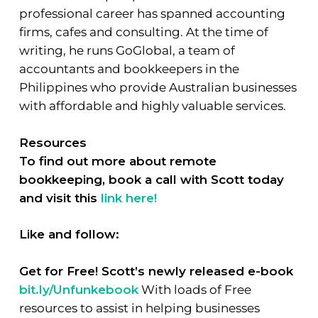
professional career has spanned accounting
firms, cafes and consulting. At the time of
writing, he runs GoGlobal, a team of
accountants and bookkeepers in the
Philippines who provide Australian businesses
with affordable and highly valuable services.
Resources
To find out more about remote
bookkeeping, book a call with Scott today
and visit this
link here!
Like and follow:
Get for Free! Scott’s newly released e-book
bit.ly/Unfunkebook
With loads of Free
resources to assist in helping businesses