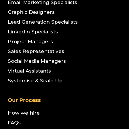
Email Marketing Specialists
Graphic Designers
Lead Generation Specialists
LinkedIn Specialists
Project Managers
Sales Representatives
Social Media Managers
Virtual Assistants
Systemise & Scale Up
Our Process
How we hire
FAQs