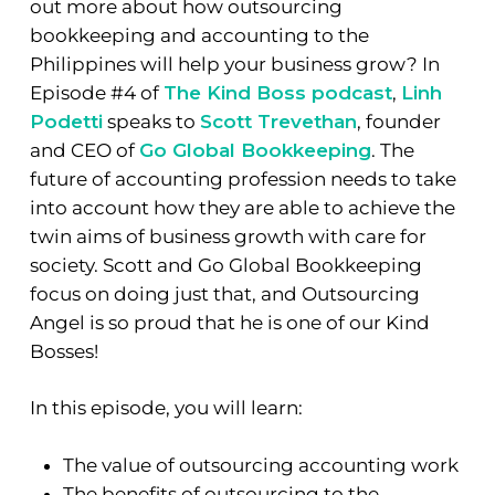
out more about how outsourcing
bookkeeping and accounting to the
Philippines will help your business grow? In
Episode #4 of
The Kind Boss podcast
,
Linh
Podetti
speaks to
Scott Trevethan
, founder
and CEO of
Go Global Bookkeeping
. The
future of accounting profession needs to take
into account how they are able to achieve the
twin aims of business growth with care for
society. Scott and Go Global Bookkeeping
focus on doing just that, and Outsourcing
Angel is so proud that he is one of our Kind
Bosses!
In this episode, you will learn:
The value of outsourcing accounting work
The benefits of outsourcing to the