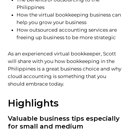
Philippines
How the virtual bookkeeping business can
help you grow your business
How outsourced accounting services are
freeing up business to be more strategic
As an experienced virtual bookkeeper, Scott
will share with you how bookkeeping in the
Philippines is a great business choice and why
cloud accounting is something that you
should embrace today.
Highlights
Valuable business tips especially
for small and medium