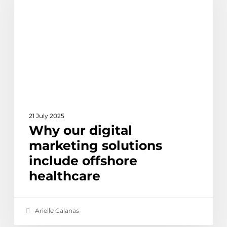
marketing
solutions
include
offshore
healthcare
21 July 2025
Why our digital
marketing solutions
include offshore
healthcare
Arielle Calanas