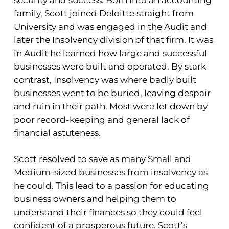
family, Scott joined Deloitte straight from
University and was engaged in the Audit and
later the Insolvency division of that firm. It was
in Audit he learned how large and successful
businesses were built and operated. By stark
contrast, Insolvency was where badly built
businesses went to be buried, leaving despair
and ruin in their path. Most were let down by
poor record-keeping and general lack of
financial astuteness.
Scott resolved to save as many Small and
Medium-sized businesses from insolvency as
he could. This lead to a passion for educating
business owners and helping them to
understand their finances so they could feel
confident of a prosperous future. Scott’s