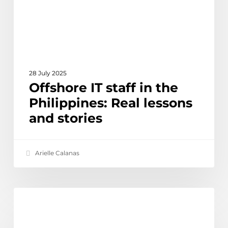
Real
lessons
and
stories
28 July 2025
Offshore IT staff in the
Philippines: Real lessons
and stories
Arielle Calanas
Why
Ethical Outsourcing & Social Impact
our
digital