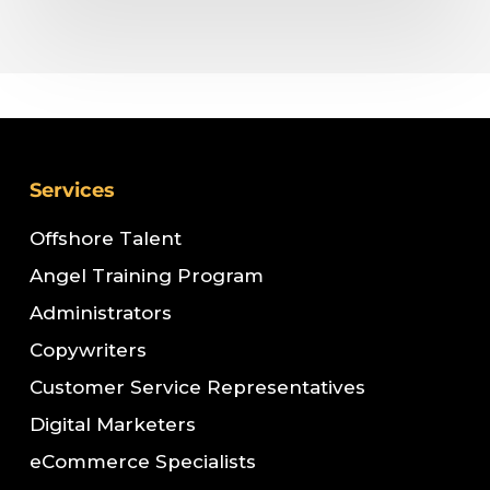
Services
Offshore Talent
Angel Training Program
Administrators
Copywriters
Customer Service Representatives
Digital Marketers
eCommerce Specialists