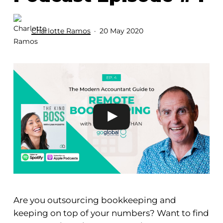
Charlotte Ramos
20 May 2020
Are you outsourcing bookkeeping and
keeping on top of your numbers? Want to find