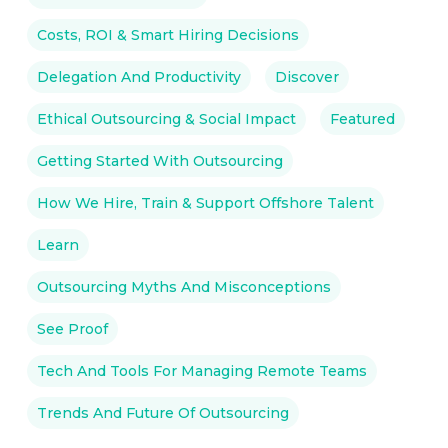
Costs, ROI & Smart Hiring Decisions
Delegation And Productivity
Discover
Ethical Outsourcing & Social Impact
Featured
Getting Started With Outsourcing
How We Hire, Train & Support Offshore Talent
Learn
Outsourcing Myths And Misconceptions
See Proof
Tech And Tools For Managing Remote Teams
Trends And Future Of Outsourcing