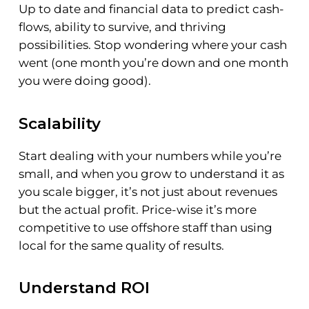
Up to date and financial data to predict cash-
flows, ability to survive, and thriving
possibilities. Stop wondering where your cash
went (one month you’re down and one month
you were doing good).
Scalability
Start dealing with your numbers while you’re
small, and when you grow to understand it as
you scale bigger, it’s not just about revenues
but the actual profit. Price-wise it’s more
competitive to use offshore staff than using
local for the same quality of results.
Understand ROI