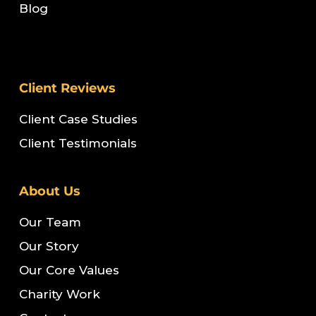
Blog
Client Reviews
Client Case Studies
Client Testimonials
About Us
Our Team
Our Story
Our Core Values
Charity Work