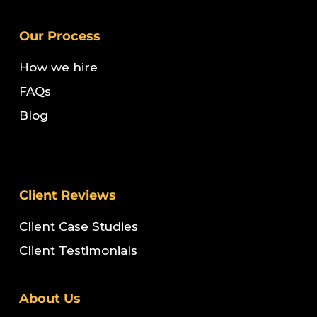
Our Process
How we hire
FAQs
Blog
Client Reviews
Client Case Studies
Client Testimonials
About Us