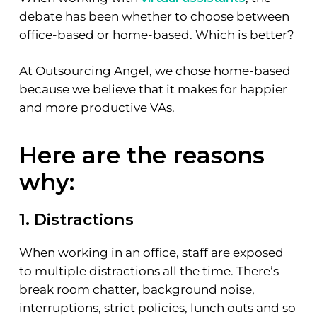
debate has been whether to choose between
office-based or home-based. Which is better?
At Outsourcing Angel, we chose home-based
because we believe that it makes for happier
and more productive VAs.
Here are the reasons
why:
1. Distractions
When working in an office, staff are exposed
to multiple distractions all the time. There’s
break room chatter, background noise,
interruptions, strict policies, lunch outs and so