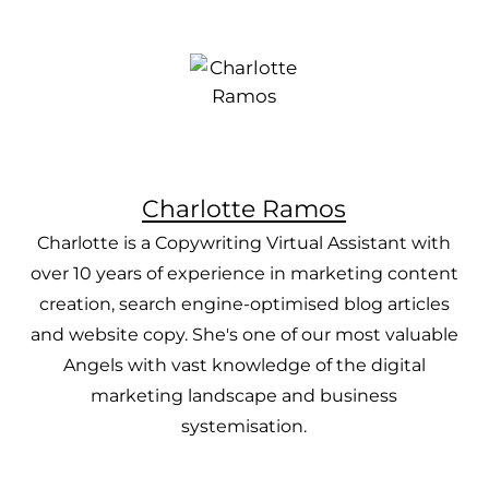
Charlotte Ramos
Charlotte is a Copywriting Virtual Assistant with
over 10 years of experience in marketing content
creation, search engine-optimised blog articles
and website copy. She's one of our most valuable
Angels with vast knowledge of the digital
marketing landscape and business
systemisation.