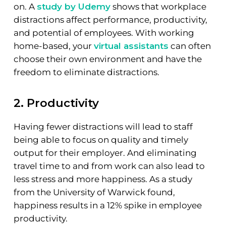
on. A
study by Udemy
shows that workplace
distractions affect performance, productivity,
and potential of employees. With working
home-based, your
virtual assistants
can often
choose their own environment and have the
freedom to eliminate distractions.
2. Productivity
Having fewer distractions will lead to staff
being able to focus on quality and timely
output for their employer. And eliminating
travel time to and from work can also lead to
less stress and more happiness. As a study
from the University of Warwick found,
happiness results in a 12% spike in employee
productivity.