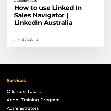
3 October 2025
How to use Linked In
Sales Navigator |
LinkedIn Australia
Arielle Calanas
Services
Offshore Talent
Angel Training Program
Administrators