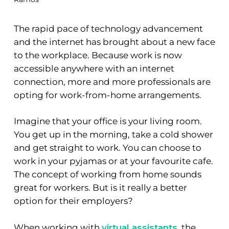
The rapid pace of technology advancement
and the internet has brought about a new face
to the workplace. Because work is now
accessible anywhere with an internet
connection, more and more professionals are
opting for work-from-home arrangements.
Imagine that your office is your living room.
You get up in the morning, take a cold shower
and get straight to work. You can choose to
work in your pyjamas or at your favourite cafe.
The concept of working from home sounds
great for workers. But is it really a better
option for their employers?
When working with
virtual assistants
, the