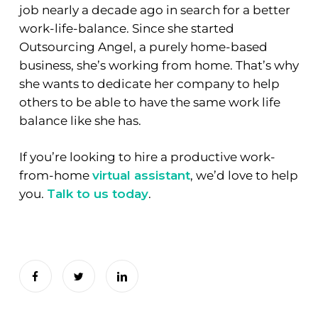
job nearly a decade ago in search for a better
work-life-balance. Since she started
Outsourcing Angel, a purely home-based
business, she’s working from home. That’s why
she wants to dedicate her company to help
others to be able to have the same work life
balance like she has.
If you’re looking to hire a productive work-
from-home
virtual assistant
, we’d love to help
you.
Talk to us today
.