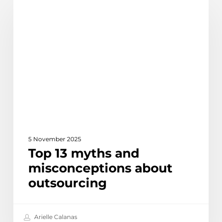
Discover
13
myths
and
misconceptions
about
outsourcing
5 November 2025
Top 13 myths and
misconceptions about
outsourcing
Arielle Calanas