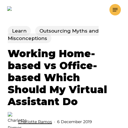
Skip
Menu
to
main
content
Learn
Outsourcing Myths and
Misconceptions
Working Home-
based vs Office-
based Which
Should My Virtual
Assistant Do
Charlotte Ramos
6 December 2019