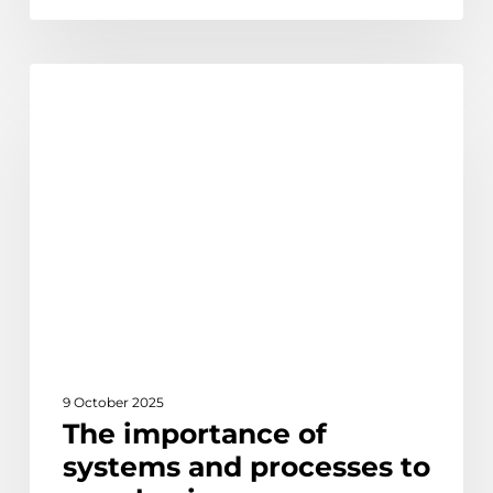
The
Learn
importance
of
systems
and
processes
to
your
business
9 October 2025
The importance of
systems and processes to