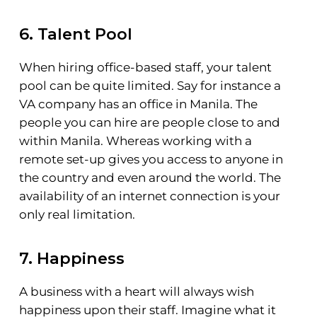
6. Talent Pool
When hiring office-based staff, your talent
pool can be quite limited. Say for instance a
VA company has an office in Manila. The
people you can hire are people close to and
within Manila. Whereas working with a
remote set-up gives you access to anyone in
the country and even around the world. The
availability of an internet connection is your
only real limitation.
7. Happiness
A business with a heart will always wish
happiness upon their staff. Imagine what it