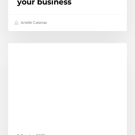
your business
Arielle Calanas
How
Learn
to
use
Linked
In
Sales
Navigator
|
LinkedIn
Australia