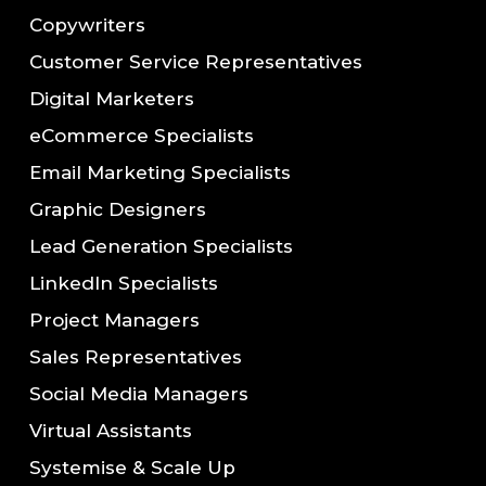
Copywriters
Customer Service Representatives
Digital Marketers
eCommerce Specialists
Email Marketing Specialists
Graphic Designers
Lead Generation Specialists
LinkedIn Specialists
Project Managers
Sales Representatives
Social Media Managers
Virtual Assistants
Systemise & Scale Up