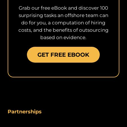
Grab our free eBook and discover 100
surprising tasks an offshore team can
do for you, a computation of hiring
costs, and the benefits of outsourcing
based on evidence.
GET FREE EBOOK
Partnerships