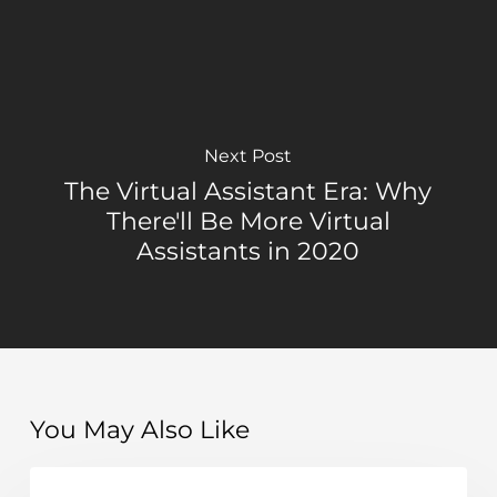
Next Post
The Virtual Assistant Era: Why
There'll Be More Virtual
Assistants in 2020
You May Also Like
Top