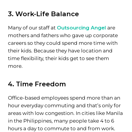
3. Work-Life Balance
Many of our staff at
Outsourcing Angel
are
mothers and fathers who gave up corporate
careers so they could spend more time with
their kids. Because they have location and
time flexibility, their kids get to see them
more.
4. Time Freedom
Office-based employees spend more than an
hour everyday commuting and that’s only for
areas with low congestion. In cities like Manila
in the Philippines, many people take 4 to 6
hours a day to commute to and from work.