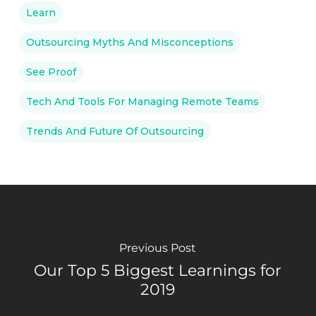
Learn
Outsourcing Myths And Misconceptions
See Proof
Tech And Tools For Managing Remote Teams
Trends And Future Of Outsourcing
Previous Post
Our Top 5 Biggest Learnings for
2019