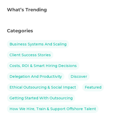
What’s Trending
Categories
Business Systems And Scaling
Client Success Stories
Costs, ROI & Smart Hiring Decisions
Delegation And Productivity
Discover
Ethical Outsourcing & Social Impact
Featured
Getting Started With Outsourcing
How We Hire, Train & Support Offshore Talent