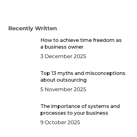
Recently Written
How to achieve time freedom as
a business owner
3 December 2025
Top 13 myths and misconceptions
about outsourcing
5 November 2025
The importance of systems and
processes to your business
9 October 2025