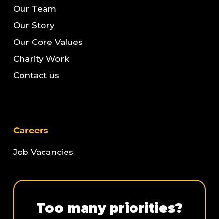
Our Team
Our Story
Our Core Values
Charity Work
Contact us
Careers
Job Vacancies
Too many priorities?