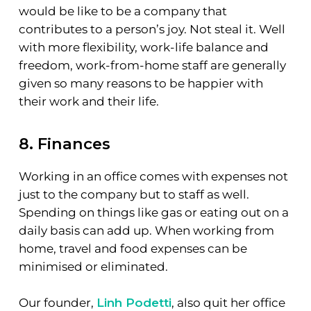
would be like to be a company that
contributes to a person’s joy. Not steal it. Well
with more flexibility, work-life balance and
freedom, work-from-home staff are generally
given so many reasons to be happier with
their work and their life.
8. Finances
Working in an office comes with expenses not
just to the company but to staff as well.
Spending on things like gas or eating out on a
daily basis can add up. When working from
home, travel and food expenses can be
minimised or eliminated.
Our founder,
Linh Podetti
, also quit her office