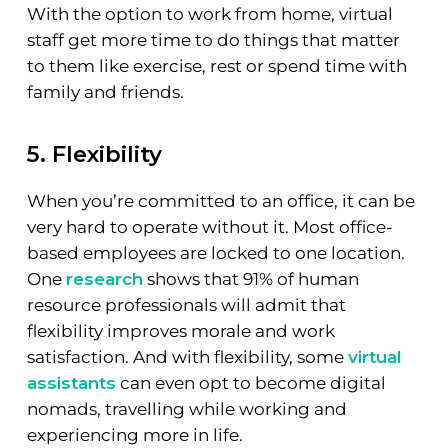
With the option to work from home, virtual
staff get more time to do things that matter
to them like exercise, rest or spend time with
family and friends.
5. Flexibility
When you’re committed to an office, it can be
very hard to operate without it. Most office-
based employees are locked to one location.
One
research
shows that 91% of human
resource professionals will admit that
flexibility improves morale and work
satisfaction. And with flexibility, some
virtual
assistants
can even opt to become digital
nomads, travelling while working and
experiencing more in life.