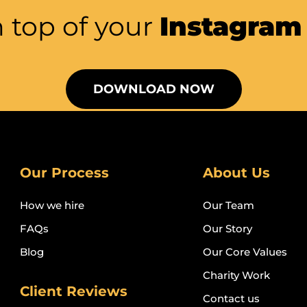
 top of your
Instagra
DOWNLOAD NOW
Our Process
About Us
How we hire
Our Team
FAQs
Our Story
Blog
Our Core Values
Charity Work
Client Reviews
Contact us