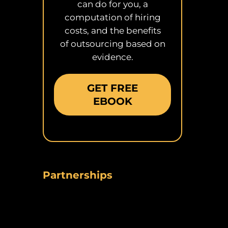
can do for you, a
computation of hiring
costs, and the benefits
of outsourcing based on
evidence.
GET FREE
EBOOK
Partnerships