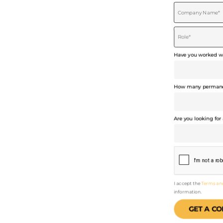
COPYWRITERS
Have you worked wi
How many permanen
Are you looking for 
I accept the
Terms an
information.
GET A CO