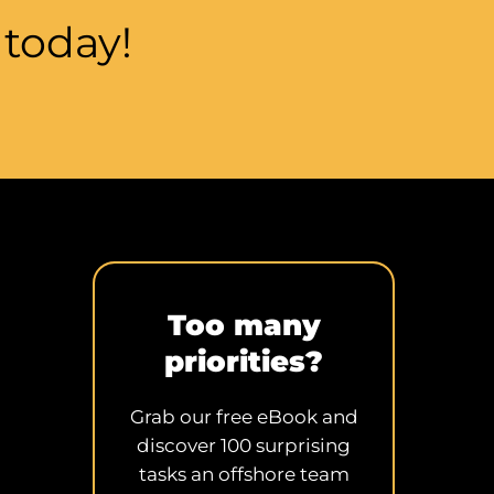
m
today!
Too many
priorities?
Grab our free eBook and
discover 100 surprising
tasks an offshore team