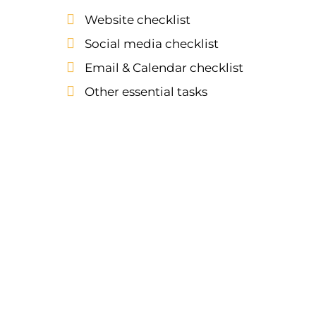
Website checklist
Social media checklist
Email & Calendar checklist
Other essential tasks