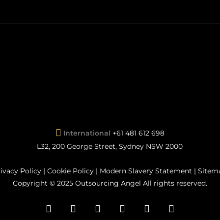
International
+61 481 612 698
L32, 200 George Street, Sydney NSW 2000
ivacy Policy
|
Cookie Policy
|
Modern Slavery Statement
|
Sitem
Copyright © 2025 Outsourcing Angel All rights reserved.
facebook
pinterest
linkedin
youtube
instagram
flickr