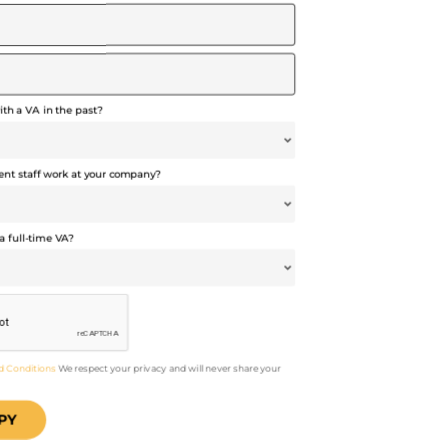
th a VA in the past?
t staff work at your company?
a full-time VA?
d Conditions
We respect your privacy and will never share your
PY