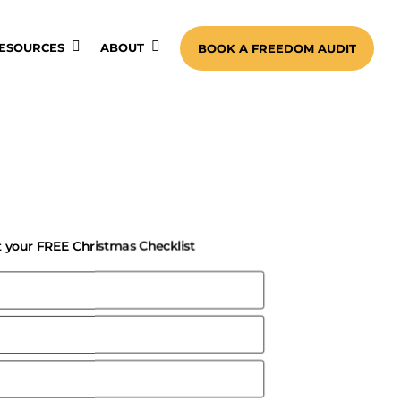
ESOURCES
ABOUT
BOOK A FREEDOM AUDIT
 your FREE Christmas Checklist