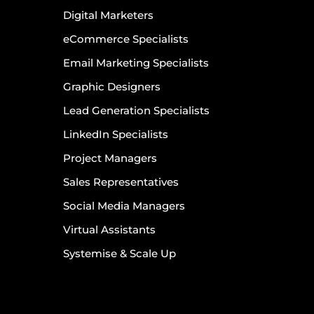
Digital Marketers
eCommerce Specialists
Email Marketing Specialists
Graphic Designers
Lead Generation Specialists
LinkedIn Specialists
Project Managers
Sales Representatives
Social Media Managers
Virtual Assistants
Systemise & Scale Up