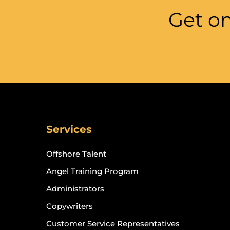
Get on
Services
Offshore Talent
Angel Training Program
Administrators
Copywriters
Customer Service Representatives