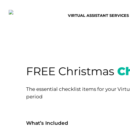
Skip
to
VIRTUAL ASSISTANT SERVICES
main
content
FREE Christmas
Ch
The essential checklist items for your Virtu
period
What’s Included