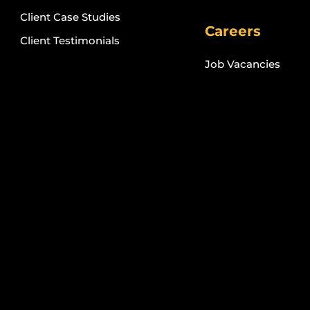
Client Case Studies
Careers
Client Testimonials
Job Vacancies