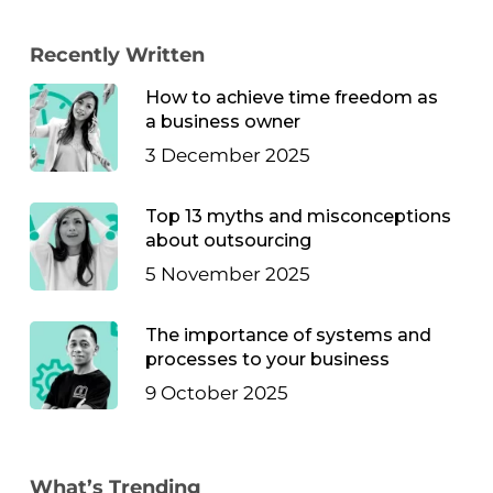
Recently Written
How to achieve time freedom as
a business owner
3 December 2025
Top 13 myths and misconceptions
about outsourcing
5 November 2025
The importance of systems and
processes to your business
9 October 2025
What’s Trending