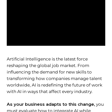
Artificial Intelligence is the latest force
reshaping the global job market. From
influencing the demand for new skills to
transforming how companies manage talent
worldwide, AI is redefining the future of work
with AI in ways that affect every industry.
As your business adapts to this change,
you
must evaluate how to integrate AI while