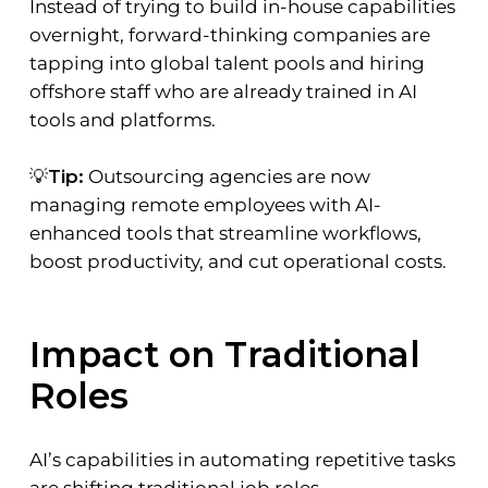
Instead of trying to build in-house capabilities
overnight, forward-thinking companies are
tapping into global talent pools and hiring
offshore staff who are already trained in AI
tools and platforms.
💡
Tip:
Outsourcing agencies are now
managing remote employees with AI-
enhanced tools that streamline workflows,
boost productivity, and cut operational costs.
Impact on Traditional
Roles
AI’s capabilities in automating repetitive tasks
are shifting traditional job roles.