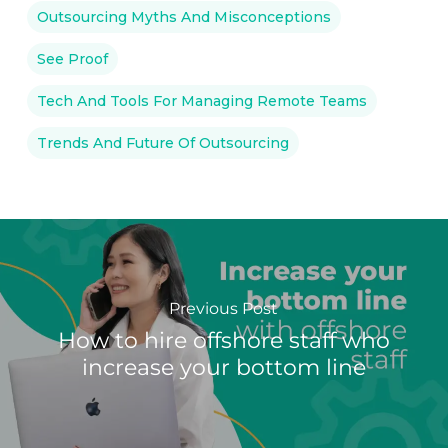
Outsourcing Myths And Misconceptions
See Proof
Tech And Tools For Managing Remote Teams
Trends And Future Of Outsourcing
Previous Post
How to hire offshore staff who
increase your bottom line