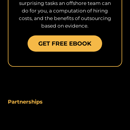
surprising tasks an offshore team can
do for you, a computation of hiring
costs, and the benefits of outsourcing
based on evidence.
GET FREE EBOOK
Partnerships