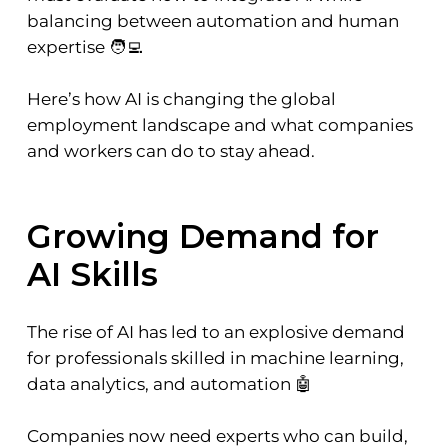
balancing between automation and human
expertise 🧑‍💻
Here’s how AI is changing the global
employment landscape and what companies
and workers can do to stay ahead.
Growing Demand for
AI Skills
The rise of AI has led to an explosive demand
for professionals skilled in machine learning,
data analytics, and automation 🤖
Companies now need experts who can build,