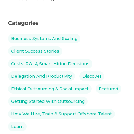
Categories
Business Systems And Scaling
Client Success Stories
Costs, ROI & Smart Hiring Decisions
Delegation And Productivity
Discover
Ethical Outsourcing & Social Impact
Featured
Getting Started With Outsourcing
How We Hire, Train & Support Offshore Talent
Learn