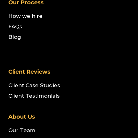
Our Process
How we hire
FAQs
Blog
Client Reviews
Client Case Studies
Client Testimonials
About Us
Our Team