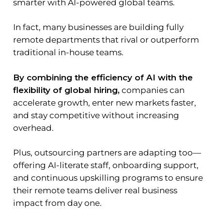
smarter with AI-powered global teams.
In fact, many businesses are building fully
remote departments that rival or outperform
traditional in-house teams.
By combining the efficiency of AI with the
flexibility of global hiring,
companies can
accelerate growth, enter new markets faster,
and stay competitive without increasing
overhead.
Plus, outsourcing partners are adapting too—
offering AI-literate staff, onboarding support,
and continuous upskilling programs to ensure
their remote teams deliver real business
impact from day one.