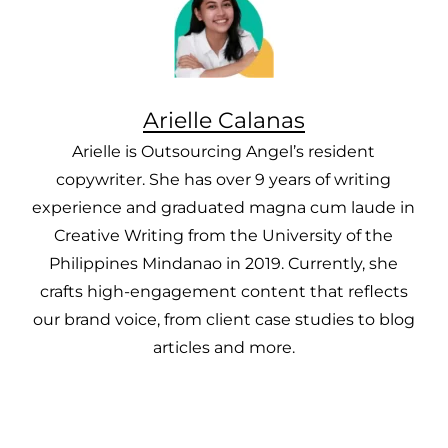
Arielle Calanas
Arielle is Outsourcing Angel’s resident
copywriter. She has over 9 years of writing
experience and graduated magna cum laude in
Creative Writing from the University of the
Philippines Mindanao in 2019. Currently, she
crafts high-engagement content that reflects
our brand voice, from client case studies to blog
articles and more.