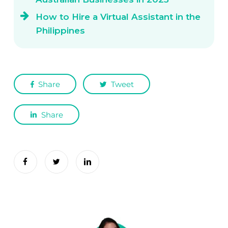
How to Hire a Virtual Assistant in the
Philippines
Share
Tweet
Share