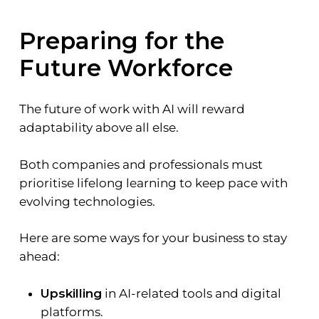
Preparing for the
Future Workforce
The future of work with AI will reward
adaptability above all else.
Both companies and professionals must
prioritise lifelong learning to keep pace with
evolving technologies.
Here are some ways for your business to stay
ahead:
Upskilling
in AI-related tools and digital
platforms.