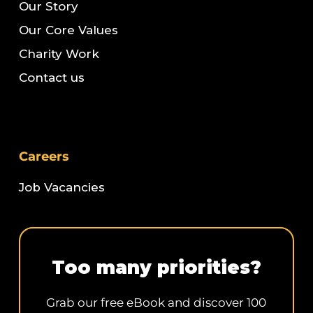
Our Story
Our Core Values
Charity Work
Contact us
Careers
Job Vacancies
Too many priorities?
Grab our free eBook and discover 100