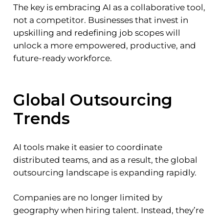
The key is embracing AI as a collaborative tool,
not a competitor. Businesses that invest in
upskilling and redefining job scopes will
unlock a more empowered, productive, and
future-ready workforce.
Global Outsourcing
Trends
AI tools make it easier to coordinate
distributed teams, and as a result, the global
outsourcing landscape is expanding rapidly.
Companies are no longer limited by
geography when hiring talent. Instead, they’re