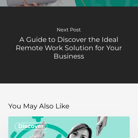
Next Post
A Guide to Discover the Ideal
Remote Work Solution for Your
Business
You May Also Like
How
Discover
to
achieve