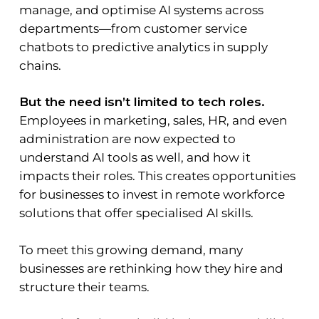
manage, and optimise AI systems across
departments—from customer service
chatbots to predictive analytics in supply
chains.
But the need isn’t limited to tech roles.
Employees in marketing, sales, HR, and even
administration are now expected to
understand AI tools as well, and how it
impacts their roles. This creates opportunities
for businesses to invest in remote workforce
solutions that offer specialised AI skills.
To meet this growing demand, many
businesses are rethinking how they hire and
structure their teams.