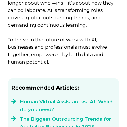
longer about who wins—it’s about how they
can collaborate. AI is transforming roles,
driving global outsourcing trends, and
demanding continuous learning.
To thrive in the future of work with AI,
businesses and professionals must evolve
together, empowered by both data and
human potential.
Recommended Articles:
Human Virtual Assistant vs. AI: Which
do you need?
The Biggest Outsourcing Trends for
Australian Businesses in 2025