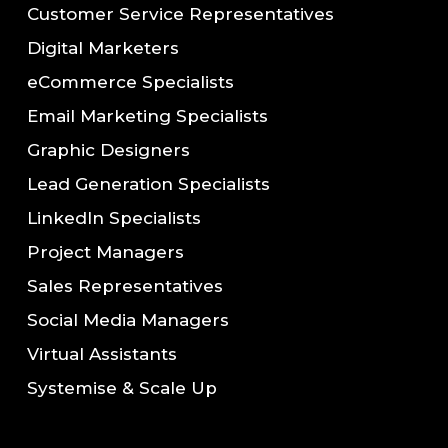
Customer Service Representatives
Digital Marketers
eCommerce Specialists
Email Marketing Specialists
Graphic Designers
Lead Generation Specialists
LinkedIn Specialists
Project Managers
Sales Representatives
Social Media Managers
Virtual Assistants
Systemise & Scale Up