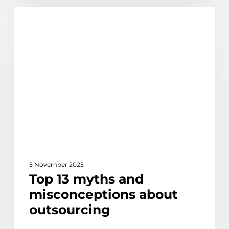
Top
Discover
13
myths
and
misconceptions
about
outsourcing
5 November 2025
Top 13 myths and
misconceptions about
outsourcing