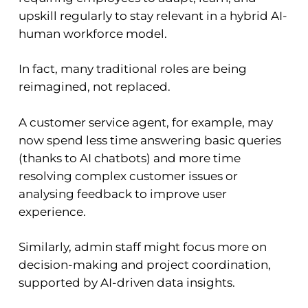
upskill regularly to stay relevant in a hybrid AI-
human workforce model.
In fact, many traditional roles are being
reimagined, not replaced.
A customer service agent, for example, may
now spend less time answering basic queries
(thanks to AI chatbots) and more time
resolving complex customer issues or
analysing feedback to improve user
experience.
Similarly, admin staff might focus more on
decision-making and project coordination,
supported by AI-driven data insights.