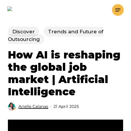
Skip
Menu
to
main
content
Discover
Trends and Future of
Outsourcing
How AI is reshaping
the global job
market | Artificial
Intelligence
Arielle Calanas
21 April 2025