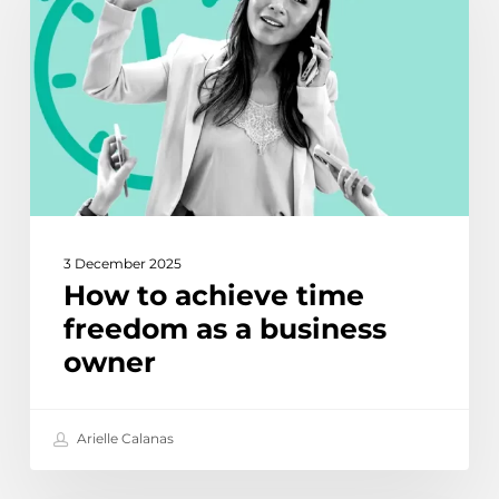
time
freedom
as
a
business
owner
3 December 2025
How to achieve time
freedom as a business
owner
Arielle Calanas