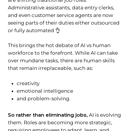
Administrative assistants, data entry clerks,
and even customer service agents are now
seeing parts of their duties either outsourced
or fully automated 👌
This brings the hot debate of AI vs human
workforce to the forefront. While AI can take
over mundane tasks, there are human skills
that remain irreplaceable, such as:
creativity
emotional intelligence
and problem-solving.
So rather than eliminating jobs,
AI is evolving
them. Roles are becoming more strategic,
requiring employees to adapt, learn, and