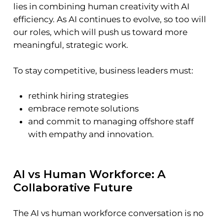
lies in combining human creativity with AI
efficiency. As AI continues to evolve, so too will
our roles, which will push us toward more
meaningful, strategic work.
To stay competitive, business leaders must:
rethink hiring strategies
embrace remote solutions
and commit to managing offshore staff
with empathy and innovation.
AI vs Human Workforce: A
Collaborative Future
The AI vs human workforce conversation is no