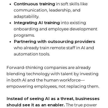
Continuous training
in soft skills like
communication, leadership, and
adaptability.
Integrating AI training
into existing
onboarding and employee development
programs.
Partnering with outsourcing providers
who already train remote staff in AI and
automation tools.
Forward-thinking companies are already
blending technology with talent by investing
in both AI and the human workforce—
empowering employees, not replacing them.
Instead of seeing AI as a threat, businesses
should see it as an enabler.
The true power