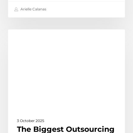
Arielle Calanas
The
Discover
Biggest
Outsourcing
Trends
for
Australian
Businesses
in
2025
3 October 2025
The Biggest Outsourcing