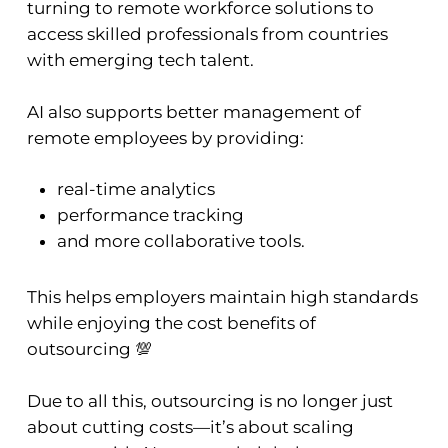
turning to remote workforce solutions to
access skilled professionals from countries
with emerging tech talent.
AI also supports better management of
remote employees by providing:
real-time analytics
performance tracking
and more collaborative tools.
This helps employers maintain high standards
while enjoying the cost benefits of
outsourcing 💯
Due to all this, outsourcing is no longer just
about cutting costs—it’s about scaling