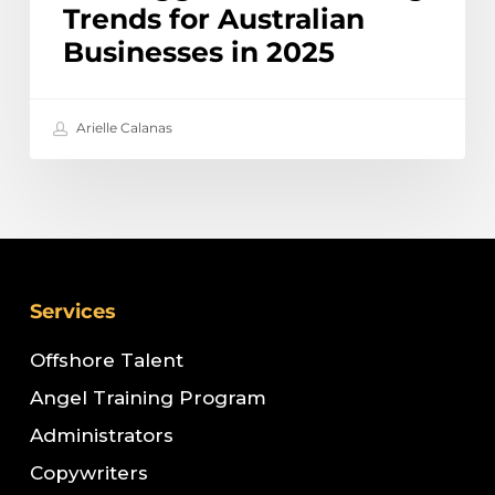
Trends for Australian
Businesses in 2025
Arielle Calanas
Services
Offshore Talent
Angel Training Program
Administrators
Copywriters