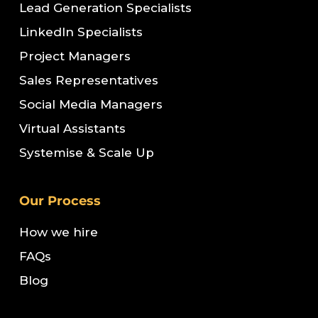
Lead Generation Specialists
LinkedIn Specialists
Project Managers
Sales Representatives
Social Media Managers
Virtual Assistants
Systemise & Scale Up
Our Process
How we hire
FAQs
Blog