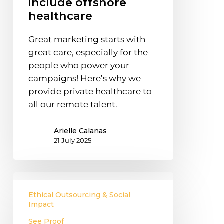
include offshore
healthcare
healthcare
Great marketing starts with
great care, especially for the
people who power your
campaigns! Here’s why we
provide private healthcare to
all our remote talent.
Arielle Calanas
21 July 2025
Why
offshore
Ethical Outsourcing & Social
staff
Impact
in
See Proof