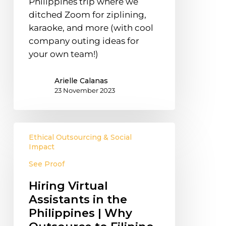
Philippines trip where we
ditched Zoom for ziplining,
karaoke, and more (with cool
company outing ideas for
your own team!)
Arielle Calanas
23 November 2023
Hiring
Ethical Outsourcing & Social
Virtual
Impact
Assistants
See Proof
in
the
Hiring Virtual
Philippines
Assistants in the
|
Philippines | Why
Why