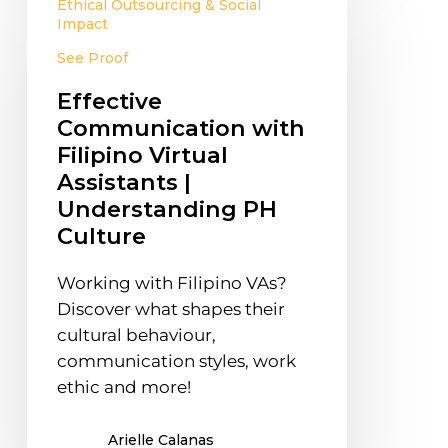
Ethical Outsourcing & Social
Communication
Impact
with
See Proof
Filipino
Virtual
Effective
Assistants
Communication with
|
Filipino Virtual
Understanding
Assistants |
PH
Understanding PH
Culture
Culture
Working with Filipino VAs?
Discover what shapes their
cultural behaviour,
communication styles, work
ethic and more!
Arielle Calanas