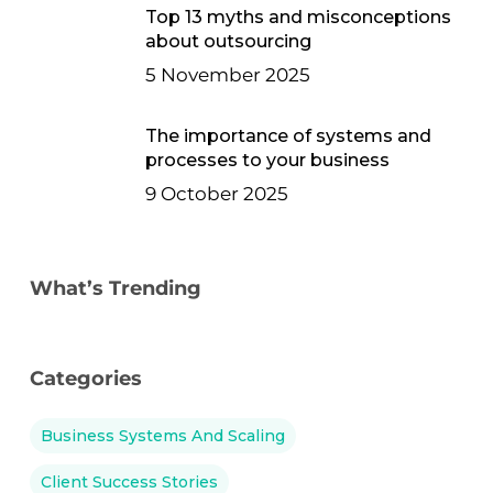
Top 13 myths and misconceptions
about outsourcing
5 November 2025
The importance of systems and
processes to your business
9 October 2025
What’s Trending
Categories
Business Systems And Scaling
Client Success Stories