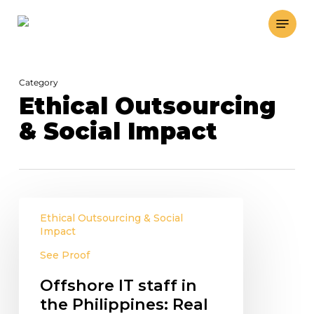
Skip
Menu
to
main
content
Category
Ethical Outsourcing
& Social Impact
Offshore
Ethical Outsourcing & Social
IT
Impact
staff
See Proof
in
the
Offshore IT staff in
Philippines:
the Philippines: Real