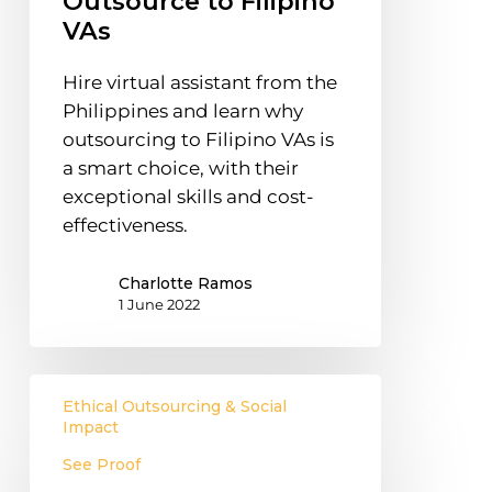
Outsource to Filipino
Outsource
VAs
to
Filipino
Hire virtual assistant from the
VAs
Philippines and learn why
outsourcing to Filipino VAs is
a smart choice, with their
exceptional skills and cost-
effectiveness.
Charlotte Ramos
1 June 2022
Emotional
Ethical Outsourcing & Social
Intelligence
Impact
Training
See Proof
for