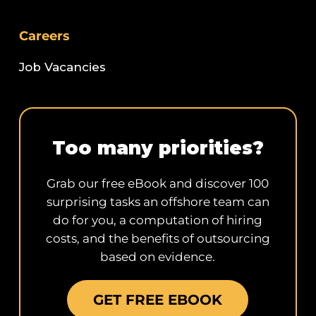
Careers
Job Vacancies
Too many priorities?
Grab our free eBook and discover 100
surprising tasks an offshore team can
do for you, a computation of hiring
costs, and the benefits of outsourcing
based on evidence.
GET FREE EBOOK