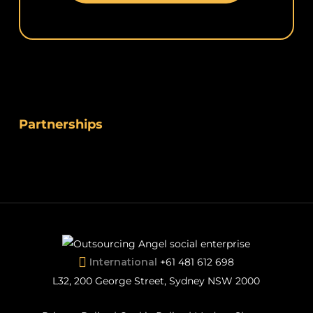
Partnerships
International
+61 481 612 698
L32, 200 George Street, Sydney NSW 2000