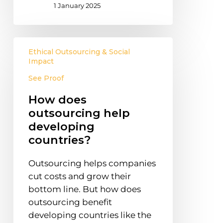
1 January 2025
How
Ethical Outsourcing & Social
does
Impact
outsourcing
See Proof
help
developing
How does
countries?
outsourcing help
developing
countries?
Outsourcing helps companies
cut costs and grow their
bottom line. But how does
outsourcing benefit
developing countries like the