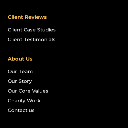
Client Reviews
Client Case Studies
Client Testimonials
About Us
Our Team
Our Story
Our Core Values
Charity Work
Contact us