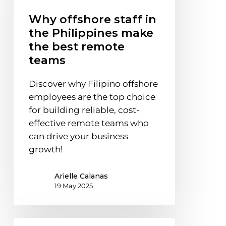
the
Why offshore staff in
Philippines
the Philippines make
make
the best remote
the
teams
best
remote
Discover why Filipino offshore
teams
employees are the top choice
for building reliable, cost-
effective remote teams who
can drive your business
growth!
Arielle Calanas
19 May 2025
Why