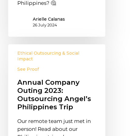
Philippines? 🤔
Arielle Calanas
26 July 2024
Annual
Ethical Outsourcing & Social
Company
Impact
Outing
See Proof
2023:
Outsourcing
Annual Company
Angel’s
Outing 2023:
Philippines
Outsourcing Angel’s
Trip
Philippines Trip
Our remote team just met in
person! Read about our