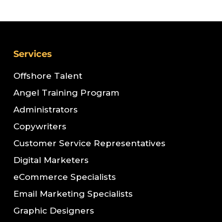
Services
Offshore Talent
Angel Training Program
Administrators
Copywriters
Customer Service Representatives
Digital Marketers
eCommerce Specialists
Email Marketing Specialists
Graphic Designers