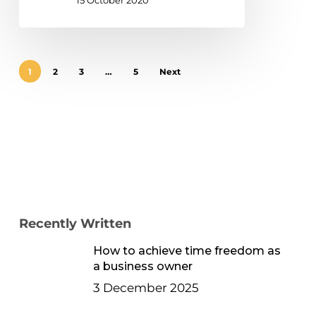
15 October 2020
1
2
3
…
5
Next
Recently Written
How to achieve time freedom as
a business owner
3 December 2025