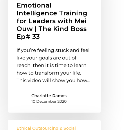
Leaders
Emotional
with
Intelligence Training
Mei
for Leaders with Mei
Ouw
Ouw | The Kind Boss
|
Ep# 33
The
Kind
If you’re feeling stuck and feel
Boss
like your goals are out of
Ep#
reach, then it is time to learn
33
how to transform your life.
This video will show you how…
Charlotte Ramos
10 December 2020
How
Ethical Outsourcing & Social