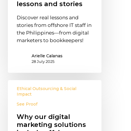
Real
lessons and stories
lessons
and
Discover real lessons and
stories
stories from offshore IT staff in
the Philippines—from digital
marketers to bookkeepers!
Arielle Calanas
28 July 2025
Why
Ethical Outsourcing & Social
our
Impact
digital
See Proof
marketing
solutions
Why our digital
include
marketing solutions
offshore