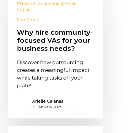
Ethical Outsourcing & Social
hire
Impact
community-
See Proof
focused
VAs
Why hire community-
for
focused VAs for your
your
business needs?
business
needs?
Discover how outsourcing
creates a meaningful impact
while taking tasks off your
plate!
Arielle Calanas
21 January 2025
Effective