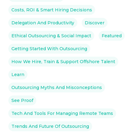
Costs, ROI & Smart Hiring Decisions
Delegation And Productivity
Discover
Ethical Outsourcing & Social Impact
Featured
Getting Started With Outsourcing
How We Hire, Train & Support Offshore Talent
Learn
Outsourcing Myths And Misconceptions
See Proof
Tech And Tools For Managing Remote Teams
Trends And Future Of Outsourcing