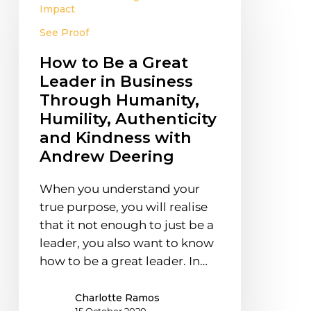
to
Impact
Be
See Proof
a
Great
How to Be a Great
Leader
Leader in Business
in
Through Humanity,
Business
Humility, Authenticity
Through
and Kindness with
Humanity,
Andrew Deering
Humility,
Authenticity
When you understand your
and
true purpose, you will realise
Kindness
that it not enough to just be a
with
leader, you also want to know
Andrew
how to be a great leader. In…
Deering
Charlotte Ramos