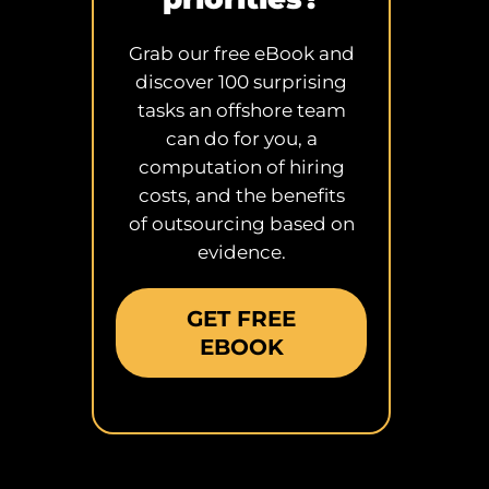
Grab our free eBook and
discover 100 surprising
tasks an offshore team
can do for you, a
computation of hiring
costs, and the benefits
of outsourcing based on
evidence.
GET FREE
EBOOK