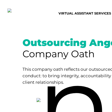
Skip
to
VIRTUAL ASSISTANT SERVICES
main
content
Outsourcing Ange
Company Oath
This company oath reflects our outsourced
conduct: to bring integrity, accountability
client relationships.