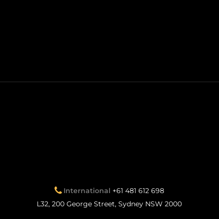
International
+61 481 612 698
L32, 200 George Street, Sydney NSW 2000