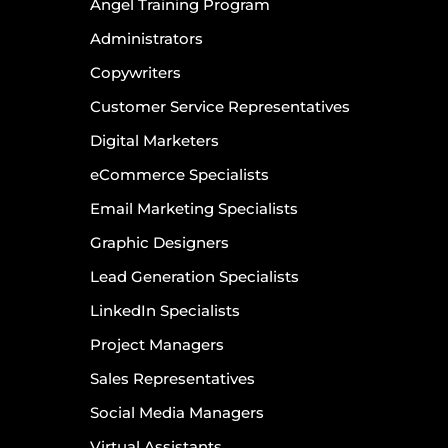
Angel Training Program
Administrators
Copywriters
Customer Service Representatives
Digital Marketers
eCommerce Specialists
Email Marketing Specialists
Graphic Designers
Lead Generation Specialists
LinkedIn Specialists
Project Managers
Sales Representatives
Social Media Managers
Virtual Assistants