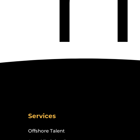
Services
Offshore Talent