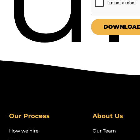
COPYWRITERS
DOWNLOAD
Our Process
About Us
How we hire
Our Team