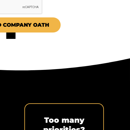
 COMPANY OATH
Too many
priorities?