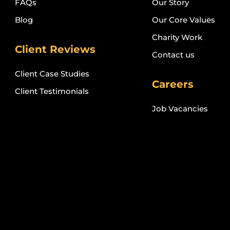
FAQs
Our Story
Blog
Our Core Values
Charity Work
Client Reviews
Contact us
Client Case Studies
Careers
Client Testimonials
Job Vacancies