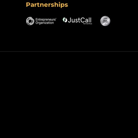
Partnerships