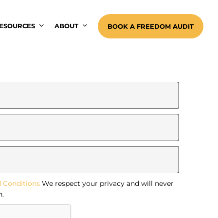
ESOURCES
ABOUT
BOOK A FREEDOM AUDIT
 Conditions
We respect your privacy and will never
n.