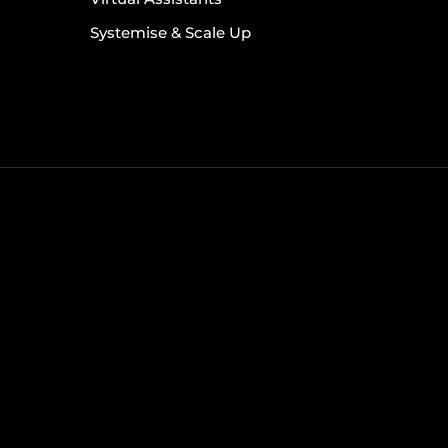
Systemise & Scale Up