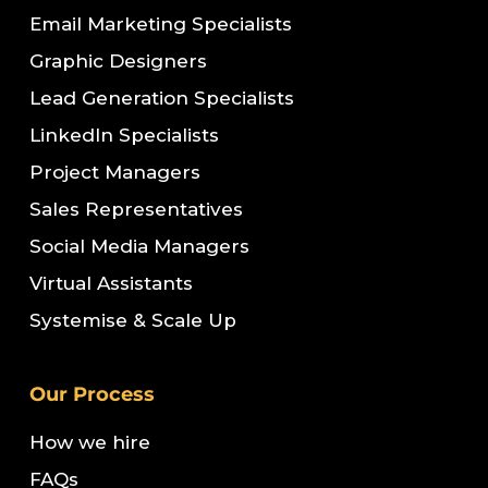
Email Marketing Specialists
Graphic Designers
Lead Generation Specialists
LinkedIn Specialists
Project Managers
Sales Representatives
Social Media Managers
Virtual Assistants
Systemise & Scale Up
Our Process
How we hire
FAQs