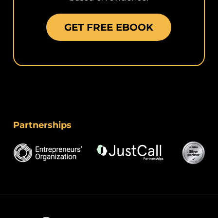
GET FREE EBOOK
Partnerships