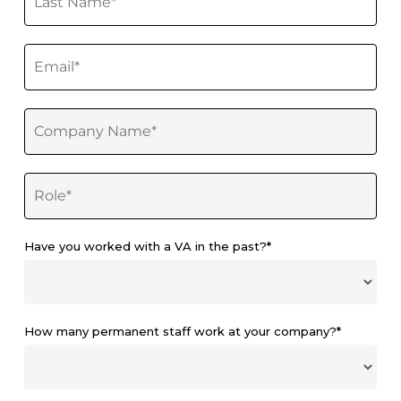
Have you worked with a VA in the past?*
How many permanent staff work at your company?*