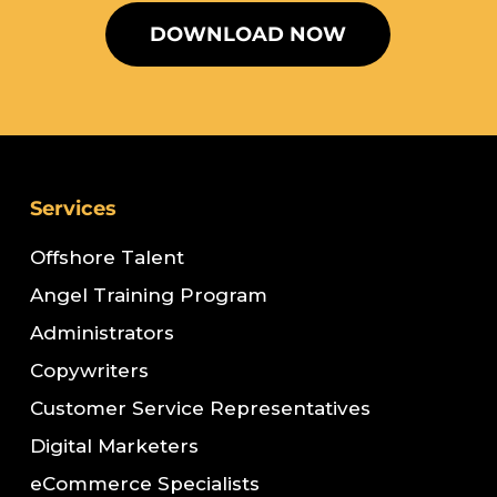
DOWNLOAD NOW
Services
Offshore Talent
Angel Training Program
Administrators
Copywriters
Customer Service Representatives
Digital Marketers
eCommerce Specialists