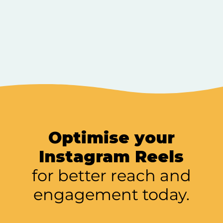
Optimise your
Instagram Reels
for better reach and
engagement today.