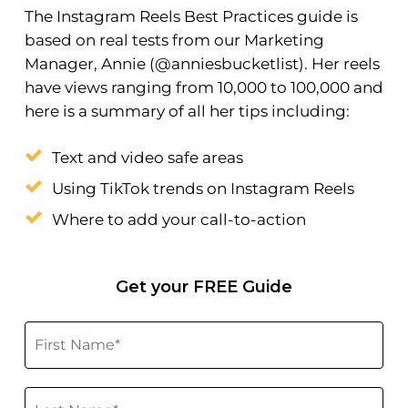
The Instagram Reels Best Practices guide is
based on real tests from our Marketing
Manager, Annie (@anniesbucketlist). Her reels
have views ranging from 10,000 to 100,000 and
here is a summary of all her tips including:
Text and video safe areas
Using TikTok trends on Instagram Reels
Where to add your call-to-action
Get your FREE Guide