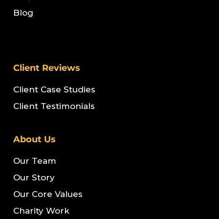
Blog
Client Reviews
Client Case Studies
Client Testimonials
About Us
Our Team
Our Story
Our Core Values
Charity Work