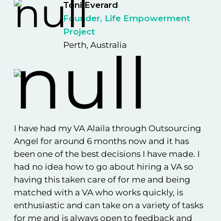
Toni Everard
Founder, Life Empowerment
Project
Perth, Australia
I h
Sh
mon
I have had my VA Alaila through Outsourcing
ha
nce
Angel for around 6 months now and it has
go
s
been one of the best decisions I have made. I
su
had no idea how to go about hiring a VA so
pr
em
having this taken care of for me and being
sui
ess
matched with a VA who works quickly, is
New
enthusiastic and can take on a variety of tasks
wor
for me and is always open to feedback and