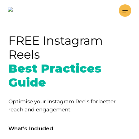
Skip
Menu
to
main
content
FREE Instagram
Reels
Best Practices
Guide
Optimise your Instagram Reels for better
reach and engagement
What’s Included