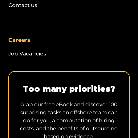
Contact us
Careers
Job Vacancies
Too many priorities?
Grab our free eBook and discover 100
surprising tasks an offshore team can
do for you, a computation of hiring
costs, and the benefits of outsourcing
based on evidence.