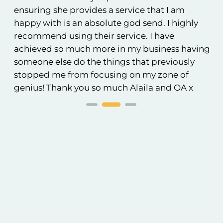
ensuring she provides a service that I am
an
happy with is an absolute god send. I highly
to
recommend using their service. I have
achieved so much more in my business having
someone else do the things that previously
stopped me from focusing on my zone of
genius! Thank you so much Alaila and OA x