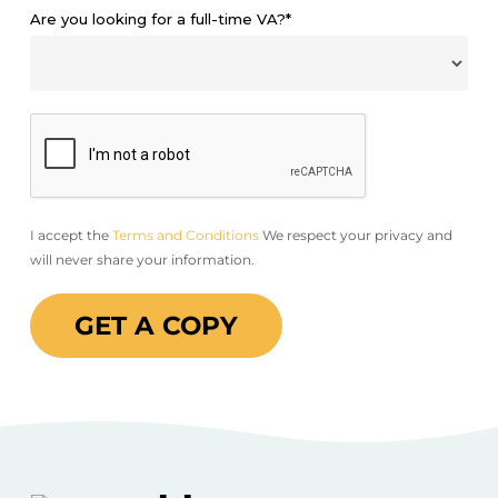
Are you looking for a full-time VA?*
I accept the
Terms and Conditions
We respect your privacy and
will never share your information.
GET A COPY