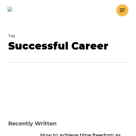
Skip
Menu
to
main
content
Tag
Successful Career
Recently Written
How to achieve time freedom as