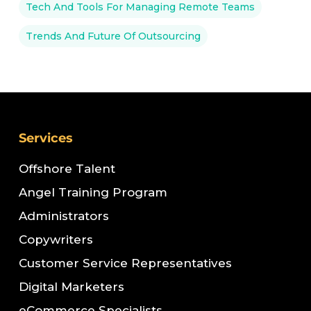
Tech And Tools For Managing Remote Teams
Trends And Future Of Outsourcing
Services
Offshore Talent
Angel Training Program
Administrators
Copywriters
Customer Service Representatives
Digital Marketers
eCommerce Specialists