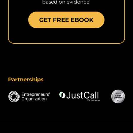
based on evidence.
GET FREE EBOOK
Partnerships