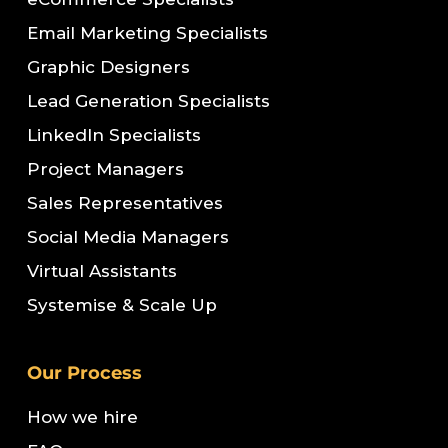
Email Marketing Specialists
Graphic Designers
Lead Generation Specialists
LinkedIn Specialists
Project Managers
Sales Representatives
Social Media Managers
Virtual Assistants
Systemise & Scale Up
Our Process
How we hire