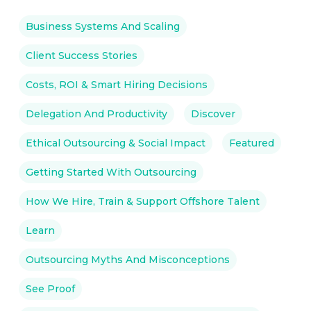
Business Systems And Scaling
Client Success Stories
Costs, ROI & Smart Hiring Decisions
Delegation And Productivity
Discover
Ethical Outsourcing & Social Impact
Featured
Getting Started With Outsourcing
How We Hire, Train & Support Offshore Talent
Learn
Outsourcing Myths And Misconceptions
See Proof