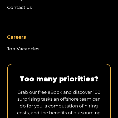
Contact us
Careers
Job Vacancies
Too many priorities?
Grab our free eBook and discover 100
surprising tasks an offshore team can
do for you, a computation of hiring
costs, and the benefits of outsourcing