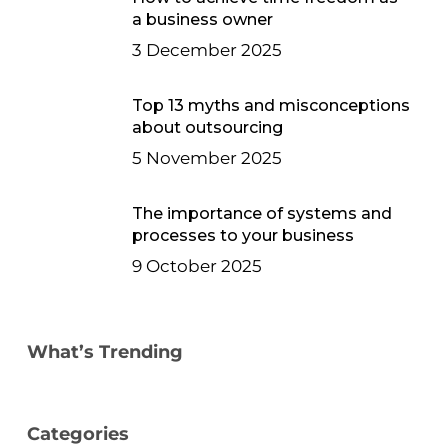
a business owner
3 December 2025
Top 13 myths and misconceptions
about outsourcing
5 November 2025
The importance of systems and
processes to your business
9 October 2025
What’s Trending
Categories