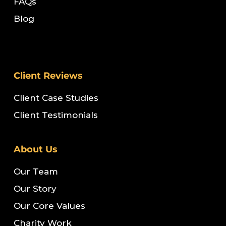
FAQs
Blog
Client Reviews
Client Case Studies
Client Testimonials
About Us
Our Team
Our Story
Our Core Values
Charity Work