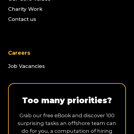
Charity Work
Contact us
Careers
Job Vacancies
Too many priorities?
Grab our free eBook and discover 100
surprising tasks an offshore team can
do for you, a computation of hiring