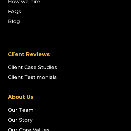
How we hire
FAQs
Blog
Client Reviews
Client Case Studies
Client Testimonials
About Us
Our Team
Our Story
Our Core Values