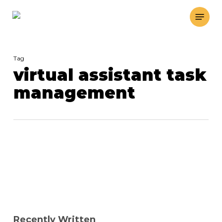
Skip
Menu
to
main
content
Tag
virtual assistant task
management
Recently Written