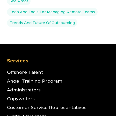
See Proof
Tech And Tools For Managing Remote Teams
Trends And Future Of Outsourcing
Services
Offshore Talent
Angel Training Program
Administrators
Copywriters
Customer Service Representatives