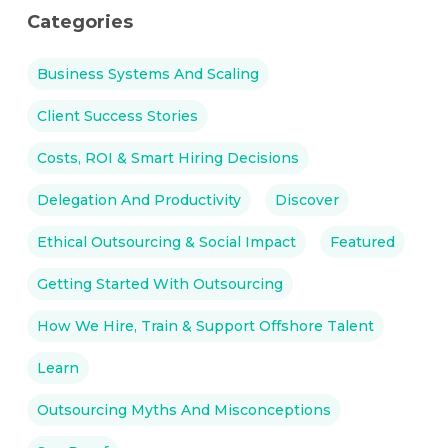
Categories
Business Systems And Scaling
Client Success Stories
Costs, ROI & Smart Hiring Decisions
Delegation And Productivity
Discover
Ethical Outsourcing & Social Impact
Featured
Getting Started With Outsourcing
How We Hire, Train & Support Offshore Talent
Learn
Outsourcing Myths And Misconceptions