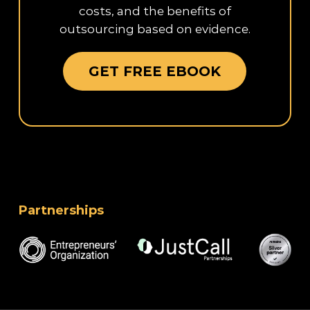
costs, and the benefits of
outsourcing based on evidence.
GET FREE EBOOK
Partnerships