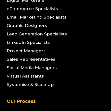
Digital Marketers
eCommerce Specialists
Email Marketing Specialists
Graphic Designers
Lead Generation Specialists
LinkedIn Specialists
Project Managers
Sales Representatives
Social Media Managers
Virtual Assistants
Systemise & Scale Up
Our Process