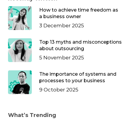
How to achieve time freedom as
a business owner
3 December 2025
Top 13 myths and misconceptions
about outsourcing
5 November 2025
The importance of systems and
processes to your business
9 October 2025
What’s Trending