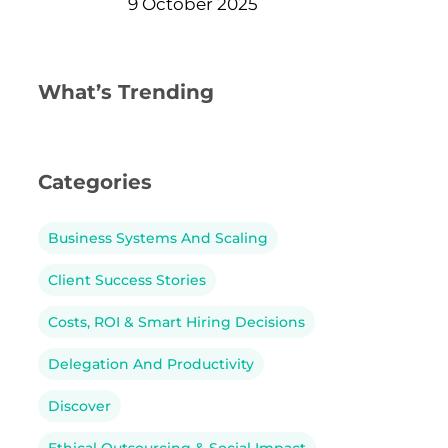
9 October 2025
What’s Trending
Categories
Business Systems And Scaling
Client Success Stories
Costs, ROI & Smart Hiring Decisions
Delegation And Productivity
Discover