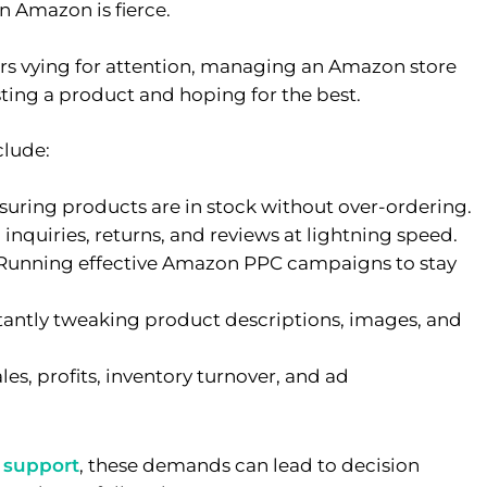
on Amazon is fierce.
lers vying for attention, managing an Amazon store
sting a product and hoping for the best.
lude:
uring products are in stock without over-ordering.
inquiries, returns, and reviews at lightning speed.
Running effective Amazon PPC campaigns to stay
antly tweaking product descriptions, images, and
es, profits, inventory turnover, and ad
 support
, these demands can lead to decision