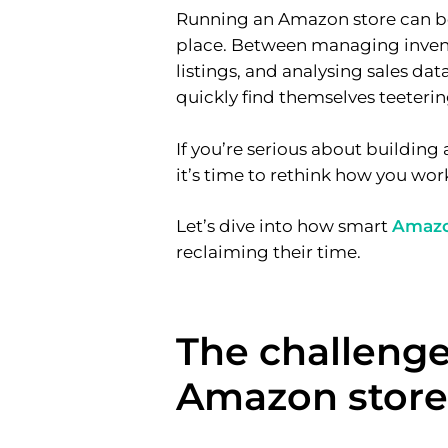
Running an Amazon store can be 
place. Between managing invent
listings, and analysing sales da
quickly find themselves teeteri
If you’re serious about buildin
it’s time to rethink how you wor
Let’s dive into how smart
Amaz
reclaiming their time.
The challenge
Amazon store