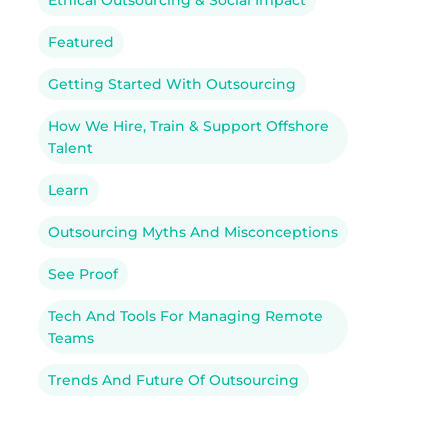
Ethical Outsourcing & Social Impact
Featured
Getting Started With Outsourcing
How We Hire, Train & Support Offshore
Talent
Learn
Outsourcing Myths And Misconceptions
See Proof
Tech And Tools For Managing Remote
Teams
Trends And Future Of Outsourcing