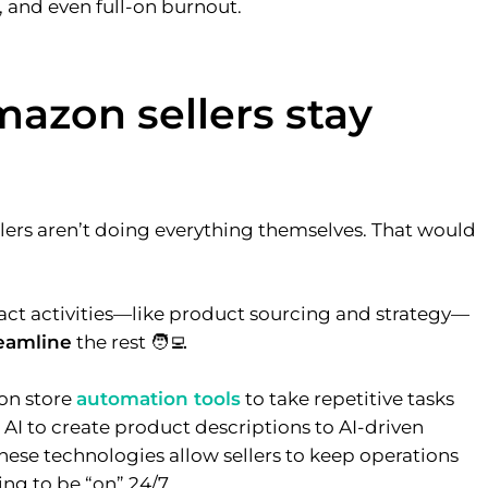
, and even full-on burnout.
azon sellers stay
ers aren’t doing everything themselves. That would
act activities—like product sourcing and strategy—
reamline
the rest 🧑‍💻
on store
automation tools
to take repetitive tasks
e AI to create product descriptions to AI-driven
ese technologies allow sellers to keep operations
ng to be “on” 24/7.