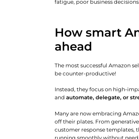
fatigue, poor business decisions
How smart Am
ahead
The most successful Amazon sell
be counter-productive!
Instead, they focus on high-imp
and
automate, delegate, or st
Many are now embracing Amaz
off their plates. From generativ
customer response templates, th
running smoothly without needi