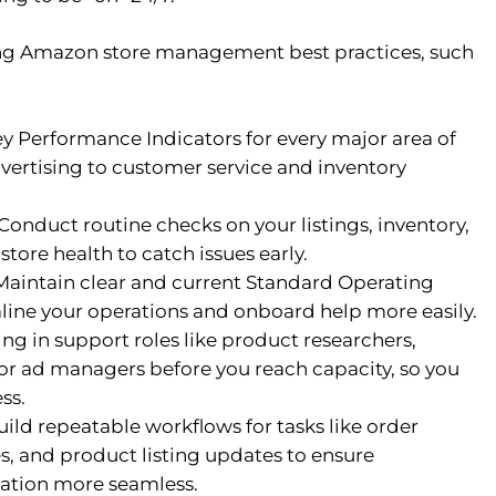
wing Amazon store management best practices, such
y Performance Indicators for every major area of
dvertising to customer service and inventory
Conduct routine checks on your listings, inventory,
tore health to catch issues early.
aintain clear and current Standard Operating
line your operations and onboard help more easily.
ng in support roles like product researchers,
 or ad managers before you reach capacity, so you
ss.
ild repeatable workflows for tasks like order
es, and product listing updates to ensure
ation more seamless.