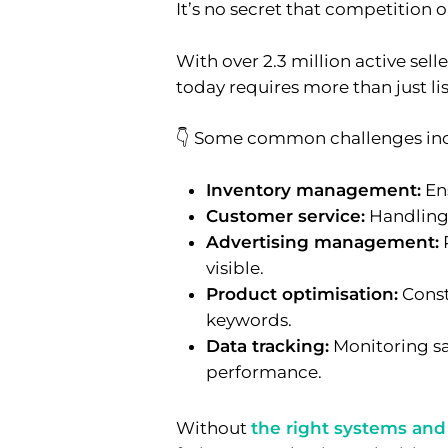
It’s no secret that competition 
With over 2.3 million active sel
today requires more than just li
👇 Some common challenges inc
Inventory management:
Ens
Customer service:
Handling 
Advertising management:
visible.
Product optimisation:
Const
keywords.
Data tracking:
Monitoring sal
performance.
Without
the right systems and