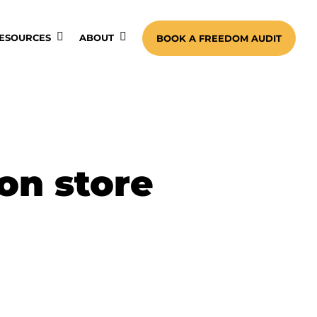
ESOURCES
ABOUT
BOOK A FREEDOM AUDIT
on store