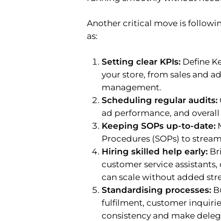
Another critical move is follo
as:
Setting clear KPIs:
Define Ke
your store, from sales and a
management.
Scheduling regular audits:
ad performance, and overall s
Keeping SOPs up-to-date:
M
Procedures (SOPs) to stream
Hiring skilled help early:
Bri
customer service assistants,
can scale without added stre
Standardising processes:
Bu
fulfilment, customer inquiri
consistency and make deleg