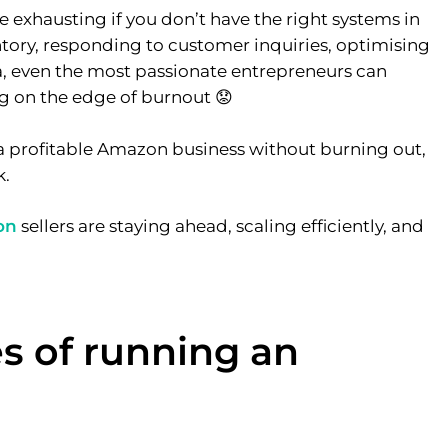
exhausting if you don’t have the right systems in
ory, responding to customer inquiries, optimising
ta, even the most passionate entrepreneurs can
ng on the edge of burnout 😟
g a profitable Amazon business without burning out,
k.
on
sellers are staying ahead, scaling efficiently, and
s of running an