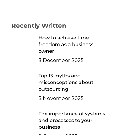
Recently Written
How to achieve time
freedom as a business
owner
3 December 2025
Top 13 myths and
misconceptions about
outsourcing
5 November 2025
The importance of systems
and processes to your
business