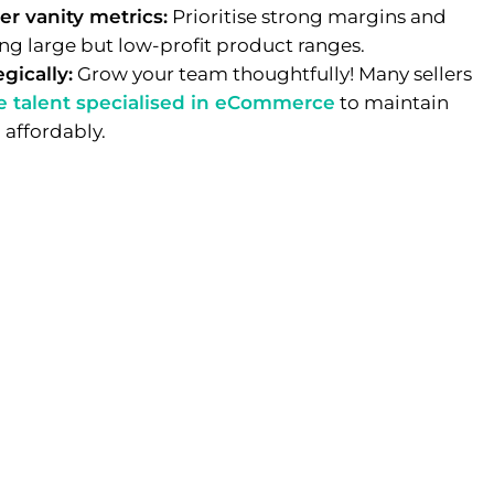
er vanity metrics:
Prioritise strong margins and
ng large but low-profit product ranges.
gically:
Grow your team thoughtfully! Many sellers
e talent specialised in eCommerce
to maintain
 affordably.