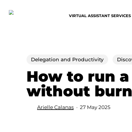
Skip
to
VIRTUAL ASSISTANT SERVICES
main
content
Delegation and Productivity
Disco
How to run a
without burn
Arielle Calanas
27 May 2025