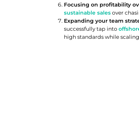
Focusing on profitability ov
sustainable sales
over chasi
Expanding your team strate
successfully tap into
offshor
high standards while scaling