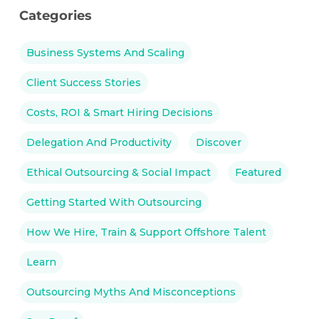
Categories
Business Systems And Scaling
Client Success Stories
Costs, ROI & Smart Hiring Decisions
Delegation And Productivity
Discover
Ethical Outsourcing & Social Impact
Featured
Getting Started With Outsourcing
How We Hire, Train & Support Offshore Talent
Learn
Outsourcing Myths And Misconceptions