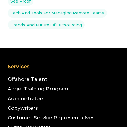
See Proof
Tech And Tools For Managing Remote Teams
Trends And Future Of Outsourcing
Services
Offshore Talent
Angel Training Program
Administrators
Copywriters
Customer Service Representatives