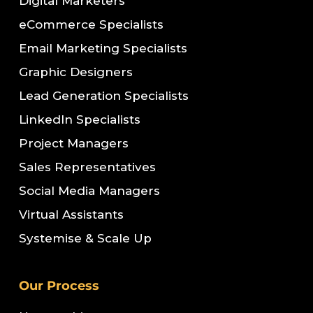
Digital Marketers
eCommerce Specialists
Email Marketing Specialists
Graphic Designers
Lead Generation Specialists
LinkedIn Specialists
Project Managers
Sales Representatives
Social Media Managers
Virtual Assistants
Systemise & Scale Up
Our Process