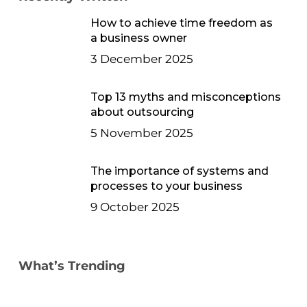
How to achieve time freedom as
a business owner
3 December 2025
Top 13 myths and misconceptions
about outsourcing
5 November 2025
The importance of systems and
processes to your business
9 October 2025
What’s Trending