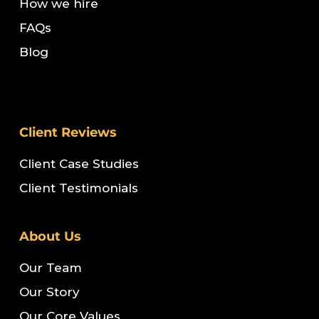
How we hire
FAQs
Blog
Client Reviews
Client Case Studies
Client Testimonials
About Us
Our Team
Our Story
Our Core Values