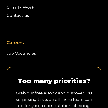
Charity Work
Contact us
Careers
Job Vacancies
Too many priorities?
Grab our free eBook and discover 100
surprising tasks an offshore team can
do for you, a computation of hiring