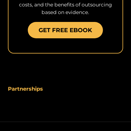
costs, and the benefits of outsourcing
based on evidence.
GET FREE EBOOK
Partnerships