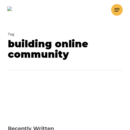
Skip
Menu
to
main
content
Tag
building online
community
Recently Written