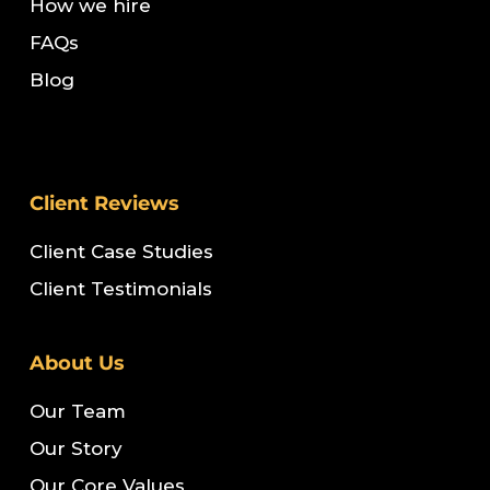
How we hire
FAQs
Blog
Client Reviews
Client Case Studies
Client Testimonials
About Us
Our Team
Our Story
Our Core Values