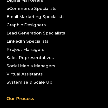
Digital Marketers
eCommerce Specialists
Email Marketing Specialists
Graphic Designers
Lead Generation Specialists
LinkedIn Specialists
Project Managers
Sales Representatives
Social Media Managers
Virtual Assistants
Systemise & Scale Up
Our Process