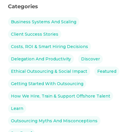
Categories
Business Systems And Scaling
Client Success Stories
Costs, ROI & Smart Hiring Decisions
Delegation And Productivity
Discover
Ethical Outsourcing & Social Impact
Featured
Getting Started With Outsourcing
How We Hire, Train & Support Offshore Talent
Learn
Outsourcing Myths And Misconceptions