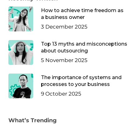
How to achieve time freedom as
a business owner
3 December 2025
Top 13 myths and misconceptions
about outsourcing
5 November 2025
The importance of systems and
processes to your business
9 October 2025
What’s Trending