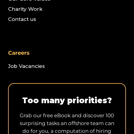
Charity Work
Contact us
Careers
Job Vacancies
Too many priorities?
Grab our free eBook and discover 100
surprising tasks an offshore team can
do for you, a computation of hiring