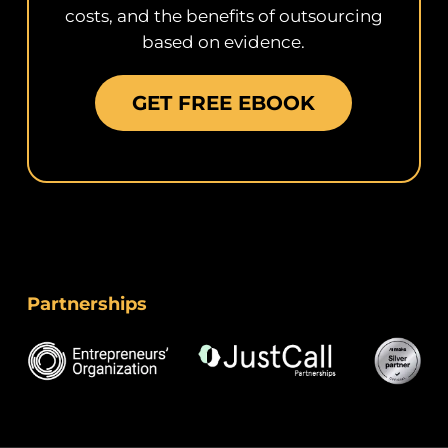
costs, and the benefits of outsourcing
based on evidence.
GET FREE EBOOK
Partnerships