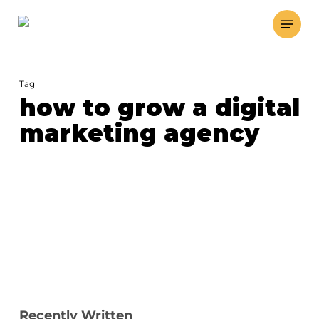
Skip
Menu
to
main
content
Tag
how to grow a digital
marketing agency
Recently Written