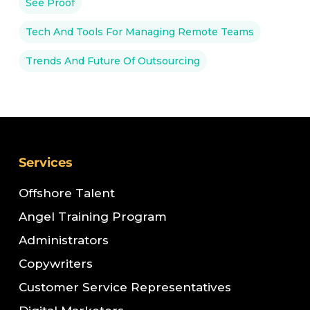
See Proof
Tech And Tools For Managing Remote Teams
Trends And Future Of Outsourcing
Services
Offshore Talent
Angel Training Program
Administrators
Copywriters
Customer Service Representatives