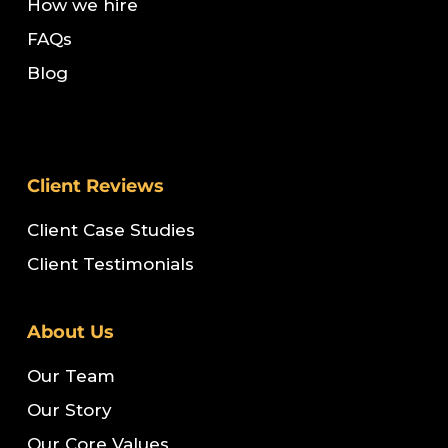
How we hire
FAQs
Blog
Client Reviews
Client Case Studies
Client Testimonials
About Us
Our Team
Our Story
Our Core Values