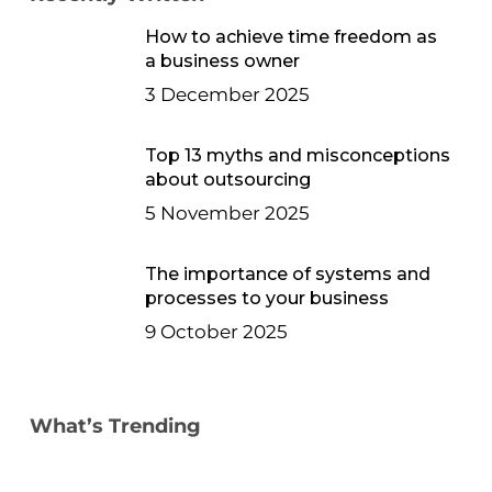
How to achieve time freedom as
a business owner
3 December 2025
Top 13 myths and misconceptions
about outsourcing
5 November 2025
The importance of systems and
processes to your business
9 October 2025
What’s Trending