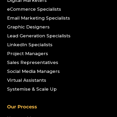
Digital Marketers
eCommerce Specialists
Email Marketing Specialists
Graphic Designers
Lead Generation Specialists
LinkedIn Specialists
Project Managers
Sales Representatives
Social Media Managers
Virtual Assistants
Systemise & Scale Up
Our Process