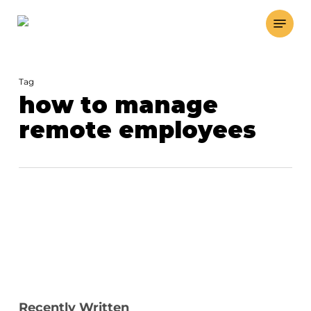
Skip
Menu
to
main
content
Tag
how to manage
remote employees
Recently Written