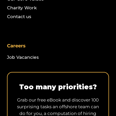
Charity Work
Contact us
Careers
Job Vacancies
Too many priorities?
Grab our free eBook and discover 100
surprising tasks an offshore team can
do for you, a computation of hiring