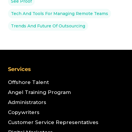
See Proof
Tech And Tools For Managing Remote Teams
Trends And Future Of Outsourcing
Services
Offshore Talent
Angel Training Program
Administrators
Copywriters
Customer Service Representatives