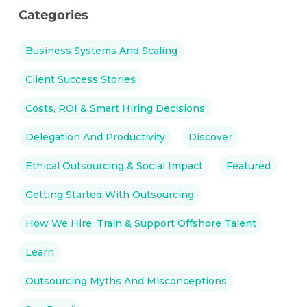
Categories
Business Systems And Scaling
Client Success Stories
Costs, ROI & Smart Hiring Decisions
Delegation And Productivity
Discover
Ethical Outsourcing & Social Impact
Featured
Getting Started With Outsourcing
How We Hire, Train & Support Offshore Talent
Learn
Outsourcing Myths And Misconceptions