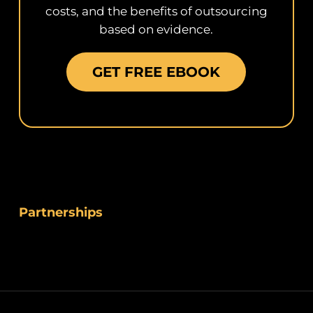
costs, and the benefits of outsourcing
based on evidence.
GET FREE EBOOK
Partnerships