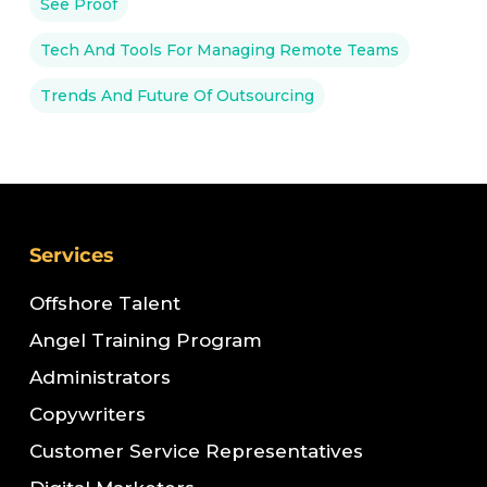
See Proof
Tech And Tools For Managing Remote Teams
Trends And Future Of Outsourcing
Services
Offshore Talent
Angel Training Program
Administrators
Copywriters
Customer Service Representatives