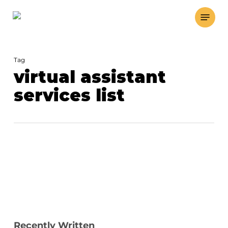
Skip
Menu
to
main
content
Tag
virtual assistant
services list
Recently Written