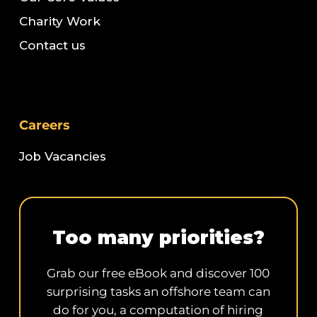
Charity Work
Contact us
Careers
Job Vacancies
Too many priorities?
Grab our free eBook and discover 100
surprising tasks an offshore team can
do for you, a computation of hiring