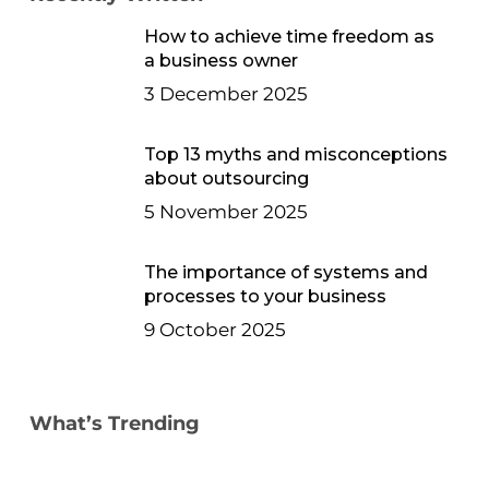
How to achieve time freedom as
a business owner
3 December 2025
Top 13 myths and misconceptions
about outsourcing
5 November 2025
The importance of systems and
processes to your business
9 October 2025
What’s Trending