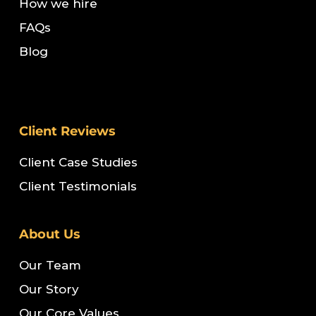
How we hire
FAQs
Blog
Client Reviews
Client Case Studies
Client Testimonials
About Us
Our Team
Our Story
Our Core Values