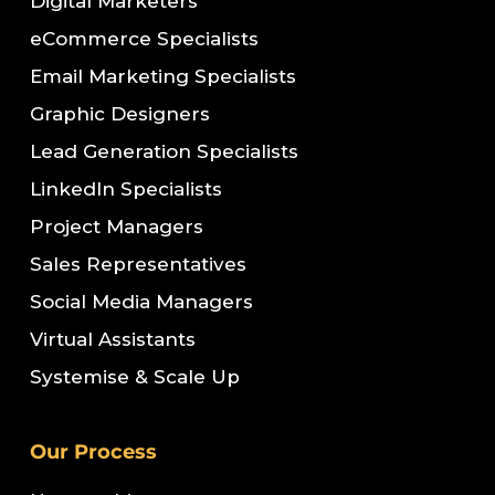
Digital Marketers
eCommerce Specialists
Email Marketing Specialists
Graphic Designers
Lead Generation Specialists
LinkedIn Specialists
Project Managers
Sales Representatives
Social Media Managers
Virtual Assistants
Systemise & Scale Up
Our Process