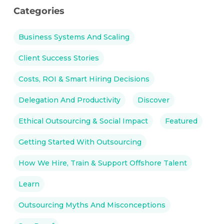
Categories
Business Systems And Scaling
Client Success Stories
Costs, ROI & Smart Hiring Decisions
Delegation And Productivity
Discover
Ethical Outsourcing & Social Impact
Featured
Getting Started With Outsourcing
How We Hire, Train & Support Offshore Talent
Learn
Outsourcing Myths And Misconceptions