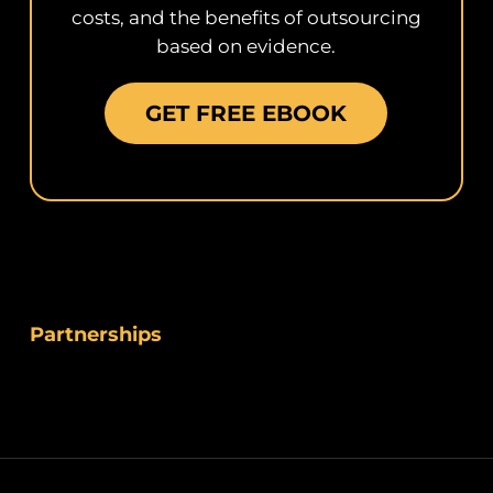
costs, and the benefits of outsourcing
based on evidence.
GET FREE EBOOK
Partnerships