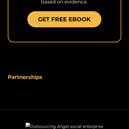
based on evidence.
GET FREE EBOOK
Partnerships