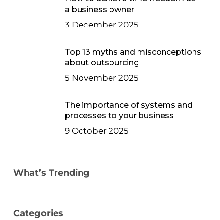
a business owner
3 December 2025
Top 13 myths and misconceptions
about outsourcing
5 November 2025
The importance of systems and
processes to your business
9 October 2025
What’s Trending
Categories