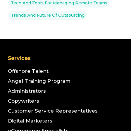
Tech And Tools For Managing Remote Teams
Trends And Future Of Outsourcing
Services
Offshore Talent
Angel Training Program
Administrators
Copywriters
Customer Service Representatives
Digital Marketers
eCommerce Specialists