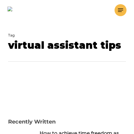
Skip
Menu
to
main
content
Tag
virtual assistant tips
Recently Written
How to achieve time freedom as