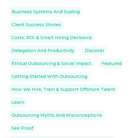
Business Systems And Scaling
Client Success Stories
Costs, ROI & Smart Hiring Decisions
Delegation And Productivity
Discover
Ethical Outsourcing & Social Impact
Featured
Getting Started With Outsourcing
How We Hire, Train & Support Offshore Talent
Learn
Outsourcing Myths And Misconceptions
See Proof