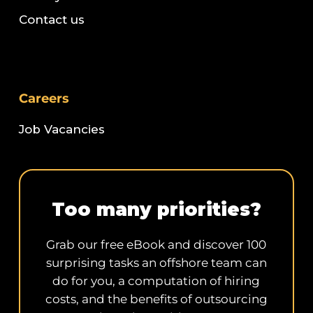
Contact us
Careers
Job Vacancies
Too many priorities?
Grab our free eBook and discover 100
surprising tasks an offshore team can
do for you, a computation of hiring
costs, and the benefits of outsourcing