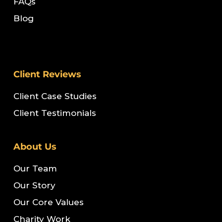
FAQs
Blog
Client Reviews
Client Case Studies
Client Testimonials
About Us
Our Team
Our Story
Our Core Values
Charity Work