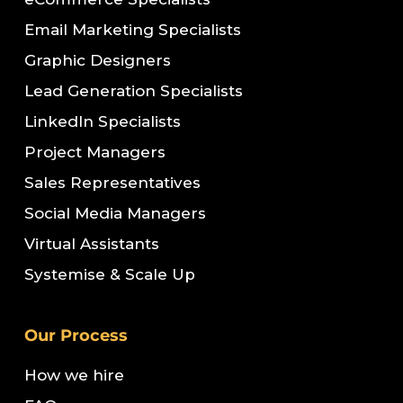
Email Marketing Specialists
Graphic Designers
Lead Generation Specialists
LinkedIn Specialists
Project Managers
Sales Representatives
Social Media Managers
Virtual Assistants
Systemise & Scale Up
Our Process
How we hire