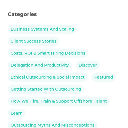
Categories
Business Systems And Scaling
Client Success Stories
Costs, ROI & Smart Hiring Decisions
Delegation And Productivity
Discover
Ethical Outsourcing & Social Impact
Featured
Getting Started With Outsourcing
How We Hire, Train & Support Offshore Talent
Learn
Outsourcing Myths And Misconceptions