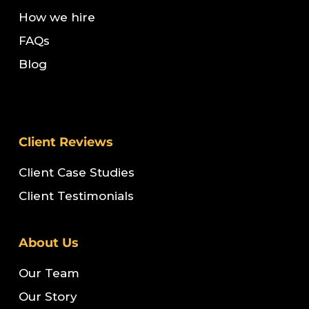
How we hire
FAQs
Blog
Client Reviews
Client Case Studies
Client Testimonials
About Us
Our Team
Our Story