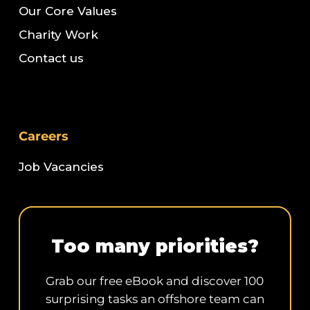
Our Core Values
Charity Work
Contact us
Careers
Job Vacancies
Too many priorities?
Grab our free eBook and discover 100
surprising tasks an offshore team can