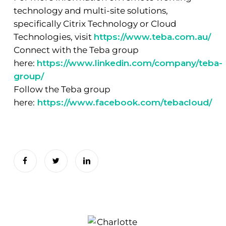
technology and multi-site solutions,
specifically Citrix Technology or Cloud
Technologies, visit
https://www.teba.com.au/
Connect with the Teba group
here:
https://www.linkedin.com/company/teba-
group/
Follow the Teba group
here:
https://www.facebook.com/tebacloud/