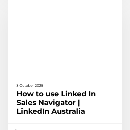
Learn
to
use
Linked
In
Sales
Navigator
|
LinkedIn
Australia
3 October 2025
How to use Linked In
Sales Navigator |
LinkedIn Australia