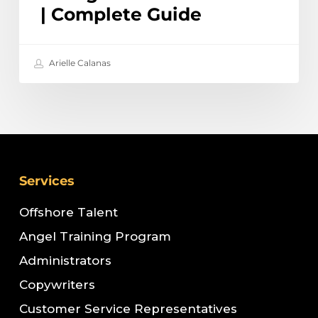
| Complete Guide
Arielle Calanas
Services
Offshore Talent
Angel Training Program
Administrators
Copywriters
Customer Service Representatives