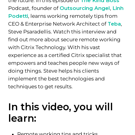
the future. In this episode of
The Kind Boss
Podcast, founder of
Outsourcing Angel
,
Linh
Podetti
, learns working remotely tips from
CEO & Enterprise Network Architect of
Teba
,
Steve Psaradellis. Watch this interview and
find out more about secure remote working
with Citrix Technology. With his vast
experience as a certified Citrix specialist that
empowers and teaches people new ways of
doing things. Steve helps his clients
implement the best technologies and
techniques to get results.
In this video, you will
learn:
Remote working tips and tricks