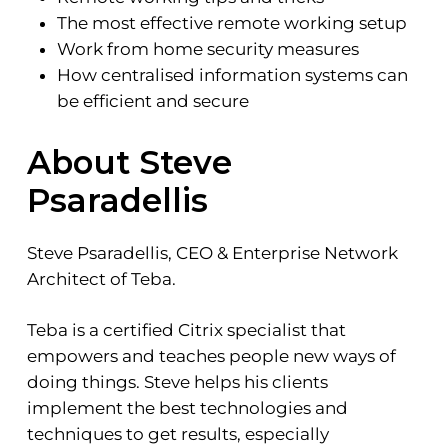
The most effective remote working setup
Work from home security measures
How centralised information systems can
be efficient and secure
About Steve
Psaradellis
Steve Psaradellis, CEO & Enterprise Network
Architect of Teba.
Teba is a certified Citrix specialist that
empowers and teaches people new ways of
doing things. Steve helps his clients
implement the best technologies and
techniques to get results, especially