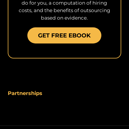
do for you, a computation of hiring
costs, and the benefits of outsourcing
based on evidence.
GET FREE EBOOK
Partnerships