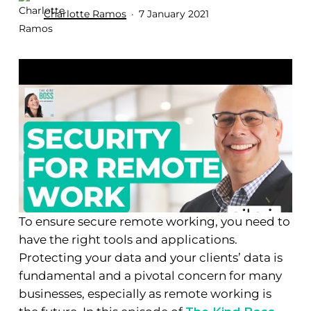
Charlotte Ramos
7 January 2021
To ensure secure remote working, you need to
have the right tools and applications.
Protecting your data and your clients’ data is
fundamental and a pivotal concern for many
businesses, especially as remote working is