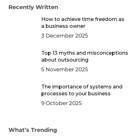
Recently Written
How to achieve time freedom as
a business owner
3 December 2025
Top 13 myths and misconceptions
about outsourcing
5 November 2025
The importance of systems and
processes to your business
9 October 2025
What’s Trending