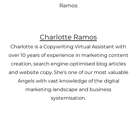
Charlotte Ramos
Charlotte is a Copywriting Virtual Assistant with
over 10 years of experience in marketing content
creation, search engine-optimised blog articles
and website copy. She's one of our most valuable
Angels with vast knowledge of the digital
marketing landscape and business
systemisation.