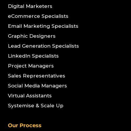
Digital Marketers
eCommerce Specialists
Email Marketing Specialists
Graphic Designers
Lead Generation Specialists
LinkedIn Specialists
Project Managers
Sales Representatives
Social Media Managers
Virtual Assistants
Systemise & Scale Up
Our Process