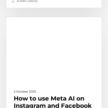
Arielle Calanas
How
Learn
to
use
Meta
AI
on
Instagram
and
Facebook
|
Complete
Guide
3 October 2025
How to use Meta AI on
Instagram and Facebook