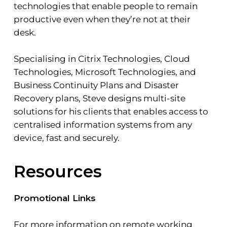
technologies that enable people to remain
productive even when they’re not at their
desk.
Specialising in Citrix Technologies, Cloud
Technologies, Microsoft Technologies, and
Business Continuity Plans and Disaster
Recovery plans, Steve designs multi-site
solutions for his clients that enables access to
centralised information systems from any
device, fast and securely.
Resources
Promotional Links
For more information on remote working