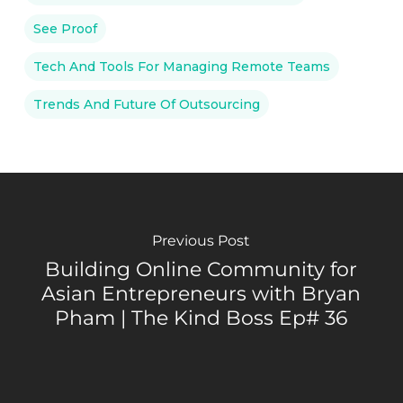
See Proof
Tech And Tools For Managing Remote Teams
Trends And Future Of Outsourcing
Previous Post
Building Online Community for
Asian Entrepreneurs with Bryan
Pham | The Kind Boss Ep# 36