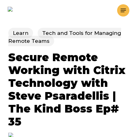
Skip
Menu
to
main
content
Learn
Tech and Tools for Managing
Remote Teams
Secure Remote
Working with Citrix
Technology with
Steve Psaradellis |
The Kind Boss Ep#
35