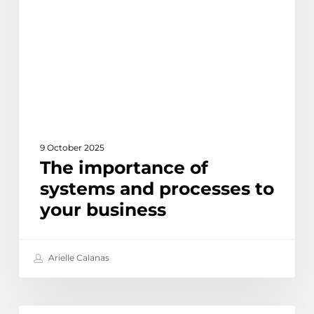
and
processes
to
your
business
9 October 2025
The importance of
systems and processes to
your business
Arielle Calanas
How