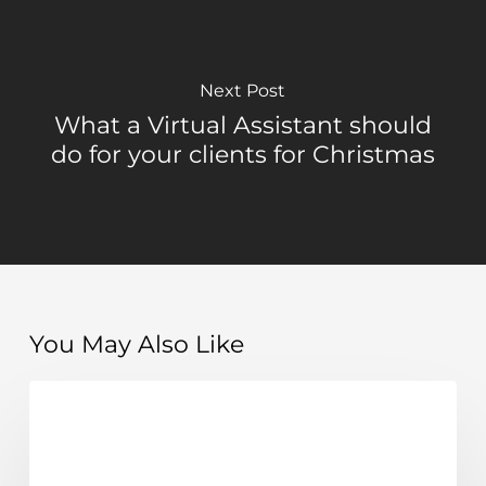
Next Post
What a Virtual Assistant should
do for your clients for Christmas
You May Also Like
The
Learn
importance
of
systems