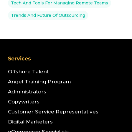
Tech And Tools For Managing Remote Teams
Trends And Future Of Outsourcing
Services
Offshore Talent
Angel Training Program
Administrators
Copywriters
Customer Service Representatives
Digital Marketers
eCommerce Specialists