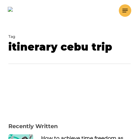
Skip
Menu
to
main
content
Tag
itinerary cebu trip
Recently Written
How to achieve time freedom as