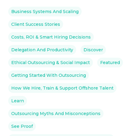
Business Systems And Scaling
Client Success Stories
Costs, ROI & Smart Hiring Decisions
Delegation And Productivity
Discover
Ethical Outsourcing & Social Impact
Featured
Getting Started With Outsourcing
How We Hire, Train & Support Offshore Talent
Learn
Outsourcing Myths And Misconceptions
See Proof