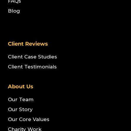
FAQs
Blog
Client Reviews
Client Case Studies
Client Testimonials
About Us
Our Team
Our Story
Our Core Values
Charity Work