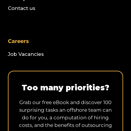
Contact us
Careers
Job Vacancies
Too many priorities?
Grab our free eBook and discover 100
surprising tasks an offshore team can
do for you, a computation of hiring
costs, and the benefits of outsourcing