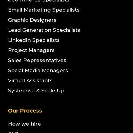
Email Marketing Specialists
Graphic Designers
Lead Generation Specialists
LinkedIn Specialists
Project Managers
Sales Representatives
Social Media Managers
Virtual Assistants
Systemise & Scale Up
Our Process
How we hire