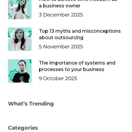
a business owner
3 December 2025
Top 13 myths and misconceptions
about outsourcing
5 November 2025
The importance of systems and
processes to your business
9 October 2025
What’s Trending
Categories