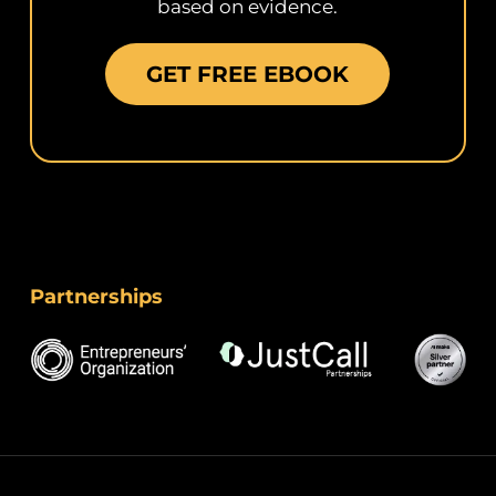
based on evidence.
GET FREE EBOOK
Partnerships