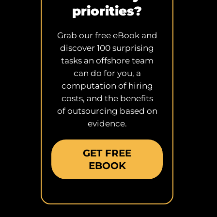
priorities?
Grab our free eBook and
discover 100 surprising
tasks an offshore team
can do for you, a
computation of hiring
costs, and the benefits
of outsourcing based on
evidence.
GET FREE
EBOOK