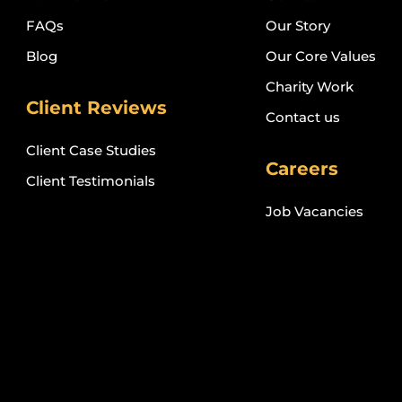
FAQs
Our Story
Blog
Our Core Values
Charity Work
Client Reviews
Contact us
Client Case Studies
Careers
Client Testimonials
Job Vacancies