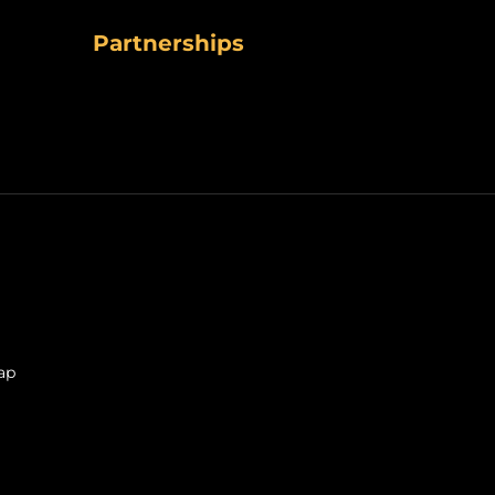
Partnerships
ap