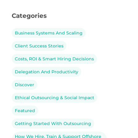
Categories
Business Systems And Scaling
Client Success Stories
Costs, ROI & Smart Hiring Decisions
Delegation And Productivity
Discover
Ethical Outsourcing & Social Impact
Featured
Getting Started With Outsourcing
How We Hire, Train & Support Offshore