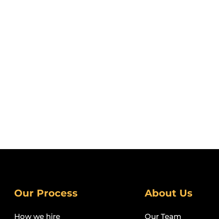
Our Process
About Us
How we hire
Our Team