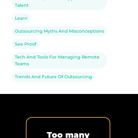
Talent
Learn
Outsourcing Myths And Misconceptions
See Proof
Tech And Tools For Managing Remote
Teams
Trends And Future Of Outsourcing
Too many