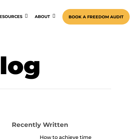
ESOURCES
ABOUT
BOOK A FREEDOM AUDIT
blog
Recently Written
How to achieve time