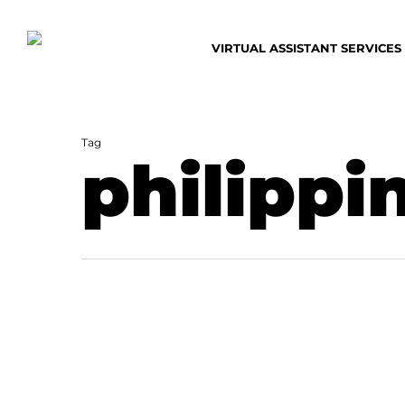
Skip
to
VIRTUAL ASSISTANT SERVICES
main
content
Tag
philippi