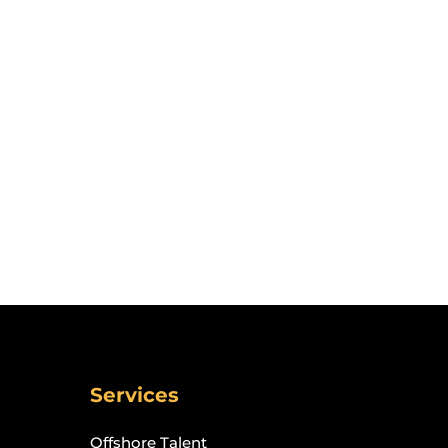
Services
Offshore Talent