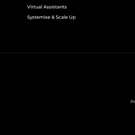
Virtual Assistants
Systemise & Scale Up
Pr