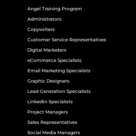
Angel Training Program
Administrators
Copywriters
Customer Service Representatives
Digital Marketers
eCommerce Specialists
Email Marketing Specialists
Graphic Designers
Lead Generation Specialists
LinkedIn Specialists
Project Managers
Sales Representatives
Social Media Managers