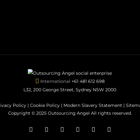
International
+61 481 612 698
L32, 200 George Street, Sydney NSW 2000
ivacy Policy
|
Cookie Policy
|
Modern Slavery Statement
|
Sitem
Copyright © 2025 Outsourcing Angel All rights reserved.
facebook
pinterest
linkedin
youtube
instagram
flickr