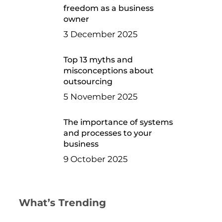
freedom as a business
owner
3 December 2025
Top 13 myths and
misconceptions about
outsourcing
5 November 2025
The importance of systems
and processes to your
business
9 October 2025
What’s Trending