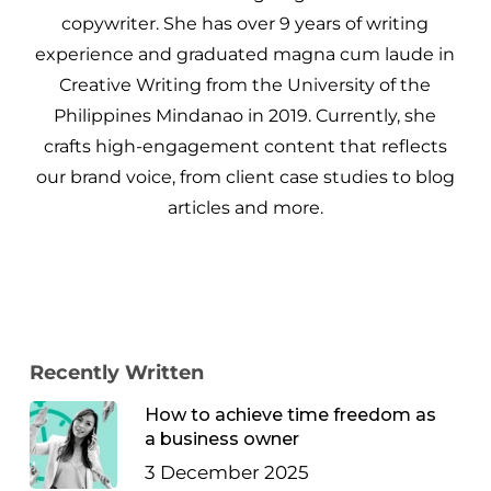
copywriter. She has over 9 years of writing
experience and graduated magna cum laude in
Creative Writing from the University of the
Philippines Mindanao in 2019. Currently, she
crafts high-engagement content that reflects
our brand voice, from client case studies to blog
articles and more.
Recently Written
How to achieve time freedom as
a business owner
3 December 2025