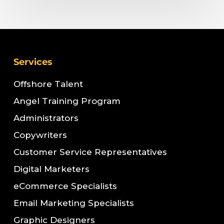
Services
Offshore Talent
Angel Training Program
Administrators
Copywriters
Customer Service Representatives
Digital Marketers
eCommerce Specialists
Email Marketing Specialists
Graphic Designers