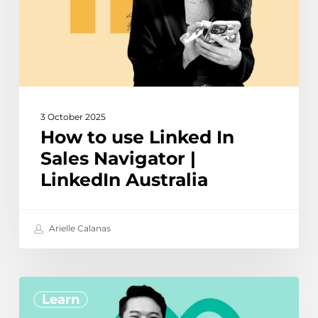
Navigator
|
LinkedIn
Australia
3 October 2025
How to use Linked In
Sales Navigator |
LinkedIn Australia
Arielle Calanas
How
Learn
to