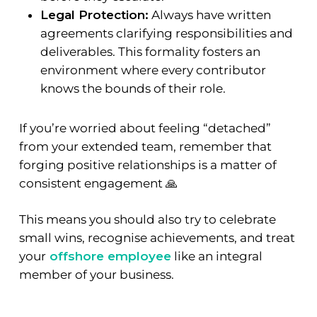
Legal Protection:
Always have written
agreements clarifying responsibilities and
deliverables. This formality fosters an
environment where every contributor
knows the bounds of their role.
If you’re worried about feeling “detached”
from your extended team, remember that
forging positive relationships is a matter of
consistent engagement 🙏
This means you should also try to celebrate
small wins, recognise achievements, and treat
your
offshore employee
like an integral
member of your business.