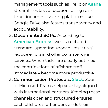
management tools such as Trello or
Asana
streamlines task allocation. Using real-
time document-sharing platforms like
Google Drive also fosters transparency and
accountability.
Documented SOPs:
According to
American Express
, well-structured
Standard Operating Procedures (SOPs)
reduce errors and offer consistency in
services. When tasks are clearly outlined,
the contributions of offshore staff
immediately become more productive.
Communication Protocols:
Slack
, Zoom,
or Microsoft Teams help you stay aligned
with international partners. Keeping these
channels open and structured ensures
each offshore staff understands their