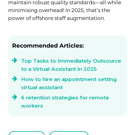
maintain robust quality standards—all while
minimising overhead! In 2025, that’s the
power of offshore staff augmentation.
Recommended Articles:
Top Tasks to Immediately Outsource
to a Virtual Assistant in 2025
How to hire an appointment setting
virtual assistant
6 retention strategies for remote
workers