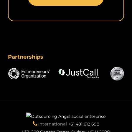
Partnerships
International
+61 481 612 698