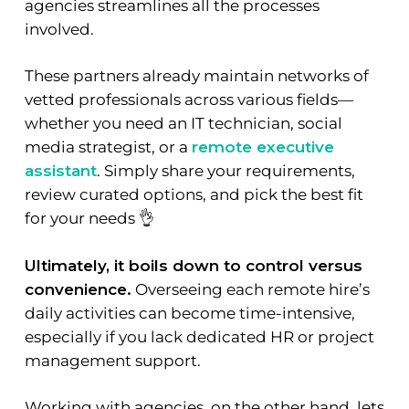
agencies streamlines all the processes
involved.
These partners already maintain networks of
vetted professionals across various fields—
whether you need an IT technician, social
media strategist, or a
remote executive
assistant
. Simply share your requirements,
review curated options, and pick the best fit
for your needs 👌
Ultimately, it boils down to control versus
convenience.
Overseeing each remote hire’s
daily activities can become time-intensive,
especially if you lack dedicated HR or project
management support.
Working with agencies, on the other hand, lets