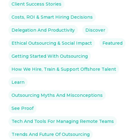
Client Success Stories
Costs, ROI & Smart Hiring Decisions
Delegation And Productivity
Discover
Ethical Outsourcing & Social Impact
Featured
Getting Started With Outsourcing
How We Hire, Train & Support Offshore Talent
Learn
Outsourcing Myths And Misconceptions
See Proof
Tech And Tools For Managing Remote Teams
Trends And Future Of Outsourcing