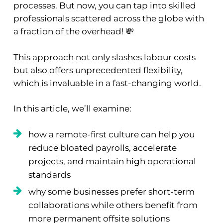
processes. But now, you can tap into skilled
professionals scattered across the globe with
a fraction of the overhead! 💸
This approach not only slashes labour costs
but also offers unprecedented flexibility,
which is invaluable in a fast-changing world.
In this article, we’ll examine:
how a remote-first culture can help you
reduce bloated payrolls, accelerate
projects, and maintain high operational
standards
why some businesses prefer short-term
collaborations while others benefit from
more permanent offsite solutions