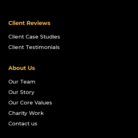
Client Reviews
Client Case Studies
Client Testimonials
About Us
Our Team
Our Story
Our Core Values
Charity Work
Contact us