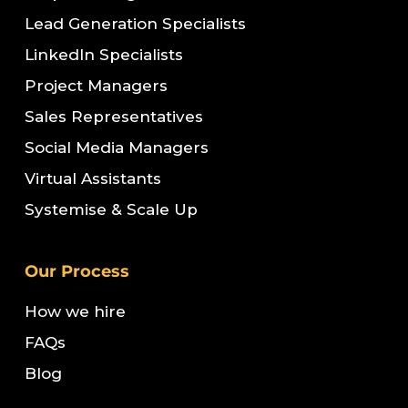
Lead Generation Specialists
LinkedIn Specialists
Project Managers
Sales Representatives
Social Media Managers
Virtual Assistants
Systemise & Scale Up
Our Process
How we hire
FAQs
Blog