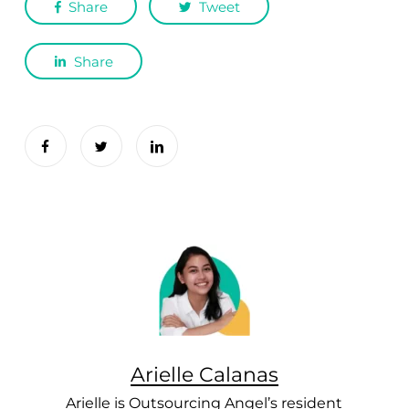
Share
Tweet
Share
Arielle Calanas
Arielle is Outsourcing Angel’s resident