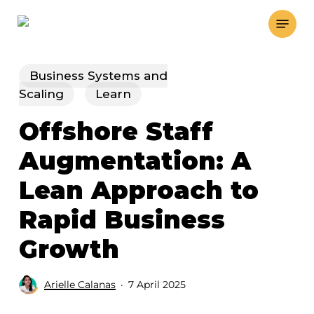
Skip
Menu
to
main
content
Business Systems and
Scaling
Learn
Offshore Staff
Augmentation: A
Lean Approach to
Rapid Business
Growth
Arielle Calanas
7 April 2025