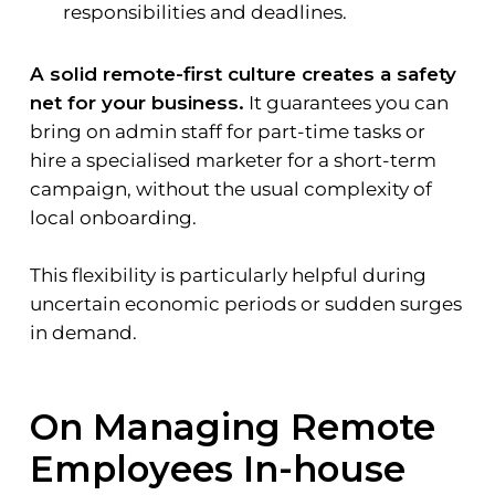
responsibilities and deadlines.
A solid remote-first culture creates a safety
net for your business.
It guarantees you can
bring on admin staff for part-time tasks or
hire a specialised marketer for a short-term
campaign, without the usual complexity of
local onboarding.
This flexibility is particularly helpful during
uncertain economic periods or sudden surges
in demand.
On Managing Remote
Employees In-house