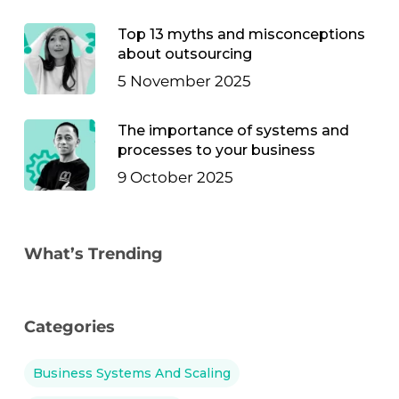
Top 13 myths and misconceptions
about outsourcing
5 November 2025
The importance of systems and
processes to your business
9 October 2025
What’s Trending
Categories
Business Systems And Scaling