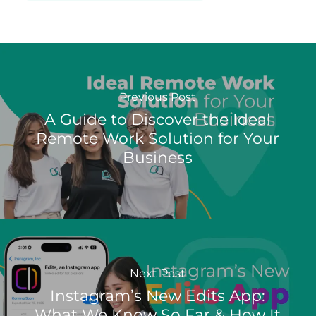
Previous Post
A Guide to Discover the Ideal
Remote Work Solution for Your
Business
Next Post
Instagram’s New Edits App:
What We Know So Far & How It