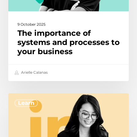
9 October 2025
The importance of
systems and processes to
your business
Arielle Calanas
How
Learn
to
use
Linked
In
Sales