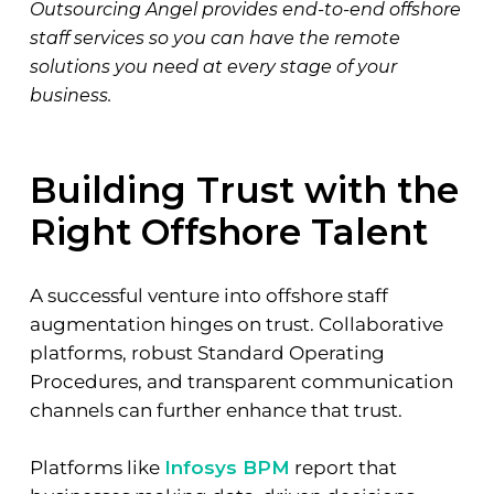
Outsourcing Angel provides end-to-end offshore
staff services so you can have the remote
solutions you need at every stage of your
business.
Building Trust with the
Right Offshore Talent
A successful venture into offshore staff
augmentation hinges on trust. Collaborative
platforms, robust Standard Operating
Procedures, and transparent communication
channels can further enhance that trust.
Platforms like
Infosys BPM
report that