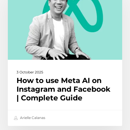
use
Meta
AI
on
Instagram
and
Facebook
|
Complete
Guide
3 October 2025
How to use Meta AI on
Instagram and Facebook
| Complete Guide
Arielle Calanas