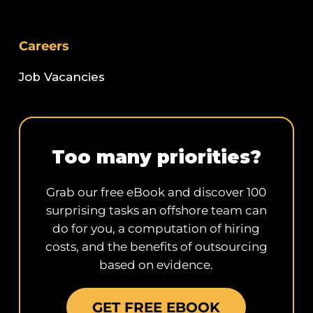
Careers
Job Vacancies
Too many priorities?
Grab our free eBook and discover 100
surprising tasks an offshore team can
do for you, a computation of hiring
costs, and the benefits of outsourcing
based on evidence.
GET FREE EBOOK