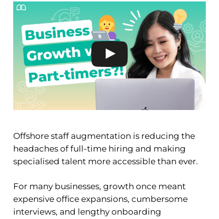
Offshore staff augmentation is reducing the
headaches of full-time hiring and making
specialised talent more accessible than ever.
For many businesses, growth once meant
expensive office expansions, cumbersome
interviews, and lengthy onboarding