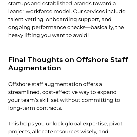
startups and established brands toward a
leaner workforce model. Our services include
talent vetting, onboarding support, and
ongoing performance checks—basically, the
heavy lifting you want to avoid!
Final Thoughts on Offshore Staff
Augmentation
Offshore staff augmentation offers a
streamlined, cost-effective way to expand
your team’s skill set without committing to
long-term contracts.
This helps you unlock global expertise, pivot
projects, allocate resources wisely, and