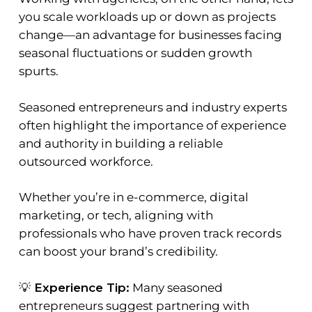
you scale workloads up or down as projects
change—an advantage for businesses facing
seasonal fluctuations or sudden growth
spurts.
Seasoned entrepreneurs and industry experts
often highlight the importance of experience
and authority in building a reliable
outsourced workforce.
Whether you’re in e-commerce, digital
marketing, or tech, aligning with
professionals who have proven track records
can boost your brand’s credibility.
💡
Experience Tip:
Many seasoned
entrepreneurs suggest partnering with