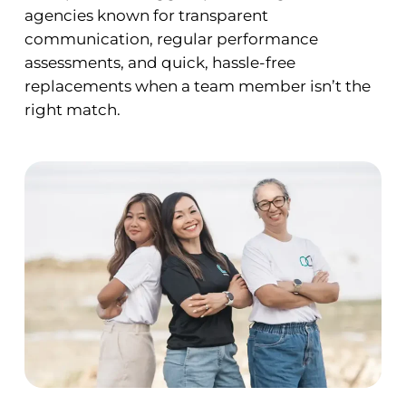
agencies known for transparent
communication, regular performance
assessments, and quick, hassle-free
replacements when a team member isn’t the
right match.