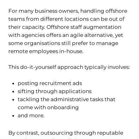
For many business owners, handling offshore
teams from different locations can be out of
their capacity. Offshore staff augmentation
with agencies offers an agile alternative, yet
some organisations still prefer to manage
remote employees in-house.
This do-it-yourself approach typically involves:
posting recruitment ads
sifting through applications
tackling the administrative tasks that
come with onboarding
and more.
By contrast, outsourcing through reputable