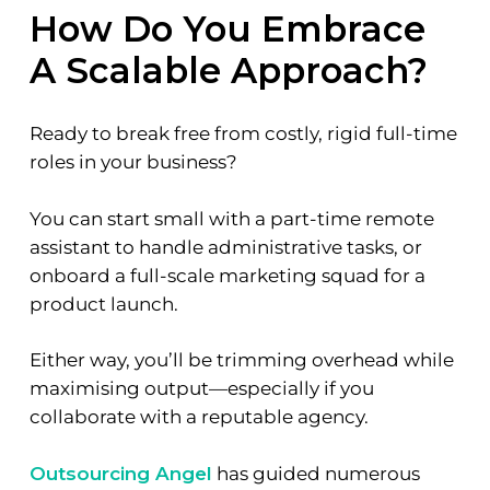
How Do You Embrace
A Scalable Approach?
Ready to break free from costly, rigid full-time
roles in your business?
You can start small with a part-time remote
assistant to handle administrative tasks, or
onboard a full-scale marketing squad for a
product launch.
Either way, you’ll be trimming overhead while
maximising output—especially if you
collaborate with a reputable agency.
Outsourcing Angel
has guided numerous