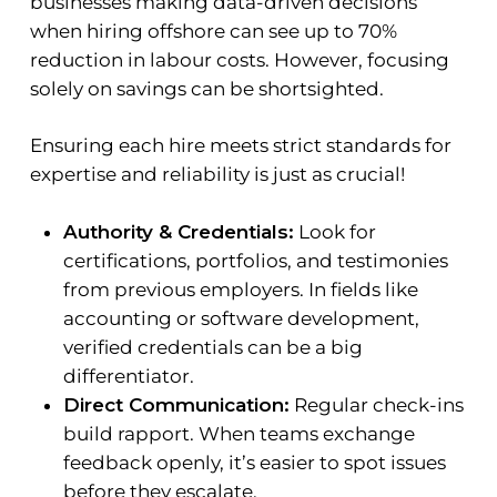
businesses making data-driven decisions
when hiring offshore can see up to 70%
reduction in labour costs. However, focusing
solely on savings can be shortsighted.
Ensuring each hire meets strict standards for
expertise and reliability is just as crucial!
Authority & Credentials:
Look for
certifications, portfolios, and testimonies
from previous employers. In fields like
accounting or software development,
verified credentials can be a big
differentiator.
Direct Communication:
Regular check-ins
build rapport. When teams exchange
feedback openly, it’s easier to spot issues
before they escalate.