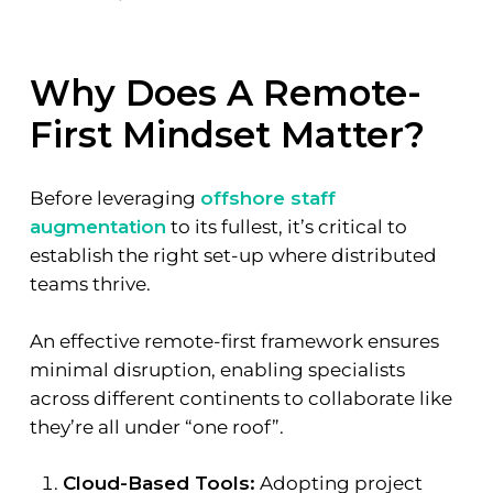
Why Does A Remote-
First Mindset Matter?
Before leveraging
offshore staff
augmentation
to its fullest, it’s critical to
establish the right set-up where distributed
teams thrive.
An effective remote-first framework ensures
minimal disruption, enabling specialists
across different continents to collaborate like
they’re all under “one roof”.
Cloud-Based Tools:
Adopting project