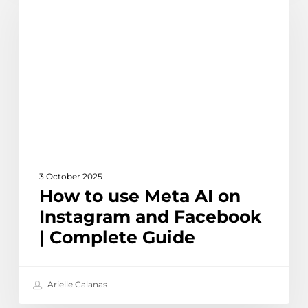
use
Meta
AI
on
Instagram
and
Facebook
|
Complete
Guide
3 October 2025
How to use Meta AI on
Instagram and Facebook
| Complete Guide
Arielle Calanas