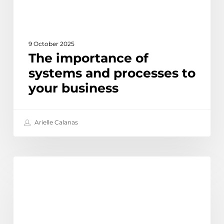
9 October 2025
The importance of
systems and processes to
your business
Arielle Calanas
How
Learn
to
use
Linked
In