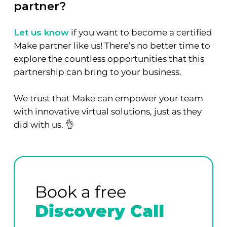
partner?
Let us know
if you want to become a certified
Make partner like us! There’s no better time to
explore the countless opportunities that this
partnership can bring to your business.
We trust that Make can empower your team
with innovative virtual solutions, just as they
did with us. 👌
Book a free
Discovery Call