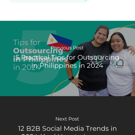
Previous Post
5 Practical Tips for Outsourcing
in Philippines in 2024
Next Post
12 B2B Social Media Trends in