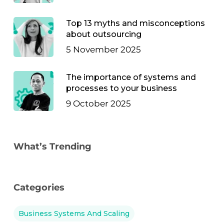
Top 13 myths and misconceptions
about outsourcing
5 November 2025
The importance of systems and
processes to your business
9 October 2025
What’s Trending
Categories
Business Systems And Scaling