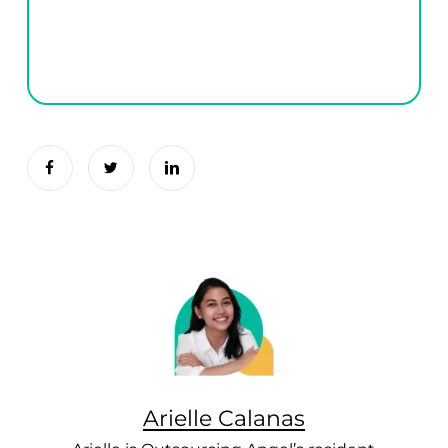
Arielle Calanas