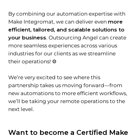
By combining our automation expertise with
Make Integromat, we can deliver even
more
efficient, tailored, and scalable solutions to
your business
. Outsourcing Angel can create
more seamless experiences across various
industries for our clients as we streamline
their operations! ⚙️
We’re very excited to see where this
partnership takes us moving forward—from
new automations to more efficient workflows,
we’ll be taking your remote operations to the
next level.
Want to become a Certified Make