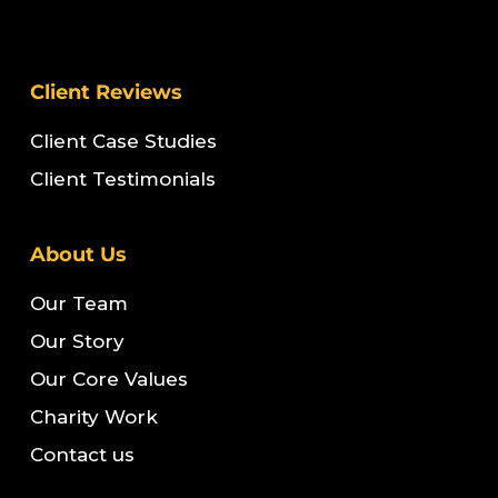
Client Reviews
Client Case Studies
Client Testimonials
About Us
Our Team
Our Story
Our Core Values
Charity Work
Contact us