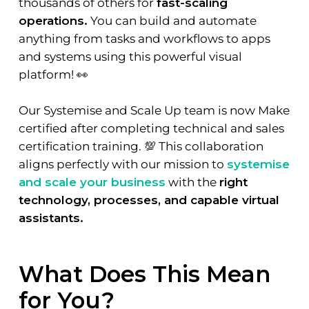
thousands of others for
fast-scaling
operations.
You can build and automate
anything from tasks and workflows to apps
and systems using this powerful visual
platform! 👀
Our Systemise and Scale Up team is now Make
certified after completing technical and sales
certification training. 💯 This collaboration
aligns perfectly with our mission to
systemise
and scale your business
with the
right
technology, processes, and capable virtual
assistants.
What Does This Mean
for You?