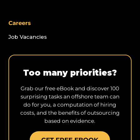
Careers
Job Vacancies
Too many priorities?
Grab our free eBook and discover 100
surprising tasks an offshore team can
do for you, a computation of hiring
costs, and the benefits of outsourcing
based on evidence.