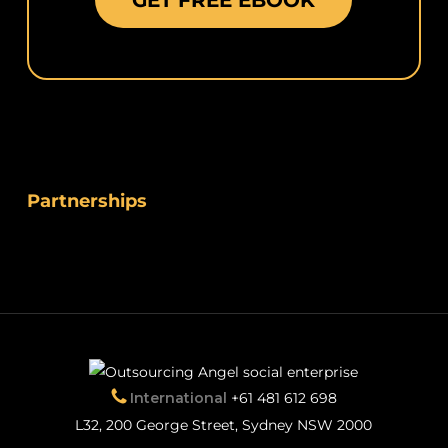
GET FREE EBOOK
Partnerships
International
+61 481 612 698
L32, 200 George Street, Sydney NSW 2000