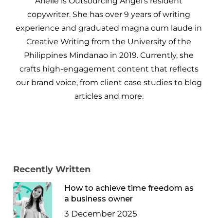
Arielle is Outsourcing Angel’s resident
copywriter. She has over 9 years of writing
experience and graduated magna cum laude in
Creative Writing from the University of the
Philippines Mindanao in 2019. Currently, she
crafts high-engagement content that reflects
our brand voice, from client case studies to blog
articles and more.
Recently Written
How to achieve time freedom as
a business owner
3 December 2025