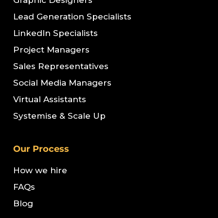
Graphic Designers
Lead Generation Specialists
LinkedIn Specialists
Project Managers
Sales Representatives
Social Media Managers
Virtual Assistants
Systemise & Scale Up
Our Process
How we hire
FAQs
Blog