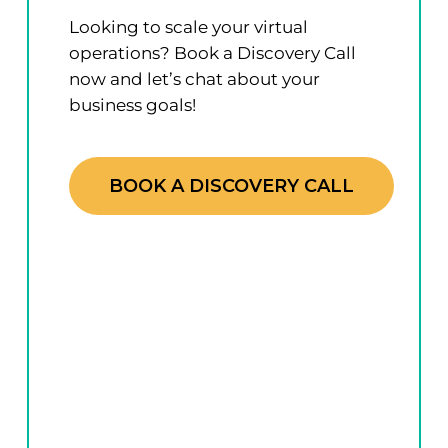
Looking to scale your virtual
operations? Book a Discovery Call
now and let’s chat about your
business goals!
BOOK A DISCOVERY CALL