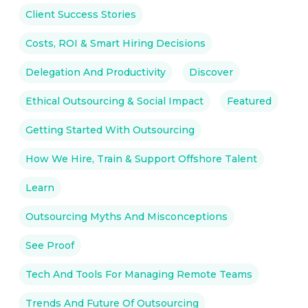
Client Success Stories
Costs, ROI & Smart Hiring Decisions
Delegation And Productivity
Discover
Ethical Outsourcing & Social Impact
Featured
Getting Started With Outsourcing
How We Hire, Train & Support Offshore Talent
Learn
Outsourcing Myths And Misconceptions
See Proof
Tech And Tools For Managing Remote Teams
Trends And Future Of Outsourcing