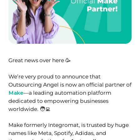
Great news over here 🥳
We’re very proud to announce that
Outsourcing Angel is now an official partner of
Make
—a leading automation platform
dedicated to empowering businesses
worldwide. 🧑‍💻
Make formerly Integromat, is trusted by huge
names like Meta, Spotify, Adidas, and