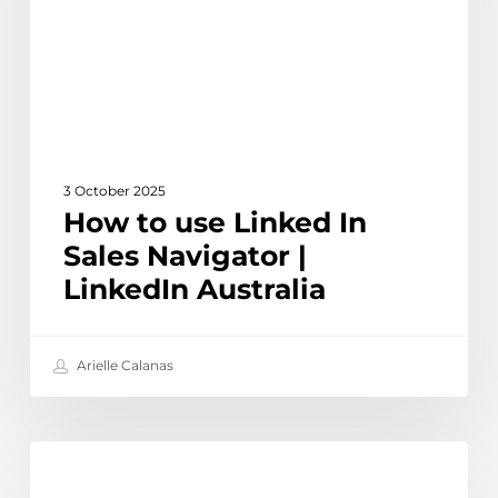
Sales
Navigator
|
LinkedIn
Australia
3 October 2025
How to use Linked In
Sales Navigator |
LinkedIn Australia
Arielle Calanas
How
Learn
to