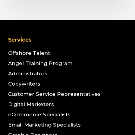
Services
Offshore Talent
Angel Training Program
Administrators
Copywriters
Customer Service Representatives
Digital Marketers
eCommerce Specialists
Email Marketing Specialists