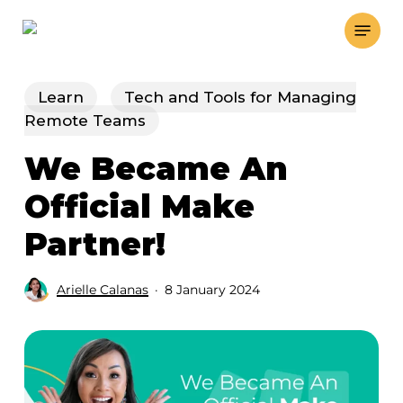
Skip
Menu
to
main
content
Learn
Tech and Tools for Managing
Remote Teams
We Became An
Official Make
Partner!
Arielle Calanas
8 January 2024